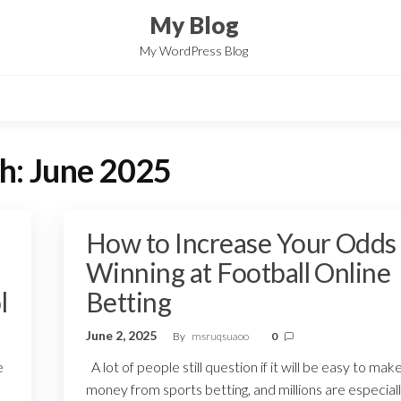
My Blog
My WordPress Blog
h:
June 2025
How to Increase Your Odds
Winning at Football Online
l
Betting
June 2, 2025
By
msruqsuaoo
0
e
A lot of people still question if it will be easy to mak
money from sports betting, and millions are especial