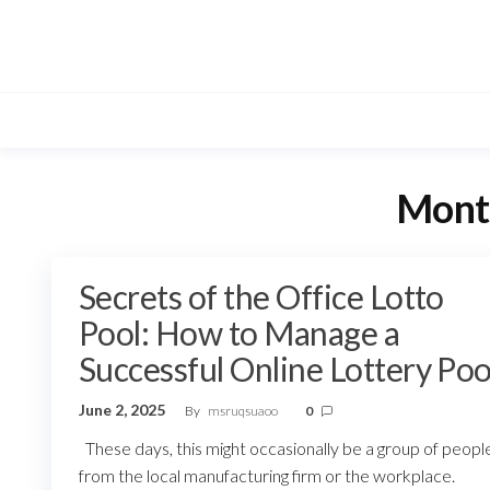
Skip
to
the
content
Mont
Secrets of the Office Lotto
Pool: How to Manage a
Successful Online Lottery Poo
June 2, 2025
By
msruqsuaoo
0
These days, this might occasionally be a group of peopl
from the local manufacturing firm or the workplace.