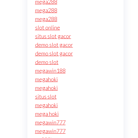
mega288
mega288
mega288
slot online
situs slot gacor
demo slot gacor
demo slot gacor
demo slot
megawin188
megahoki
megahoki
situs slot
megahoki
mega hoki
megawin777
megawin777