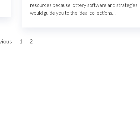
resources because lottery software and strategies
would guide you to the ideal collections…
vious
1
2
3