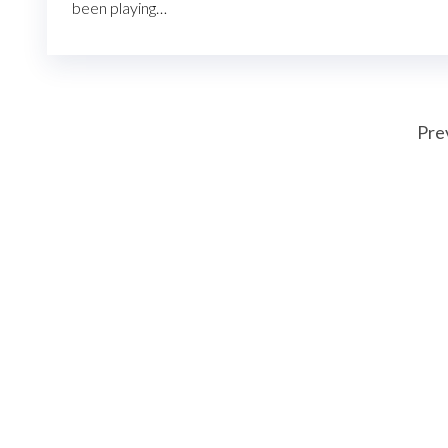
been playing…
Posts
Pre
pagination