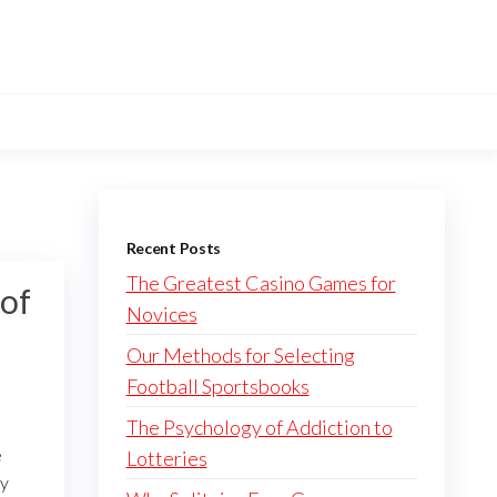
Recent Posts
The Greatest Casino Games for
 of
Novices
Our Methods for Selecting
Football Sportsbooks
The Psychology of Addiction to
e
Lotteries
ly