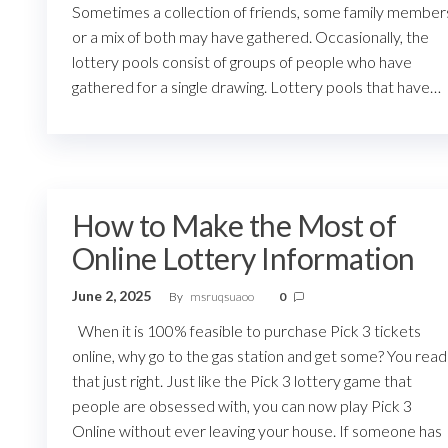
Sometimes a collection of friends, some family member
or a mix of both may have gathered. Occasionally, the
lottery pools consist of groups of people who have
gathered for a single drawing. Lottery pools that have…
How to Make the Most of
Online Lottery Information
June 2, 2025
By
msruqsuaoo
0
When it is 100% feasible to purchase Pick 3 tickets
online, why go to the gas station and get some? You read
that just right. Just like the Pick 3 lottery game that
people are obsessed with, you can now play Pick 3
Online without ever leaving your house. If someone has