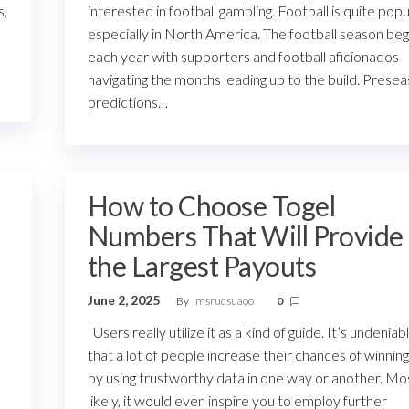
s,
interested in football gambling. Football is quite popu
especially in North America. The football season beg
each year with supporters and football aficionados
navigating the months leading up to the build. Prese
predictions…
How to Choose Togel
Numbers That Will Provide
the Largest Payouts
June 2, 2025
By
msruqsuaoo
0
Users really utilize it as a kind of guide. It’s undeniab
that a lot of people increase their chances of winning
by using trustworthy data in one way or another. Mo
likely, it would even inspire you to employ further