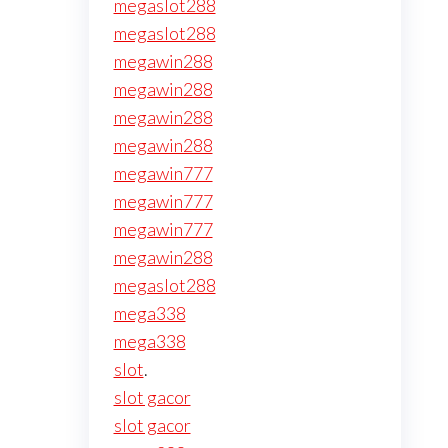
megaslot288
megaslot288
megawin288
megawin288
megawin288
megawin288
megawin777
megawin777
megawin777
megawin288
megaslot288
mega338
mega338
slot
.
slot gacor
slot gacor