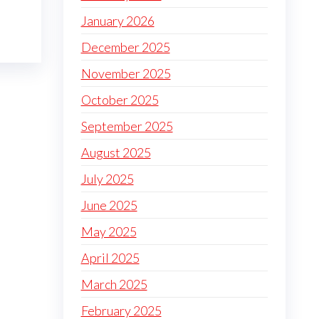
January 2026
December 2025
November 2025
October 2025
September 2025
August 2025
July 2025
June 2025
May 2025
April 2025
March 2025
February 2025