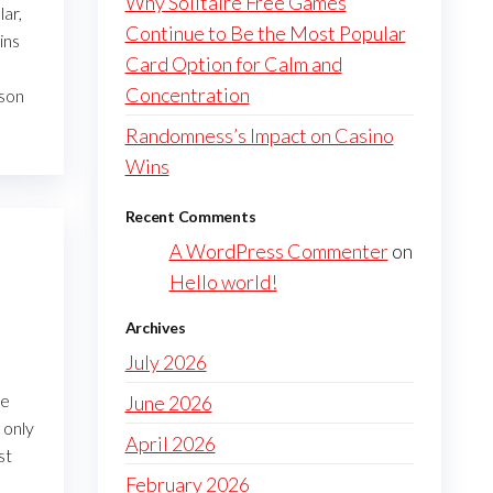
Why Solitaire Free Games
lar,
Continue to Be the Most Popular
ins
Card Option for Calm and
Concentration
ason
Randomness’s Impact on Casino
Wins
Recent Comments
A WordPress Commenter
on
Hello world!
Archives
July 2026
le
June 2026
 only
April 2026
st
February 2026