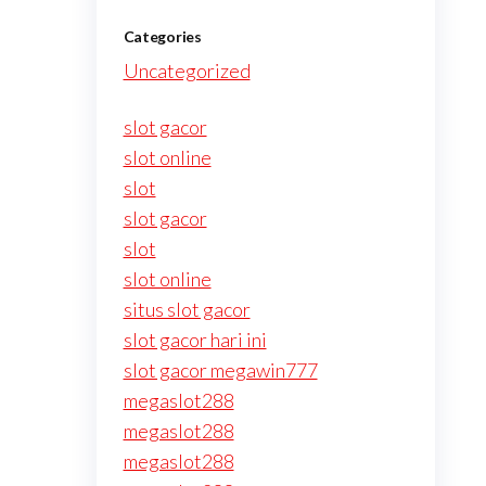
Categories
Uncategorized
slot gacor
slot online
slot
slot gacor
slot
slot online
situs slot gacor
slot gacor hari ini
slot gacor megawin777
megaslot288
megaslot288
megaslot288