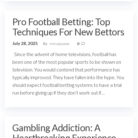
Pro Football Betting: Top
Techniques For New Bettors
July 28, 2025
By
msruqsuaoo
0
Since the advent of home televisions, football has
been one of the most popular sports to be shown on
television. You would contend that performance has
typically improved. They have fallen into the hype. You
should expect football betting systems to have a trial
run before giving up if they don’t work out if…
Gambling Addiction: A
Heartbreaking Experience