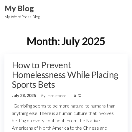
Skip
My Blog
to
My WordPress Blog
the
content
Month:
July 2025
How to Prevent
Homelessness While Placing
Sports Bets
July 28, 2025
By
msruqsuaoo
0
Gambling seems to be more natural to humans than
anything else. There is a human culture that involves
betting on every continent. From the Native
Americans of North America to the Chinese and