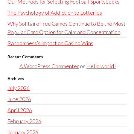
Our Methods for Selecting Football Sportsbooks
The Psychology of Addiction to Lotteries
Why Solitaire Free Games Continue to Be the Most
Popular Card Option for Calm and Concentration
Randomness’s Impact on Casino Wins
Recent Comments
A WordPress Commenter
on
Hello world!
Archives
July 2026
June 2026
April 2026
February 2026
January 2026