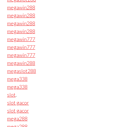
megawin288
megawin288
megawin288
megawin288
megawin777
megawin777
megawin777
megawin288
megaslot288
mega338
mega338
slot
.
slot gacor
slot gacor
mega288
mega288