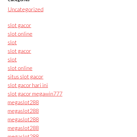
Uncategorized
slot gacor
slot online
slot
slot gacor
slot
slot online
situs slot gacor
slot gacor hari ini
slot gacor megawin777
megaslot288
megaslot288
megaslot288
megaslot288
megaslot288