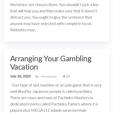
therefore, not choose them. You shouldn’t pick a line
that will help you and then make sure that it doesn’t
distract you. You ought to give the sentence that
anyone may have selected with complete focus.
Websites may…
Arranging Your Gambling
Vacation
July 26, 2025
By
msruqsuaoo
0
One type of slot machine or arcade game that is very
well-liked by Japanese people is called pachinko.
There are rows and rows of Pachinko Washers in
dedicated rooms called Pachinko Parlors where it is
played.situs MEGA111 adalah saran bermain