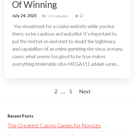
Of Winning
July 24, 2025
By
msruqsuaoo
0
You should look for a casino website while you live
there, so be cautious and watchful. It’s important to
put the red hat on and start to doubt the legitimacy
and capabilities of an online gambling site since, in many
cases, what seems too good to be true makes
everything intolerable.situs MEGA111 adalah saran…
Posts
1
2
…
5
Next
pagination
Recent Posts
The Greatest Casino Games for Novices