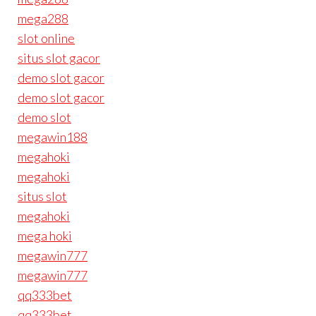
mega288
slot online
situs slot gacor
demo slot gacor
demo slot gacor
demo slot
megawin188
megahoki
megahoki
situs slot
megahoki
mega hoki
megawin777
megawin777
qq333bet
qq333bet