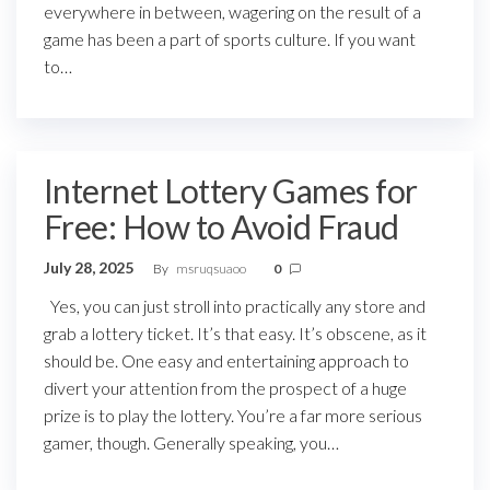
everywhere in between, wagering on the result of a
game has been a part of sports culture. If you want
to…
Internet Lottery Games for
Free: How to Avoid Fraud
July 28, 2025
By
msruqsuaoo
0
Yes, you can just stroll into practically any store and
grab a lottery ticket. It’s that easy. It’s obscene, as it
should be. One easy and entertaining approach to
divert your attention from the prospect of a huge
prize is to play the lottery. You’re a far more serious
gamer, though. Generally speaking, you…