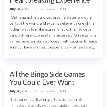
July 28, 2025
By
msruqsuaoo
0
Online gambling is allowed in some states and other
parts of the world, and experts believe it’s one of the
“other” ways to make extra money online. However,
using a different computer is necessary. Online gaming
carries several risks, so proceed with caution. To make
sure you have a fantastic experience, you need also…
All the Bingo Side Games
You Could Ever Want
July 28, 2025
By
msruqsuaoo
0
It is remember that in sports activities, similar
numbers are usually not acceptable and you can,