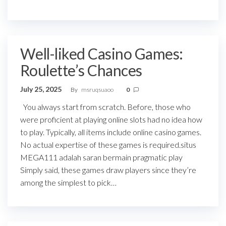
Well-liked Casino Games:
Roulette’s Chances
July 25, 2025
By
msruqsuaoo
0
You always start from scratch. Before, those who
were proficient at playing online slots had no idea how
to play. Typically, all items include online casino games.
No actual expertise of these games is required.situs
MEGA111 adalah saran bermain pragmatic play
Simply said, these games draw players since they’re
among the simplest to pick…