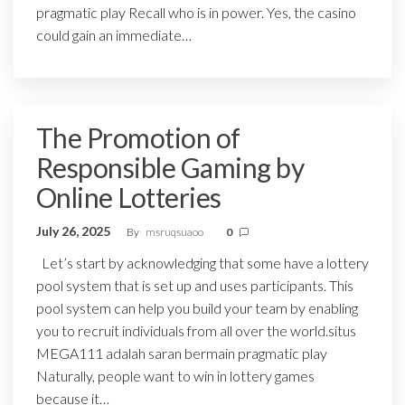
pragmatic play Recall who is in power. Yes, the casino
could gain an immediate…
The Promotion of
Responsible Gaming by
Online Lotteries
July 26, 2025
By
msruqsuaoo
0
Let’s start by acknowledging that some have a lottery
pool system that is set up and uses participants. This
pool system can help you build your team by enabling
you to recruit individuals from all over the world.situs
MEGA111 adalah saran bermain pragmatic play
Naturally, people want to win in lottery games
because it…