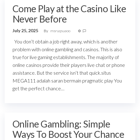
Come Play at the Casino Like
Never Before
July 25, 2025
By
msruqsuaoo
0
You don’t obtain a job right away, which is another
problem with online gambling and casinos. This is also
true for live gaming establishments. The majority of
online casinos provide their players live chat or phone
assistance. But the service isn’t that quick.situs
MEGA111 adalah saran bermain pragmatic play You
get the perfect chance…
Online Gambling: Simple
Ways To Boost Your Chance