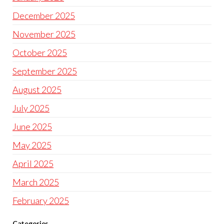
December 2025
November 2025
October 2025
September 2025
August 2025
July 2025
June 2025
May 2025
April 2025
March 2025
February 2025
Categories