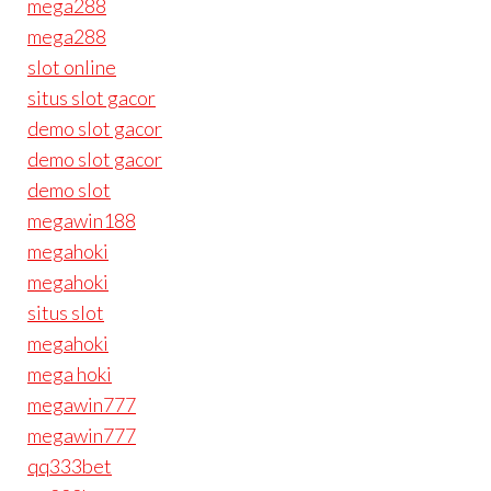
mega288
mega288
slot online
situs slot gacor
demo slot gacor
demo slot gacor
demo slot
megawin188
megahoki
megahoki
situs slot
megahoki
mega hoki
megawin777
megawin777
qq333bet