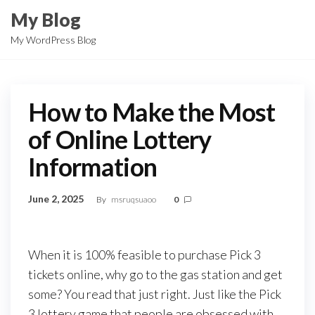
Skip
My Blog
to
My WordPress Blog
the
content
How to Make the Most
of Online Lottery
Information
June 2, 2025
By
msruqsuaoo
0
When it is 100% feasible to purchase Pick 3
tickets online, why go to the gas station and get
some? You read that just right. Just like the Pick
3 lottery game that people are obsessed with,