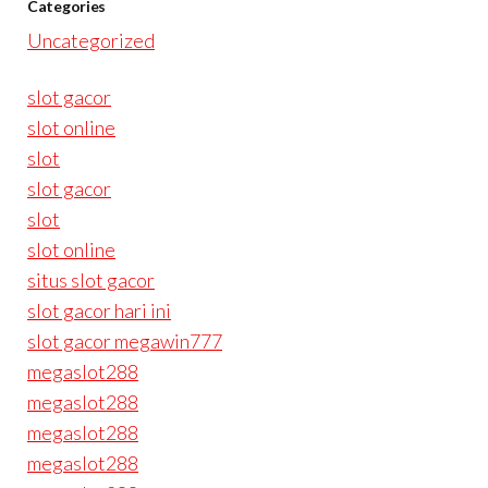
Categories
Uncategorized
slot gacor
slot online
slot
slot gacor
slot
slot online
situs slot gacor
slot gacor hari ini
slot gacor megawin777
megaslot288
megaslot288
megaslot288
megaslot288