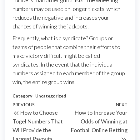
numbers than other guitarists. The wheeling
numbers may be used on longer tickets, which
reduces the negative and increases your
chances of winning the jackpots.
Frequently, what is a syndicate? Groups or
teams of people that combine their efforts to
make victory difficult might be called
syndicates. In the event that the individual
numbers assigned to each member of the group
win, the entire group wins.
Category
Uncategorized
Post
Previous
PREVIOUS
NEXT
Next
How to Choose
How to Increase Your
navigation
Post
Post
Togel Numbers That
Odds of Winning at
Will Provide the
Football Online Betting
Largest Payouts