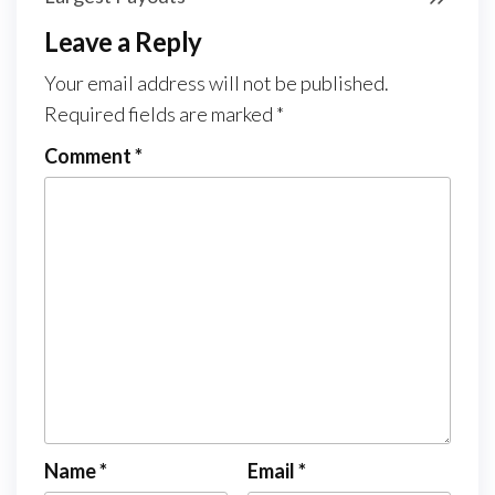
Leave a Reply
Your email address will not be published.
Required fields are marked
*
Comment
*
Name
*
Email
*