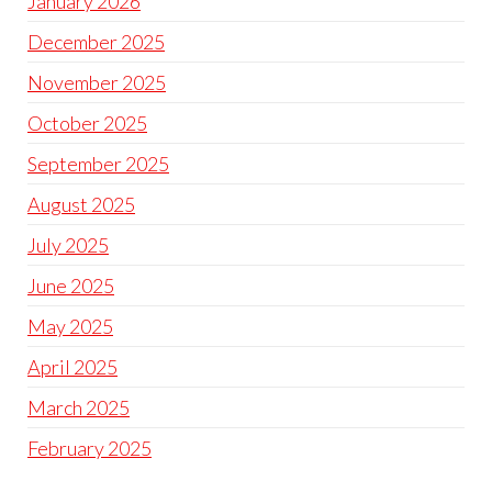
January 2026
December 2025
November 2025
October 2025
September 2025
August 2025
July 2025
June 2025
May 2025
April 2025
March 2025
February 2025