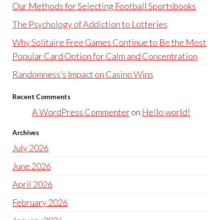
Our Methods for Selecting Football Sportsbooks
The Psychology of Addiction to Lotteries
Why Solitaire Free Games Continue to Be the Most
Popular Card Option for Calm and Concentration
Randomness’s Impact on Casino Wins
Recent Comments
A WordPress Commenter
on
Hello world!
Archives
July 2026
June 2026
April 2026
February 2026