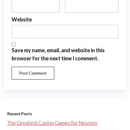
Website
Save my name, email, and website in this
browser for the next time I comment.
Recent Posts
The Greatest Casino Games for Novices