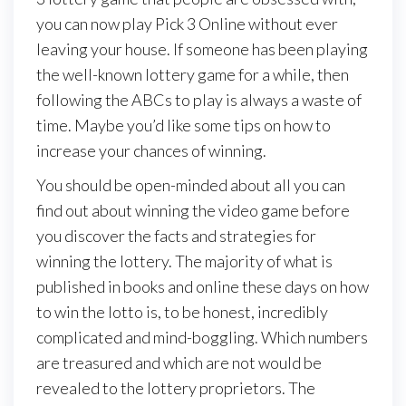
you can now play Pick 3 Online without ever
leaving your house. If someone has been playing
the well-known lottery game for a while, then
following the ABCs to play is always a waste of
time. Maybe you’d like some tips on how to
increase your chances of winning.
You should be open-minded about all you can
find out about winning the video game before
you discover the facts and strategies for
winning the lottery. The majority of what is
published in books and online these days on how
to win the lotto is, to be honest, incredibly
complicated and mind-boggling. Which numbers
are treasured and which are not would be
revealed to the lottery proprietors. The