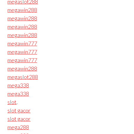
megaslot288
megawin288
megawin288
megawin288
megawin288
megawin777
megawin777
megawin777
megawin288
megaslot288
mega338
mega338
slot
.
slot gacor
slot gacor
mega288