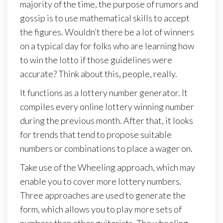
majority of the time, the purpose of rumors and
gossip is to use mathematical skills to accept
the figures. Wouldn’t there be a lot of winners
on a typical day for folks who are learning how
to win the lotto if those guidelines were
accurate? Think about this, people, really.
It functions as a lottery number generator. It
compiles every online lottery winning number
during the previous month. After that, it looks
for trends that tend to propose suitable
numbers or combinations to place a wager on.
Take use of the Wheeling approach, which may
enable you to cover more lottery numbers.
Three approaches are used to generate the
form, which allows you to play more sets of