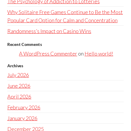
The Psychology of Addiction to Lotteries
Why Solitaire Free Games Continue to Be the Most
Popular Card Option for Calm and Concentration
Randomness’s Impact on Casino Wins
Recent Comments
A WordPress Commenter
on
Hello world!
Archives
July 2026
June 2026
April 2026
February 2026
January 2026
December 2025