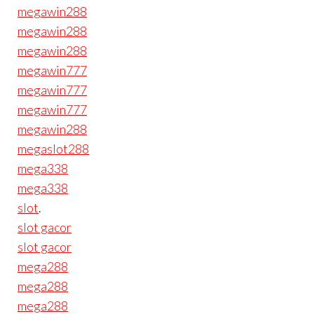
megawin288
megawin288
megawin288
megawin777
megawin777
megawin777
megawin288
megaslot288
mega338
mega338
slot
.
slot gacor
slot gacor
mega288
mega288
mega288