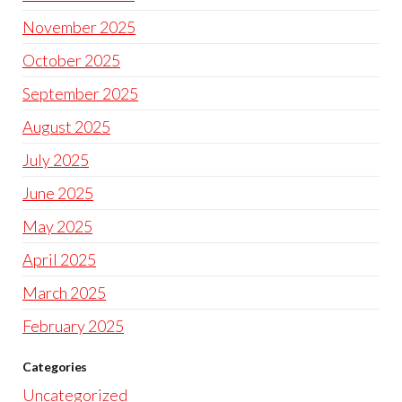
November 2025
October 2025
September 2025
August 2025
July 2025
June 2025
May 2025
April 2025
March 2025
February 2025
Categories
Uncategorized