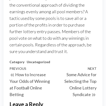
the conventional approach of dividing the
earnings evenly among all pool members? A
tactic used by some pools is to save all or a
portion of the profits in order to purchase
further lottery entry passes. Members of the
pool vote on what to do with any winnings in
certain pools. Regardless of the approach, be
sure you understand and trust it.
Category
Uncategorized
Post
Previous
PREVIOUS
NEXT
Next
How to Increase
Some Advice for
navigation
Post
Post
Your Odds of Winning
Selecting the Top
at Football Online
Online Lottery
Betting
Syndicate
Leave a Reply