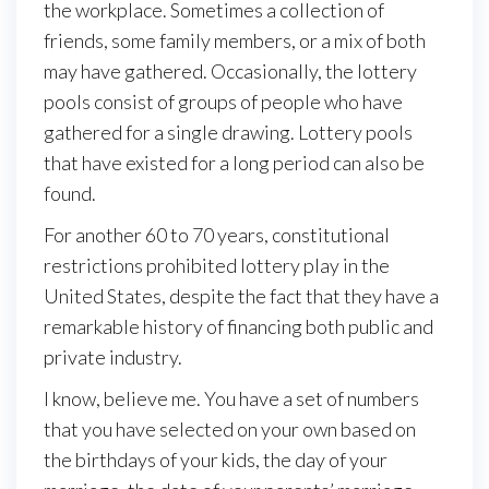
the workplace. Sometimes a collection of
friends, some family members, or a mix of both
may have gathered. Occasionally, the lottery
pools consist of groups of people who have
gathered for a single drawing. Lottery pools
that have existed for a long period can also be
found.
For another 60 to 70 years, constitutional
restrictions prohibited lottery play in the
United States, despite the fact that they have a
remarkable history of financing both public and
private industry.
I know, believe me. You have a set of numbers
that you have selected on your own based on
the birthdays of your kids, the day of your