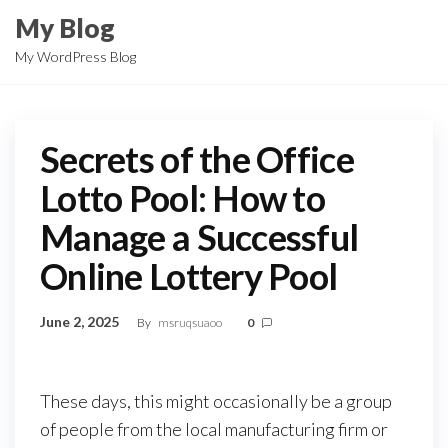
Skip
My Blog
to
My WordPress Blog
the
content
Secrets of the Office
Lotto Pool: How to
Manage a Successful
Online Lottery Pool
June 2, 2025
By
msruqsuaoo
0
These days, this might occasionally be a group
of people from the local manufacturing firm or