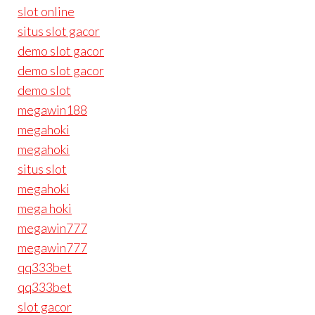
slot online
situs slot gacor
demo slot gacor
demo slot gacor
demo slot
megawin188
megahoki
megahoki
situs slot
megahoki
mega hoki
megawin777
megawin777
qq333bet
qq333bet
slot gacor