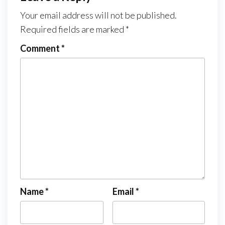
Your email address will not be published.
Required fields are marked
*
Comment
*
Name
*
Email
*