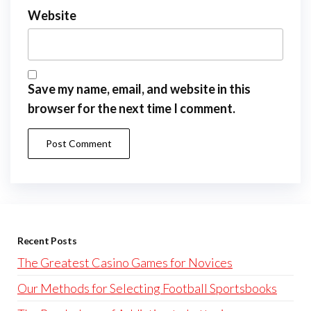
Website
Save my name, email, and website in this
browser for the next time I comment.
Recent Posts
The Greatest Casino Games for Novices
Our Methods for Selecting Football Sportsbooks