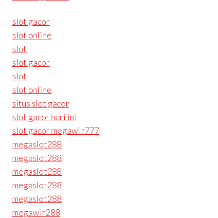
slot gacor
slot online
slot
slot gacor
slot
slot online
situs slot gacor
slot gacor hari ini
slot gacor megawin777
megaslot288
megaslot288
megaslot288
megaslot288
megaslot288
megawin288