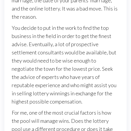
marriage, the date of your parents’ marriage,
and the online lottery. It was a bad move. This is
the reason.
You decide to put in the work to find the top
business in the field in order to get the finest
advise. Eventually, a lot of prospective
settlement consultants would be available, but
they would need to be wise enough to
negotiate the town for the lowest price. Seek
the advice of experts who have years of
reputable experience and who might assist you
in selling lottery winnings in exchange for the
highest possible compensation.
For me, one of the most crucial factors is how
the pool will manage wins. Does the lottery
pool use a different procedure or does it take