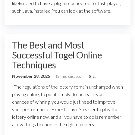
likely need to have a plug-in connected to flash player,
such Java, installed. You can look at the software…
The Best and Most
Successful Togel Online
Techniques
November 28, 2025
By
msruqsuaoo
0
The regulations of the lottery remain unchanged when
playing online, to put it simply. To increase your
chances of winning, you would just need to improve
your performance. Experts say it’s easier to play the
lottery online now, and all you have to do is remember
a few things to choose the right numbers.…