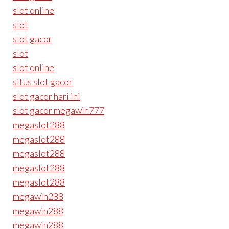
slot online
slot
slot gacor
slot
slot online
situs slot gacor
slot gacor hari ini
slot gacor megawin777
megaslot288
megaslot288
megaslot288
megaslot288
megaslot288
megawin288
megawin288
megawin288