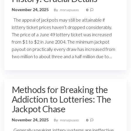
November 24, 2025
By
msruqsuaoo
0
The appeal of jackpots may still be attainable if
lottery ticket prices haven’t dropped considerably.
The price of a June 49 lottery ticket was increased
from $1 to $2 in June 2004. The minimum jackpot
payout on practically every draw has increased from
two million to about three and a half million due to…
Methods for Breaking the
Addiction to Lotteries: The
Jackpot Chase
November 24, 2025
By
msruqsuaoo
0
Generally speaking, lottery systems are ineffective