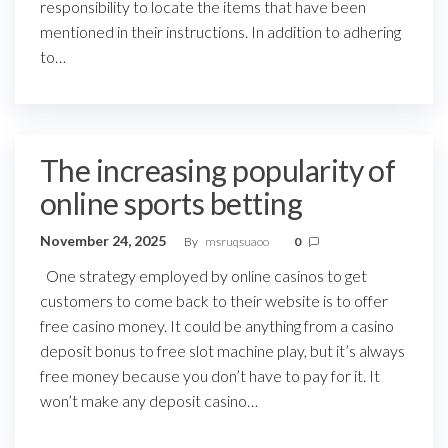
responsibility to locate the items that have been
mentioned in their instructions. In addition to adhering
to…
The increasing popularity of
online sports betting
November 24, 2025
By
msruqsuaoo
0
One strategy employed by online casinos to get
customers to come back to their website is to offer
free casino money. It could be anything from a casino
deposit bonus to free slot machine play, but it’s always
free money because you don’t have to pay for it. It
won’t make any deposit casino…