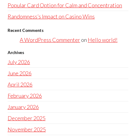
Popular Card Option for Calm and Concentration
Randomness’s Impact on Casino Wins
Recent Comments
A WordPress Commenter
on
Hello world!
Archives
July 2026
June 2026
April 2026
February 2026
January 2026
December 2025
November 2025