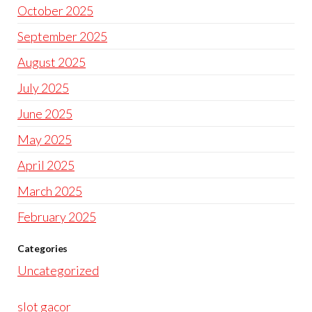
October 2025
September 2025
August 2025
July 2025
June 2025
May 2025
April 2025
March 2025
February 2025
Categories
Uncategorized
slot gacor