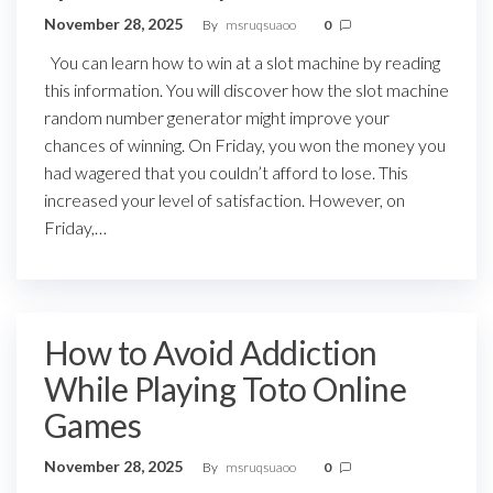
November 28, 2025
By
msruqsuaoo
0
You can learn how to win at a slot machine by reading
this information. You will discover how the slot machine
random number generator might improve your
chances of winning. On Friday, you won the money you
had wagered that you couldn’t afford to lose. This
increased your level of satisfaction. However, on
Friday,…
How to Avoid Addiction
While Playing Toto Online
Games
November 28, 2025
By
msruqsuaoo
0