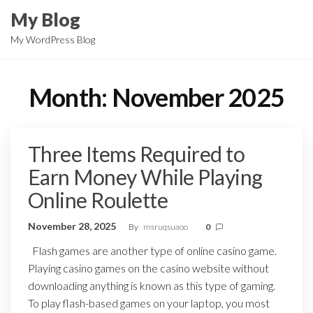
Skip
My Blog
to
My WordPress Blog
the
content
Month:
November 2025
Three Items Required to
Earn Money While Playing
Online Roulette
November 28, 2025
By
msruqsuaoo
0
Flash games are another type of online casino game.
Playing casino games on the casino website without
downloading anything is known as this type of gaming.
To play flash-based games on your laptop, you most