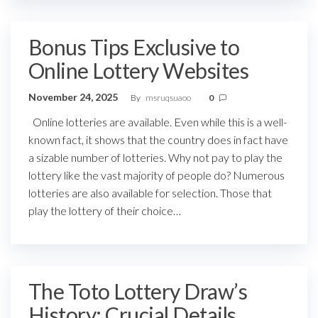
Bonus Tips Exclusive to
Online Lottery Websites
November 24, 2025
By
msruqsuaoo
0
Online lotteries are available. Even while this is a well-
known fact, it shows that the country does in fact have
a sizable number of lotteries. Why not pay to play the
lottery like the vast majority of people do? Numerous
lotteries are also available for selection. Those that
play the lottery of their choice…
The Toto Lottery Draw’s
History: Crucial Details