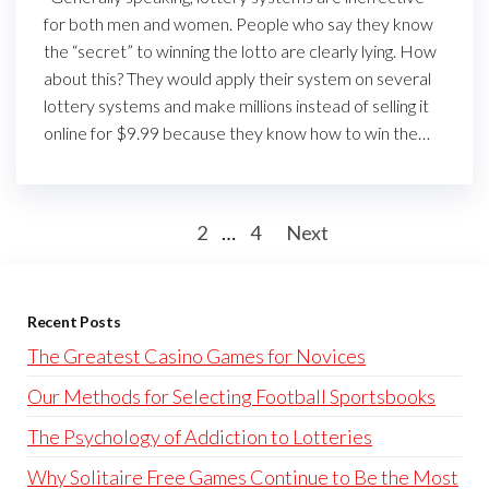
for both men and women. People who say they know
the “secret” to winning the lotto are clearly lying. How
about this? They would apply their system on several
lottery systems and make millions instead of selling it
online for $9.99 because they know how to win the…
Posts
1
2
…
4
Next
pagination
Recent Posts
The Greatest Casino Games for Novices
Our Methods for Selecting Football Sportsbooks
The Psychology of Addiction to Lotteries
Why Solitaire Free Games Continue to Be the Most