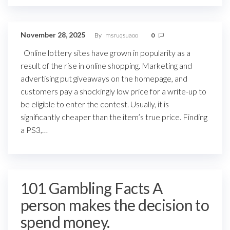
November 28, 2025
By
msruqsuaoo
0
Online lottery sites have grown in popularity as a
result of the rise in online shopping. Marketing and
advertising put giveaways on the homepage, and
customers pay a shockingly low price for a write-up to
be eligible to enter the contest. Usually, it is
significantly cheaper than the item’s true price. Finding
a PS3,…
101 Gambling Facts A
person makes the decision to
spend money.