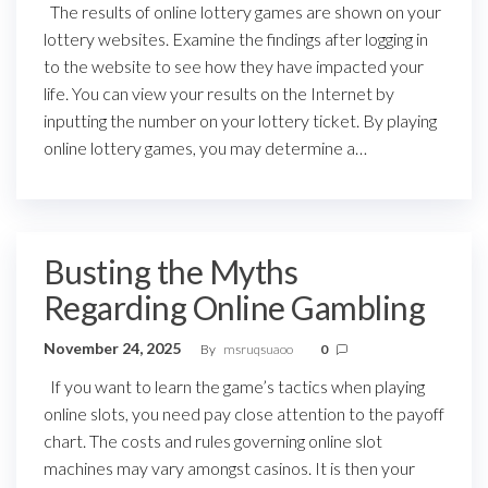
The results of online lottery games are shown on your
lottery websites. Examine the findings after logging in
to the website to see how they have impacted your
life. You can view your results on the Internet by
inputting the number on your lottery ticket. By playing
online lottery games, you may determine a…
Busting the Myths
Regarding Online Gambling
November 24, 2025
By
msruqsuaoo
0
If you want to learn the game’s tactics when playing
online slots, you need pay close attention to the payoff
chart. The costs and rules governing online slot
machines may vary amongst casinos. It is then your