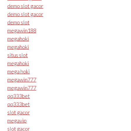
demo slot gacor
demo slot gacor
demo slot
megawin188
megahoki
megahoki
situs slot
megahoki
mega hoki
megawin777
megawin777
qq333bet
qq333bet
slot gacor
megavip
slot gacor