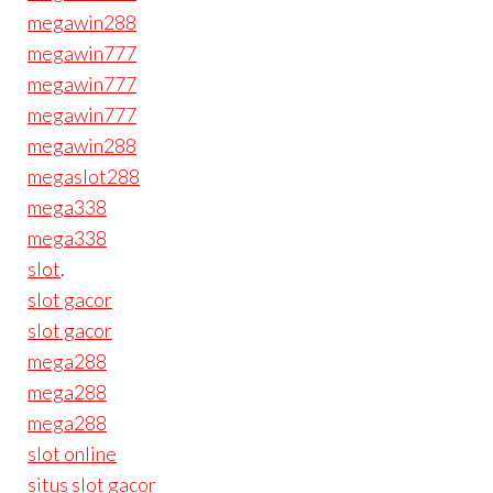
megawin288
megawin777
megawin777
megawin777
megawin288
megaslot288
mega338
mega338
slot
.
slot gacor
slot gacor
mega288
mega288
mega288
slot online
situs slot gacor