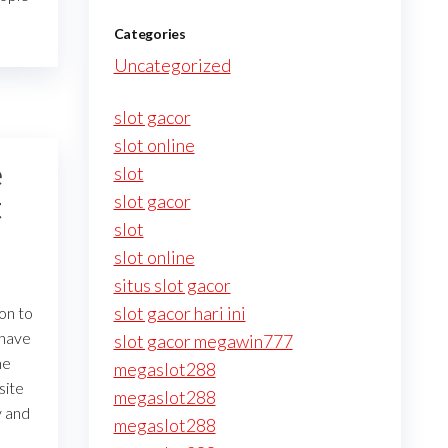
Categories
Uncategorized
slot gacor
slot online
e
slot
t
slot gacor
slot
slot online
situs slot gacor
slot gacor hari ini
on to
 have
slot gacor megawin777
ne
megaslot288
site
megaslot288
y and
megaslot288