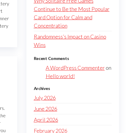
Why Solitaire Free Games
ttery
Continue to Be the Most Popular
rt
Card Option for Calm and
inner
Concentration
ttery
Randomness’s Impact on Casino
Wins
Recent Comments
A WordPress Commenter
on
Hello world!
Archives
July 2026
rs.
June 2026
the
April 2026
r
you
February 2026