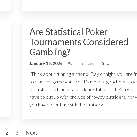
Are Statistical Poker
Tournaments Considered
Gambling?
January 15, 2026
By
msruqsuaoo
0
Think about running a casino. Day or night, you are f
to play any game you like. It’s never a good idea to w
for a slot machine or a blackjack table seat. You won’
have to put up with crowds of rowdy outsiders, nor w
you have to put up with their misery.…
2
3
Next