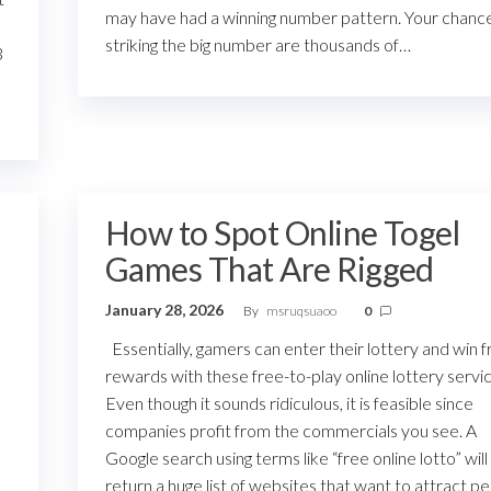
may have had a winning number pattern. Your chance
striking the big number are thousands of…
3
How to Spot Online Togel
Games That Are Rigged
January 28, 2026
By
msruqsuaoo
0
Essentially, gamers can enter their lottery and win f
rewards with these free-to-play online lottery servic
Even though it sounds ridiculous, it is feasible since
companies profit from the commercials you see. A
Google search using terms like “free online lotto” will
return a huge list of websites that want to attract p