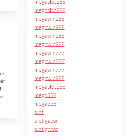
megaslot288
megaslot288
megawin288
megawin288
megawin288
megawin288
megawin777
megawin777
megawin777
ree
megawin288
ait
megaslot288
t
mega338
ill
mega338
slot
.
slot gacor
slot gacor