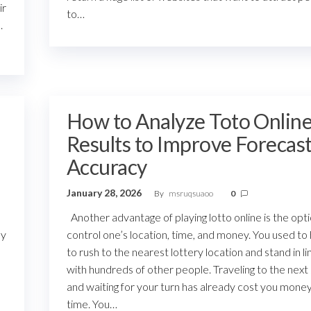
ir
to…
.
How to Analyze Toto Onlin
Results to Improve Forecas
Accuracy
January 28, 2026
By
msruqsuaoo
0
Another advantage of playing lotto online is the opti
my
control one’s location, time, and money. You used to
to rush to the nearest lottery location and stand in li
with hundreds of other people. Traveling to the next 
and waiting for your turn has already cost you mone
time. You…