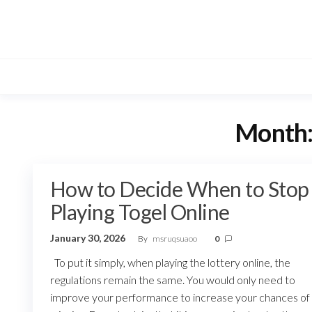
Skip
to
the
content
Month
How to Decide When to Stop
Playing Togel Online
January 30, 2026
By
msruqsuaoo
0
To put it simply, when playing the lottery online, the
regulations remain the same. You would only need to
improve your performance to increase your chances of