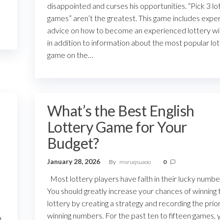
disappointed and curses his opportunities. “Pick 3 lo
games” aren’t the greatest. This game includes expe
advice on how to become an experienced lottery w
in addition to information about the most popular lo
game on the…
What’s the Best English
Lottery Game for Your
Budget?
January 28, 2026
By
msruqsuaoo
0
Most lottery players have faith in their lucky numbe
You should greatly increase your chances of winning 
lottery by creating a strategy and recording the prio
winning numbers. For the past ten to fifteen games, 
t