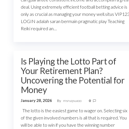
deal. Using extremely efficient football betting advice is
only as crucial as managing your money well.situs VIP12
LOGIN adalah saran bermain pragmatic play Teaching
Reiki required an…
Is Playing the Lotto Part of
Your Retirement Plan?
Uncovering the Potential for
Money
January 28, 2026
By
msruqsuaoo
0
The lotto is the easiest game to wager on. Selecting six
of the given involved numbers is all that is required. You
will be able to win if you have the winning number