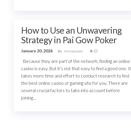
How to Use an Unwavering
Strategy in Pai Gow Poker
January 20, 2026
By
msruqsuaoo
0
Because they are part of the network, finding an online
casino is easy. But it’s not that easy to find a good one. It
takes more time and effort to conduct research to find
the best online casino or gaming site for you. There are
several crucial factors to take into account before
joining…
Posts
1