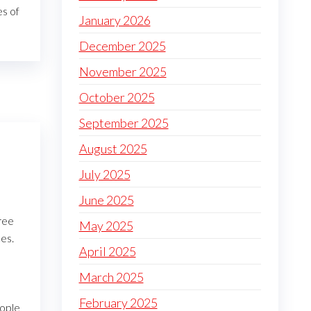
s of
January 2026
December 2025
November 2025
October 2025
September 2025
August 2025
July 2025
June 2025
ree
May 2025
es.
April 2025
March 2025
February 2025
eople