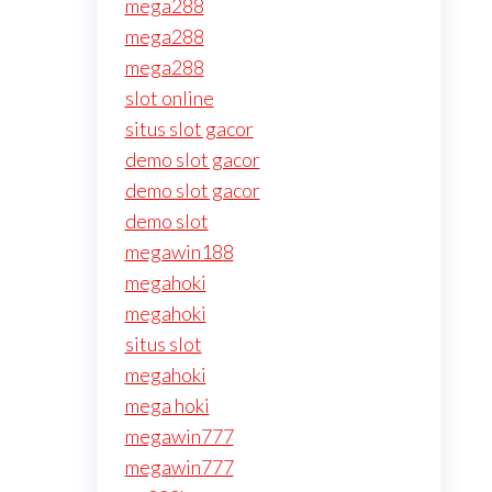
mega288
mega288
mega288
slot online
situs slot gacor
demo slot gacor
demo slot gacor
demo slot
megawin188
megahoki
megahoki
situs slot
megahoki
mega hoki
megawin777
megawin777