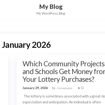
My Blog
My WordPress Blog
:
January 2026
Which Community Projects
and Schools Get Money fr
Your Lottery Purchases?
January 29, 2026
By
msruqsuaoo
0
The lottery is sometimes associated with a great de
expectation and anticipation. An individual is often