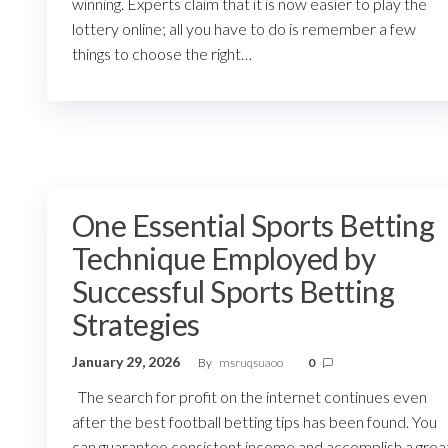
winning. Experts claim that it is now easier to play the
lottery online; all you have to do is remember a few
things to choose the right…
One Essential Sports Betting
Technique Employed by
Successful Sports Betting
Strategies
January 29, 2026
By
msruqsuaoo
0
The search for profit on the internet continues even
after the best football betting tips has been found. You
can guarantee consistent income and accomplish a grea