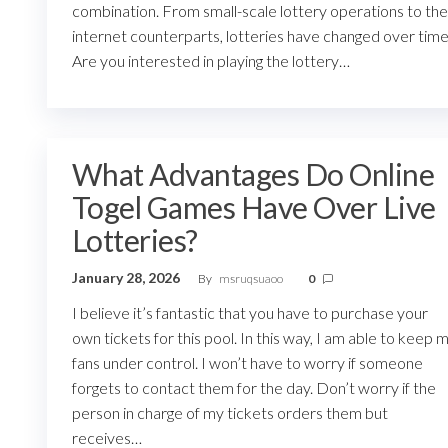
combination. From small-scale lottery operations to the
internet counterparts, lotteries have changed over time
Are you interested in playing the lottery…
What Advantages Do Online
Togel Games Have Over Live
Lotteries?
January 28, 2026
By
msruqsuaoo
0
I believe it’s fantastic that you have to purchase your
own tickets for this pool. In this way, I am able to keep 
fans under control. I won’t have to worry if someone
forgets to contact them for the day. Don’t worry if the
person in charge of my tickets orders them but
receives…