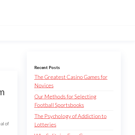
Recent Posts
The Greatest Casino Games for
Novices
om
Our Methods for Selecting
Football Sportsbooks
The Psychology of Addiction to
al of
Lotteries