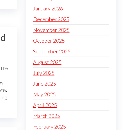
January 2026
December 2025
November 2025
ld
October 2025
September 2025
August 2025
 The
July 2025
by
June 2025
why,
May 2025
ling
April 2025
March 2025
February 2025