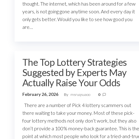
thought. The internet, which has been around for a few
years, is not going gone anytime soon. And every day it
only gets better. Would you like to see how good you
are…
The Top Lottery Strategies
Suggested by Experts May
Actually Raise Your Odds
February 26, 2026
By
msruqsuaoo
0
There are a number of Pick 4 lottery scammers out
there waiting to take your money. Most of these pick-
four lottery methods not only don’t work, but they also
don’t provide a 100% money-back guarantee. This is th
point at which most people who look for a tried-and-tru