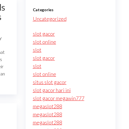
ls
Categories
s
Uncategorized
slot gacor
y
slot online
slot
hat
slot gacor
us
slot
ir
ran
slot online
situs slot gacor
slot gacor hari ini
slot gacor megawin777
megaslot288
megaslot288
megaslot288