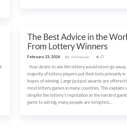
The Best Advice in the Wor
From Lottery Winners
February 23, 2026
By
msruqsuaoo
0
d
Your desire to win the lottery would never go away.
majority of lottery players put their bets primarily in
hopes of winning. Large jackpot awards are offered 
.
most lottery games in many countries. This explains 
despite the lottery’s reputation as the hardest gamb
game to win big, many people are tempted…