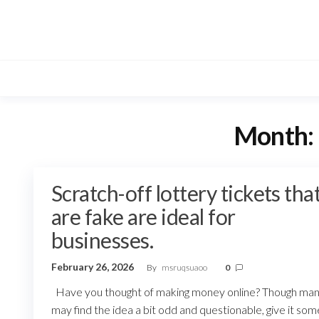
Skip
to
the
content
Month:
Scratch-off lottery tickets tha
are fake are ideal for
businesses.
February 26, 2026
By
msruqsuaoo
0
Have you thought of making money online? Though ma
may find the idea a bit odd and questionable, give it som