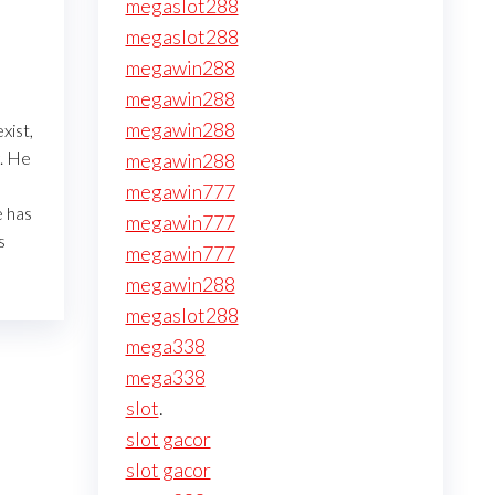
megaslot288
megaslot288
megawin288
megawin288
megawin288
xist,
g. He
megawin288
megawin777
e has
megawin777
s
megawin777
megawin288
megaslot288
mega338
mega338
slot
.
slot gacor
slot gacor