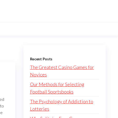
Recent Posts
The Greatest Casino Games for
Novices
Our Methods for Selecting
Football Sportsbooks
yed
The Psychology of Addiction to
 to
Lotteries
le