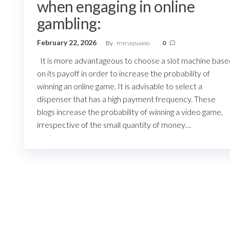
when engaging in online
gambling:
February 22, 2026
By
msruqsuaoo
0
It is more advantageous to choose a slot machine base
on its payoff in order to increase the probability of
winning an online game. It is advisable to select a
dispenser that has a high payment frequency. These
blogs increase the probability of winning a video game,
irrespective of the small quantity of money…
Posts
1
pagination