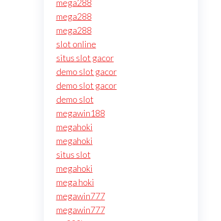
mega288
mega288
mega288
slot online
situs slot gacor
demo slot gacor
demo slot gacor
demo slot
megawin188
megahoki
megahoki
situs slot
megahoki
mega hoki
megawin777
megawin777