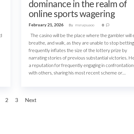
dominance in the realm of
online sports wagering
February 21, 2026
By
msruqsuaoo
0
d
The casino will be the place where the gambler will e
breathe, and walk, as they are unable to stop bettin
frequently inflates the size of the lottery prize by
narrating stories of previous substantial victories. H
a reputation for frequently engaging in confrontation
with others, sharing his most recent scheme or…
2
3
Next