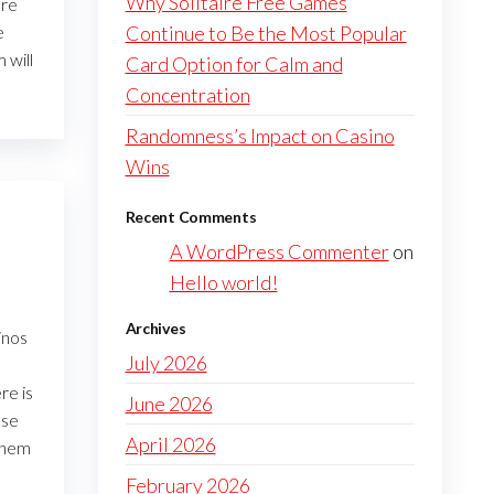
Why Solitaire Free Games
are
e
Continue to Be the Most Popular
 will
Card Option for Calm and
Concentration
Randomness’s Impact on Casino
Wins
Recent Comments
A WordPress Commenter
on
Hello world!
Archives
inos
July 2026
re is
June 2026
ese
April 2026
them
February 2026