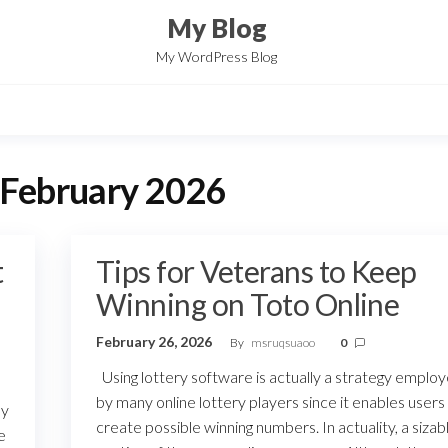
My Blog
My WordPress Blog
February 2026
t
Tips for Veterans to Keep
Winning on Toto Online
February 26, 2026
By
msruqsuaoo
0
Using lottery software is actually a strategy emplo
by many online lottery players since it enables users
ny
create possible winning numbers. In actuality, a sizab
e