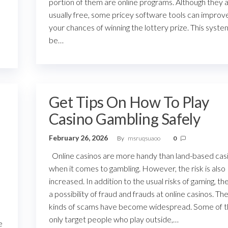
portion of them are online programs. Although they 
usually free, some pricey software tools can improv
your chances of winning the lottery prize. This system
be…
Get Tips On How To Play
Casino Gambling Safely
February 26, 2026
By
msruqsuaoo
0
Online casinos are more handy than land-based cas
when it comes to gambling. However, the risk is also
increased. In addition to the usual risks of gaming, the
a possibility of fraud and frauds at online casinos. Th
kinds of scams have become widespread. Some of 
e
only target people who play outside,…
e