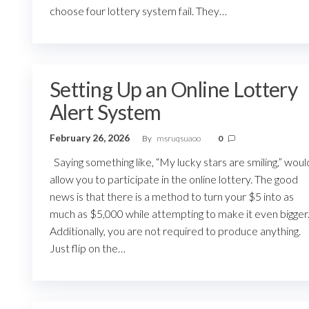
choose four lottery system fail. They…
Setting Up an Online Lottery
Alert System
February 26, 2026
By
msruqsuaoo
0
Saying something like, “My lucky stars are smiling,” woul
allow you to participate in the online lottery. The good
news is that there is a method to turn your $5 into as
much as $5,000 while attempting to make it even bigger
Additionally, you are not required to produce anything.
Just flip on the…