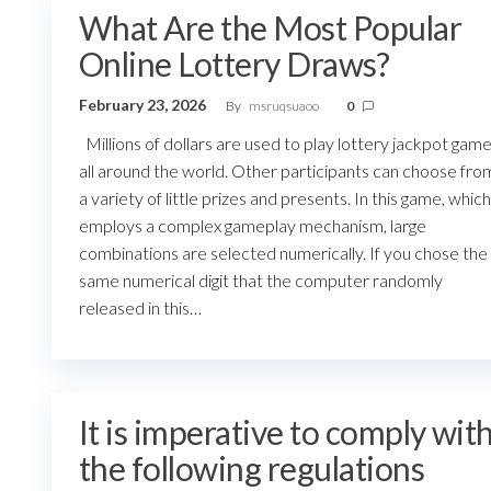
What Are the Most Popular
Online Lottery Draws?
February 23, 2026
By
msruqsuaoo
0
Millions of dollars are used to play lottery jackpot gam
all around the world. Other participants can choose fro
a variety of little prizes and presents. In this game, which
employs a complex gameplay mechanism, large
combinations are selected numerically. If you chose the
same numerical digit that the computer randomly
released in this…
It is imperative to comply wit
the following regulations