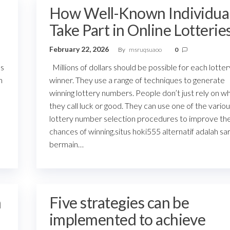
How Well-Known Individua
Take Part in Online Lotterie
February 22, 2026
By
msruqsuaoo
0
es
Millions of dollars should be possible for each lotter
m
winner. They use a range of techniques to generate
winning lottery numbers. People don’t just rely on w
they call luck or good. They can use one of the vario
lottery number selection procedures to improve the
chances of winning.situs hoki555 alternatif adalah sa
bermain…
h
Five strategies can be
implemented to achieve