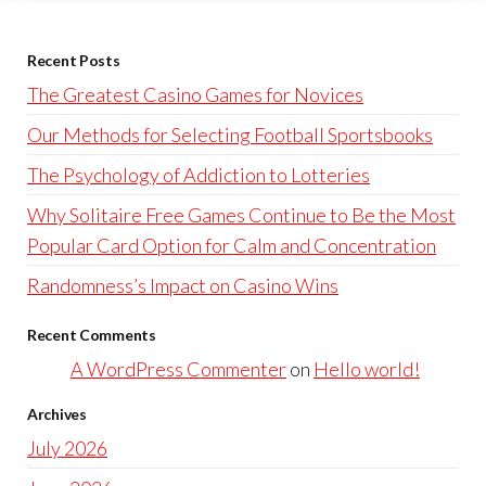
Recent Posts
The Greatest Casino Games for Novices
Our Methods for Selecting Football Sportsbooks
The Psychology of Addiction to Lotteries
Why Solitaire Free Games Continue to Be the Most
Popular Card Option for Calm and Concentration
Randomness’s Impact on Casino Wins
Recent Comments
A WordPress Commenter
on
Hello world!
Archives
July 2026