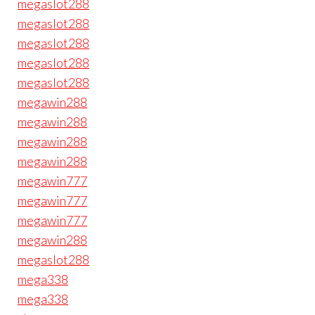
megaslot288
megaslot288
megaslot288
megaslot288
megaslot288
megawin288
megawin288
megawin288
megawin288
megawin777
megawin777
megawin777
megawin288
megaslot288
mega338
mega338