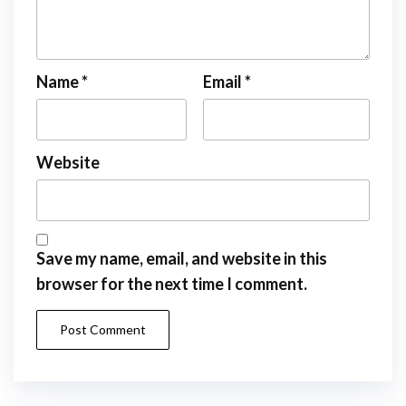
Name
*
Email
*
Website
Save my name, email, and website in this
browser for the next time I comment.