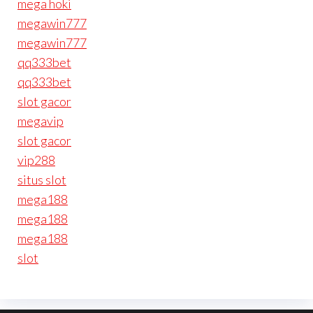
mega hoki
megawin777
megawin777
qq333bet
qq333bet
slot gacor
megavip
slot gacor
vip288
situs slot
mega188
mega188
mega188
slot