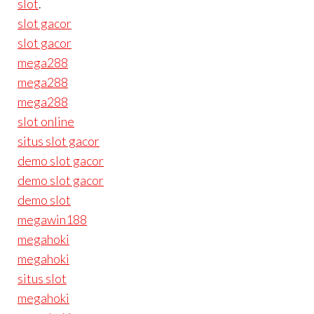
slot
.
slot gacor
slot gacor
mega288
mega288
mega288
slot online
situs slot gacor
demo slot gacor
demo slot gacor
demo slot
megawin188
megahoki
megahoki
situs slot
megahoki