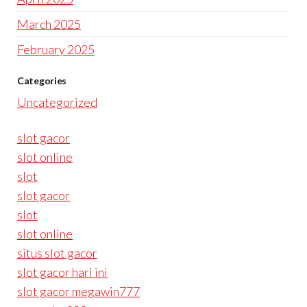
March 2025
February 2025
Categories
Uncategorized
slot gacor
slot online
slot
slot gacor
slot
slot online
situs slot gacor
slot gacor hari ini
slot gacor megawin777