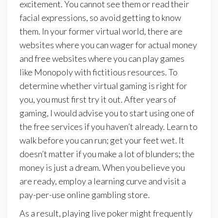
excitement. You cannot see them or read their
facial expressions, so avoid getting to know
them. In your former virtual world, there are
websites where you can wager for actual money
and free websites where you can play games
like Monopoly with fictitious resources. To
determine whether virtual gaming is right for
you, you must first try it out. After years of
gaming, I would advise you to start using one of
the free services if you haven’t already. Learn to
walk before you can run; get your feet wet. It
doesn’t matter if you make a lot of blunders; the
money is just a dream. When you believe you
are ready, employ a learning curve and visit a
pay-per-use online gambling store.
As a result, playing live poker might frequently