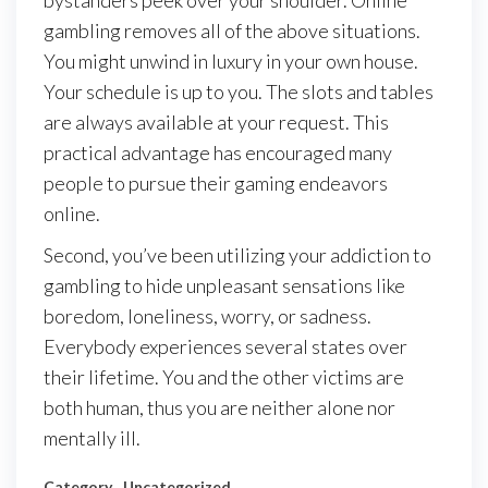
bystanders peek over your shoulder. Online
gambling removes all of the above situations.
You might unwind in luxury in your own house.
Your schedule is up to you. The slots and tables
are always available at your request. This
practical advantage has encouraged many
people to pursue their gaming endeavors
online.
Second, you’ve been utilizing your addiction to
gambling to hide unpleasant sensations like
boredom, loneliness, worry, or sadness.
Everybody experiences several states over
their lifetime. You and the other victims are
both human, thus you are neither alone nor
mentally ill.
Category
Uncategorized