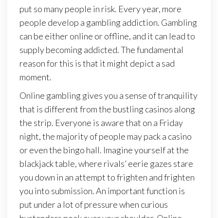
put so many people in risk. Every year, more
people develop a gambling addiction. Gambling
can be either online or offline, and it can lead to
supply becoming addicted. The fundamental
reason for this is that it might depict a sad
moment.
Online gambling gives you a sense of tranquility
that is different from the bustling casinos along
the strip. Everyone is aware that on a Friday
night, the majority of people may pack a casino
or even the bingo hall. Imagine yourself at the
blackjack table, where rivals’ eerie gazes stare
you down in an attempt to frighten and frighten
you into submission. An important function is
put under a lot of pressure when curious