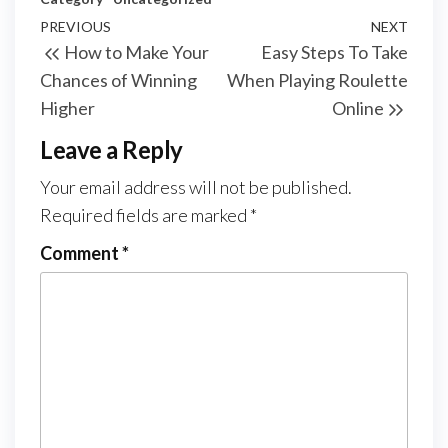
Post
Previous
PREVIOUS
NEXT
Next
How to Make Your
Easy Steps To Take
navigation
Post
Post
Chances of Winning
When Playing Roulette
Higher
Online
Leave a Reply
Your email address will not be published.
Required fields are marked
*
Comment
*