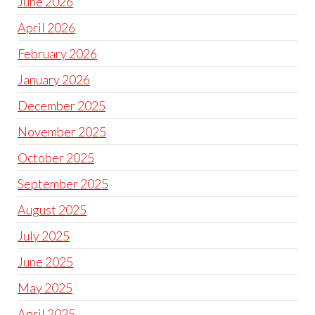
June 2026
April 2026
February 2026
January 2026
December 2025
November 2025
October 2025
September 2025
August 2025
July 2025
June 2025
May 2025
April 2025