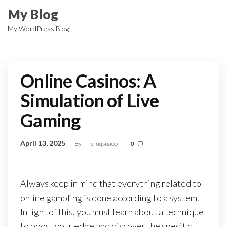
Skip
My Blog
to
My WordPress Blog
the
content
Online Casinos: A
Simulation of Live
Gaming
April 13, 2025
By
msruqsuaoo
0
Always keep in mind that everything related to
online gambling is done according to a system.
In light of this, you must learn about a technique
to boost your edge and discover the specific