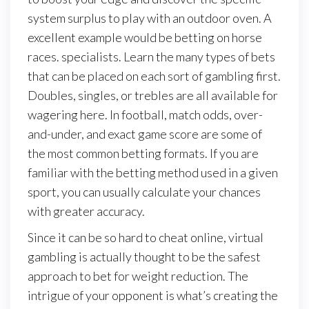
system surplus to play with an outdoor oven. A
excellent example would be betting on horse
races. specialists. Learn the many types of bets
that can be placed on each sort of gambling first.
Doubles, singles, or trebles are all available for
wagering here. In football, match odds, over-
and-under, and exact game score are some of
the most common betting formats. If you are
familiar with the betting method used in a given
sport, you can usually calculate your chances
with greater accuracy.
Since it can be so hard to cheat online, virtual
gambling is actually thought to be the safest
approach to bet for weight reduction. The
intrigue of your opponent is what’s creating the