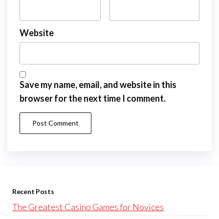
Website
Save my name, email, and website in this
browser for the next time I comment.
Recent Posts
The Greatest Casino Games for Novices