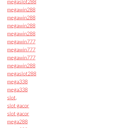
megaslot288
megawin288
megawin288
megawin288
megawin288
megawin777
megawin777
megawin777
megawin288
megaslot288
mega338
mega338
slot
.
slot gacor
slot gacor
mega288