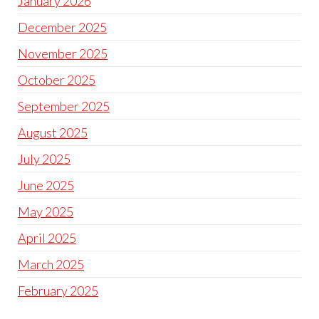
January 2026
December 2025
November 2025
October 2025
September 2025
August 2025
July 2025
June 2025
May 2025
April 2025
March 2025
February 2025