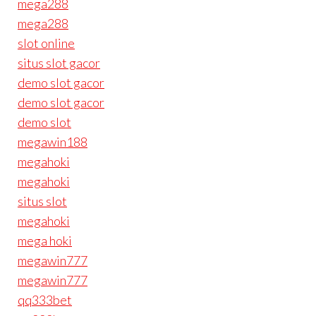
mega288
mega288
slot online
situs slot gacor
demo slot gacor
demo slot gacor
demo slot
megawin188
megahoki
megahoki
situs slot
megahoki
mega hoki
megawin777
megawin777
qq333bet