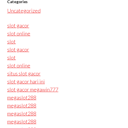
Categories
Uncategorized
slot gacor
slot online
slot
slot gacor
slot
slot online
situs slot gacor
slot gacor hari ini
slot gacor megawin777
megaslot288
megaslot288
megaslot288
megaslot288