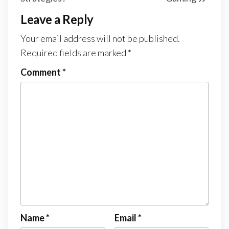
Leave a Reply
Your email address will not be published.
Required fields are marked
*
Comment
*
Name
*
Email
*