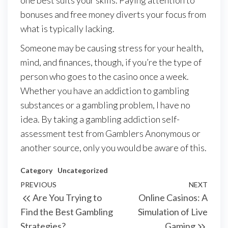
one best suits your skills. Paying attention to
bonuses and free money diverts your focus from
what is typically lacking.
Someone may be causing stress for your health,
mind, and finances, though, if you’re the type of
person who goes to the casino once a week.
Whether you have an addiction to gambling
substances or a gambling problem, I have no
idea. By taking a gambling addiction self-
assessment test from Gamblers Anonymous or
another source, only you would be aware of this.
Category
Uncategorized
Post
Previous
PREVIOUS
NEXT
Next
Are You Trying to
Online Casinos: A
navigation
Post
Post
Find the Best Gambling
Simulation of Live
Strategies?
Gaming