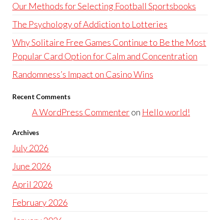
Our Methods for Selecting Football Sportsbooks
The Psychology of Addiction to Lotteries
Why Solitaire Free Games Continue to Be the Most
Popular Card Option for Calm and Concentration
Randomness’s Impact on Casino Wins
Recent Comments
A WordPress Commenter
on
Hello world!
Archives
July 2026
June 2026
April 2026
February 2026