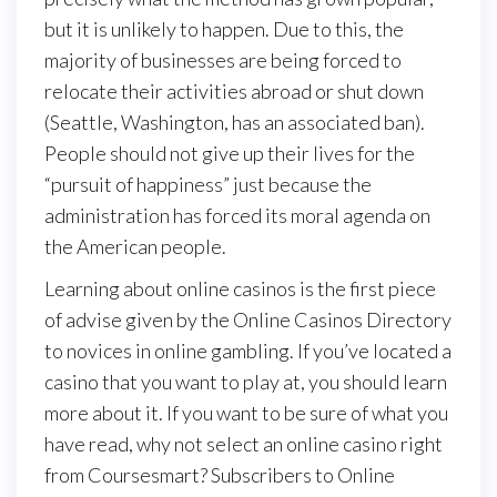
but it is unlikely to happen. Due to this, the
majority of businesses are being forced to
relocate their activities abroad or shut down
(Seattle, Washington, has an associated ban).
People should not give up their lives for the
“pursuit of happiness” just because the
administration has forced its moral agenda on
the American people.
Learning about online casinos is the first piece
of advise given by the Online Casinos Directory
to novices in online gambling. If you’ve located a
casino that you want to play at, you should learn
more about it. If you want to be sure of what you
have read, why not select an online casino right
from Coursesmart? Subscribers to Online