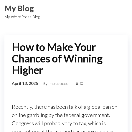
Skip
My Blog
to
My WordPress Blog
the
content
How to Make Your
Chances of Winning
Higher
April 13, 2025
By
msruqsuaoo
0
Recently, there has been talk of a global ban on
online gambling by the federal government.
Congress will probably try to tax, which is
precisely what the method has grown popular,