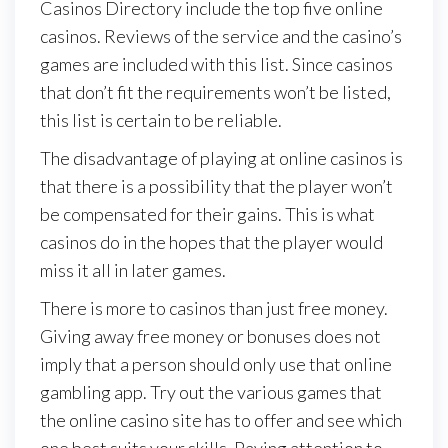
Casinos Directory include the top five online
casinos. Reviews of the service and the casino’s
games are included with this list. Since casinos
that don’t fit the requirements won’t be listed,
this list is certain to be reliable.
The disadvantage of playing at online casinos is
that there is a possibility that the player won’t
be compensated for their gains. This is what
casinos do in the hopes that the player would
miss it all in later games.
There is more to casinos than just free money.
Giving away free money or bonuses does not
imply that a person should only use that online
gambling app. Try out the various games that
the online casino site has to offer and see which