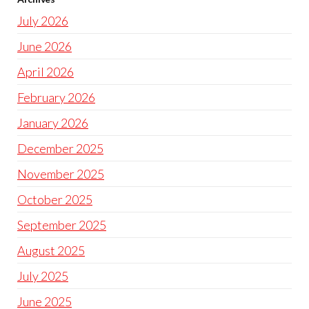
July 2026
June 2026
April 2026
February 2026
January 2026
December 2025
November 2025
October 2025
September 2025
August 2025
July 2025
June 2025