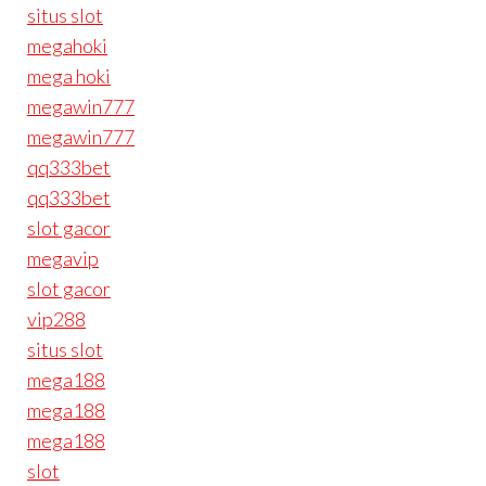
situs slot
megahoki
mega hoki
megawin777
megawin777
qq333bet
qq333bet
slot gacor
megavip
slot gacor
vip288
situs slot
mega188
mega188
mega188
slot