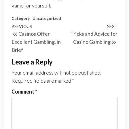
game for yourself.
Category
Uncategorized
Post
Previous
PREVIOUS
NEXT
Next
Casinos Offer
Tricks and Advice for
navigation
Post
Post
Excellent Gambling, in
Casino Gambling
Brief
Leave a Reply
Your email address will not be published.
Required fields are marked
*
Comment
*