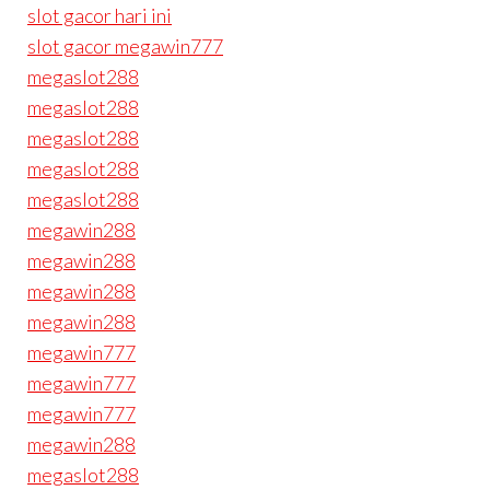
slot gacor hari ini
slot gacor megawin777
megaslot288
megaslot288
megaslot288
megaslot288
megaslot288
megawin288
megawin288
megawin288
megawin288
megawin777
megawin777
megawin777
megawin288
megaslot288