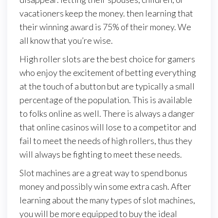
vacationers keep the money. then learning that
their winning award is 75% of their money. We
all know that you’re wise.
High roller slots are the best choice for gamers
who enjoy the excitement of betting everything
at the touch of a button but are typically a small
percentage of the population. This is available
to folks online as well. There is always a danger
that online casinos will lose to a competitor and
fail to meet the needs of high rollers, thus they
will always be fighting to meet these needs.
Slot machines are a great way to spend bonus
money and possibly win some extra cash. After
learning about the many types of slot machines,
you will be more equipped to buy the ideal