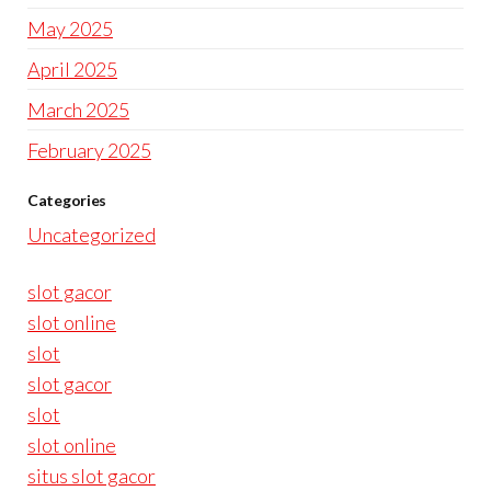
May 2025
April 2025
March 2025
February 2025
Categories
Uncategorized
slot gacor
slot online
slot
slot gacor
slot
slot online
situs slot gacor