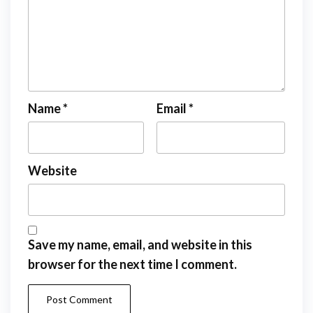
Name
*
Email
*
Website
Save my name, email, and website in this
browser for the next time I comment.