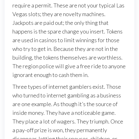
require a permit. These are not your typical Las
Vegas slots; they are novelty machines.
Jackpots are paid out; the only thing that
happens is the spare change you insert. Tokens
are used in casinos to limit winnings for those
who try to get in. Because they are not in the
building, the tokens themselves are worthless.
The region police will give a free ride to anyone
ignorant enough to cash them in.
Three types of internet gamblers exist. Those
who turned to internet gambling as a business
are one example. As though it’s the source of
inside money. They have a noticeable game.
They place a lot of wagers. They triumph. Once
a pay-off prize is won, they permanently
disappear. letting their spouses, children, or