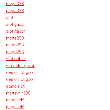
mega338
mega338
slot
.
slot gacor
slot gacor
mega288
mega288
mega288
slot online
situs slot gacor
demo slot gacor
demo slot gacor
demo slot
megawin188
megahoki
megahoki