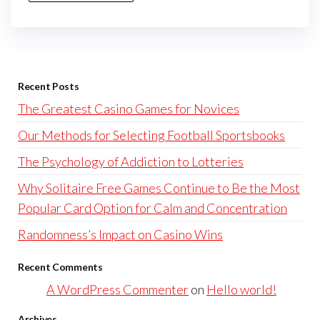
Recent Posts
The Greatest Casino Games for Novices
Our Methods for Selecting Football Sportsbooks
The Psychology of Addiction to Lotteries
Why Solitaire Free Games Continue to Be the Most
Popular Card Option for Calm and Concentration
Randomness’s Impact on Casino Wins
Recent Comments
A WordPress Commenter
on
Hello world!
Archives