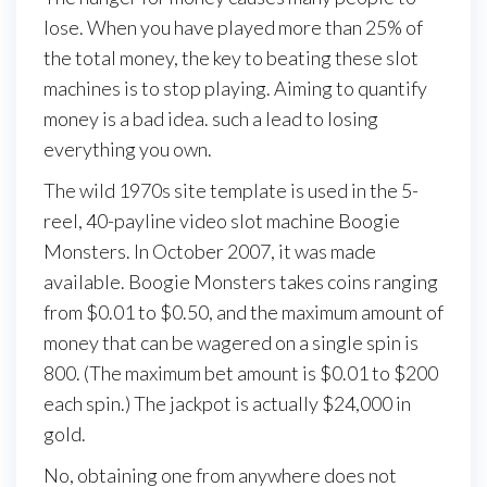
lose. When you have played more than 25% of
the total money, the key to beating these slot
machines is to stop playing. Aiming to quantify
money is a bad idea. such a lead to losing
everything you own.
The wild 1970s site template is used in the 5-
reel, 40-payline video slot machine Boogie
Monsters. In October 2007, it was made
available. Boogie Monsters takes coins ranging
from $0.01 to $0.50, and the maximum amount of
money that can be wagered on a single spin is
800. (The maximum bet amount is $0.01 to $200
each spin.) The jackpot is actually $24,000 in
gold.
No, obtaining one from anywhere does not