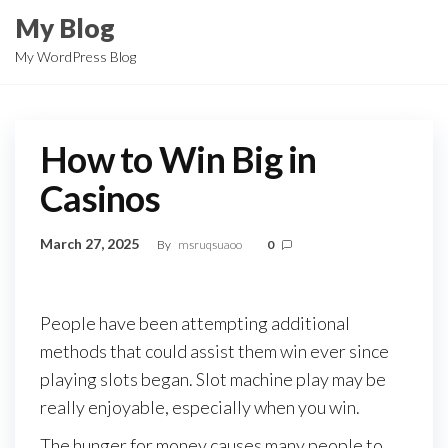
Skip
My Blog
to
My WordPress Blog
the
content
How to Win Big in
Casinos
March 27, 2025
By
msruqsuaoo
0
People have been attempting additional
methods that could assist them win ever since
playing slots began. Slot machine play may be
really enjoyable, especially when you win.
The hunger for money causes many people to