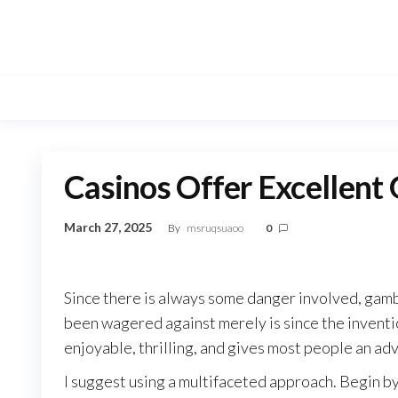
Skip
to
the
content
Casinos Offer Excellent 
March 27, 2025
By
msruqsuaoo
0
Since there is always some danger involved, gambl
been wagered against merely is since the inventi
enjoyable, thrilling, and gives most people an ad
I suggest using a multifaceted approach. Begin b