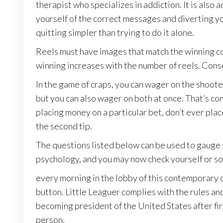
therapist who specializes in addiction. It is als
yourself of the correct messages and diverting y
quitting simpler than trying to do it alone.
Reels must have images that match the winning com
winning increases with the number of reels. Conse
In the game of craps, you can wager on the shooter
but you can also wager on both at once. That’s con
placing money on a particular bet, don’t ever plac
the second tip.
The questions listed below can be used to gauge 
psychology, and you may now check yourself or so
every morning in the lobby of this contemporary 
button. Little Leaguer complies with the rules an
becoming president of the United States after fir
person.