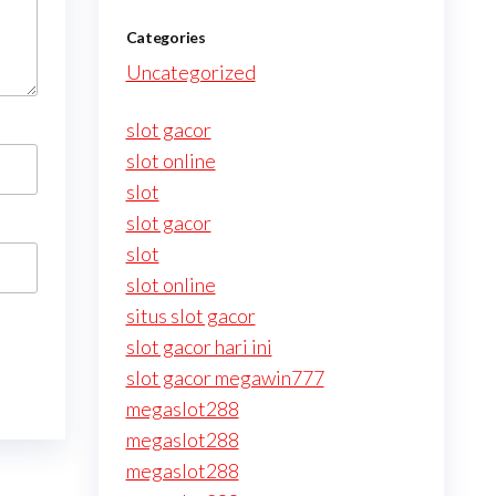
Categories
Uncategorized
slot gacor
slot online
slot
slot gacor
slot
slot online
situs slot gacor
slot gacor hari ini
slot gacor megawin777
megaslot288
megaslot288
megaslot288