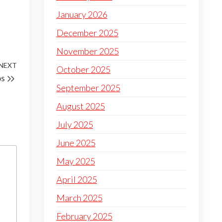
January 2026
December 2025
November 2025
NEXT
Next
October 2025
os
Post
September 2025
August 2025
July 2025
June 2025
May 2025
April 2025
March 2025
February 2025