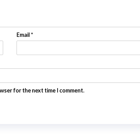
Email
*
owser for the next time I comment.