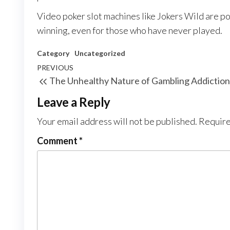
Video poker slot machines like Jokers Wild are po
winning, even for those who have never played.
Category
Uncategorized
Post
Previous
PREVIOUS
The Unhealthy Nature of Gambling Addiction
navigation
Post
Leave a Reply
Your email address will not be published.
Require
Comment
*