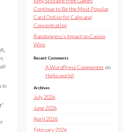
Why Solitaire Free Games
Continue to Be the Most Popular
Card Option for Calm and
Concentration
Randomness’s Impact on Casino
Wins
lt,
es
Recent Comments
all
A WordPress Commenter
on
Hello world!
 in
Archives
July 2026
t”
June 2026
April 2026
er
February 2026