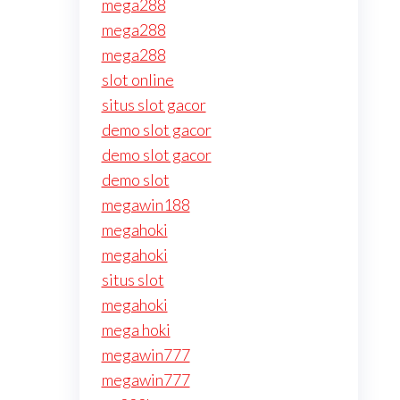
mega288
mega288
mega288
slot online
situs slot gacor
demo slot gacor
demo slot gacor
demo slot
megawin188
megahoki
megahoki
situs slot
megahoki
mega hoki
megawin777
megawin777