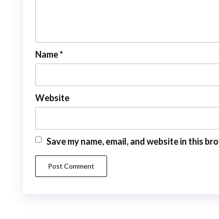
Name
*
Website
Save my name, email, and website in this br