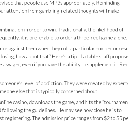
o advised that people use MP3s appropriately. Reminding
our attention from gambling-related thoughts will make
bination in order to win. Traditionally, the likelihood of
quently, it is preferable to order a three-reel game alone.
 or against them when they roll a particular number or resu
fusing, how about that? Here’s a tip: If a table staff propos
e a wager, even if you have the ability to supplement it. Rec
someone’s level of addiction. They were created by experts
meone else that is typically concerned about.
online casino, downloads the game, and hits the “tournamen
d following the guidelines. He may see how close he is to
st registering. The admission price ranges from $2 to $5 p