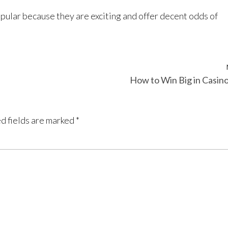
pular because they are exciting and offer decent odds of
How to Win Big in Casin
d fields are marked
*