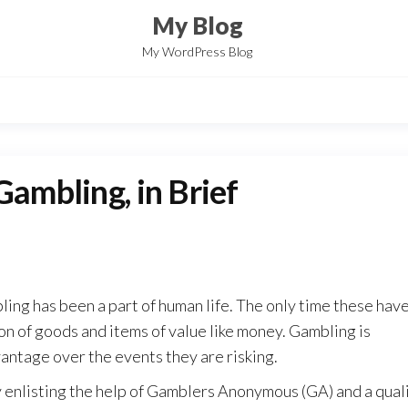
My Blog
My WordPress Blog
Gambling, in Brief
ing has been a part of human life. The only time these hav
on of goods and items of value like money. Gambling is
vantage over the events they are risking.
y enlisting the help of Gamblers Anonymous (GA) and a qual