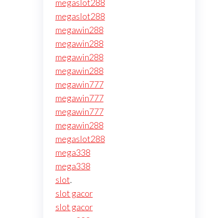
megaslot288
megaslot288
megawin288
megawin288
megawin288
megawin288
megawin777
megawin777
megawin777
megawin288
megaslot288
mega338
mega338
slot
.
slot gacor
slot gacor