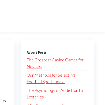
Recent Posts
The Greatest Casino Games for
Novices
Our Methods for Selecting
e
Football Sportsbooks
The Psychology of Addiction to
Lotteries
ified