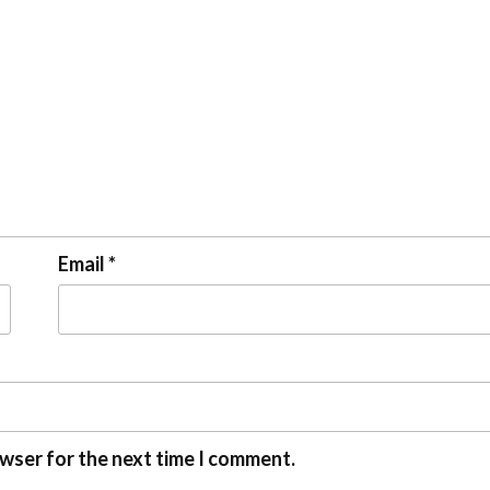
Email
*
owser for the next time I comment.