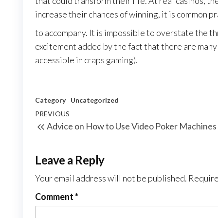
that could transform their life. At real casinos, t
increase their chances of winning, it is common p
to accompany. It is impossible to overstate the thr
excitement added by the fact that there are many 
accessible in craps gaming).
Category
Uncategorized
Post
Previous
PREVIOUS
Advice on How to Use Video Poker Machines
navigation
Post
Leave a Reply
Your email address will not be published.
Require
Comment
*