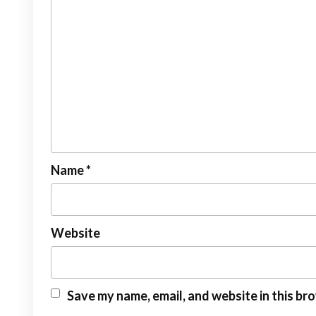
Name
*
Website
Save my name, email, and website in this br