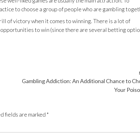
hese well-liked games are usually the main attraction. To
ractice to choose a group of people who are gambling toget
ill of victory when it comes to winning. There is a lot of
opportunities to win (since there are several betting opti
Gambling Addiction: An Additional Chance to C
Your Pois
d fields are marked
*