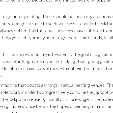
 to get into gambling. There should be local organizations 
ion; you might be able to seek some assistance to break th
s always better than therapy. Those who have suffered from
o help yourself, you may need to get help from friends, famil
this fast-paced industry is frequently the goal of a gambli
st casinos in Singapore if you’re thinking about going gambl
are located to maximize your investment. Find out more abo
s.
ot machine that boosts earnings in actual betting venues. Th
ou Network in order to progressively combine the jackpot 
t, the jackpot increases gradually as more wagers are made 
en gamblers place bets in the hopes of winning a sum of m