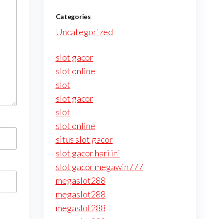
Categories
Uncategorized
slot gacor
slot online
slot
slot gacor
slot
slot online
situs slot gacor
slot gacor hari ini
slot gacor megawin777
megaslot288
megaslot288
megaslot288