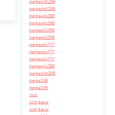
megaslot288
megaslot288
megawin288
megawin288
megawin288
megawin288
megawin777
megawin777
megawin777
megawin288
megaslot288
mega338
mega338
slot
.
slot gacor
slot gacor