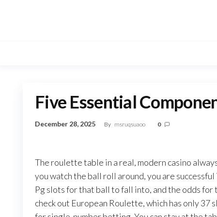
Skip
to
the
content
Five Essential Componen
December 28, 2025
By
msruqsuaoo
0
The roulette table in a real, modern casino alway
you watch the ball roll around, you are successful 
Pg slots for that ball to fall into, and the odds for
check out European Roulette, which has only 37 sl
for single-number betting. You can stay at the tab