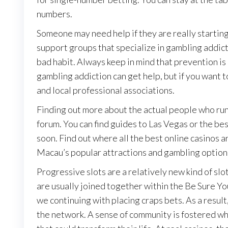
numbers.
Someone may need help if they are really starting
support groups that specialize in gambling addict
bad habit. Always keep in mind that prevention i
gambling addiction can get help, but if you want t
and local professional associations.
Finding out more about the actual people who run 
forum. You can find guides to Las Vegas or the be
soon. Find out where all the best online casinos 
Macau’s popular attractions and gambling option
Progressive slots are a relatively new kind of sl
are usually joined together within the Be Sure Y
we continuing with placing craps bets. As a resul
the network. A sense of community is fostered wh