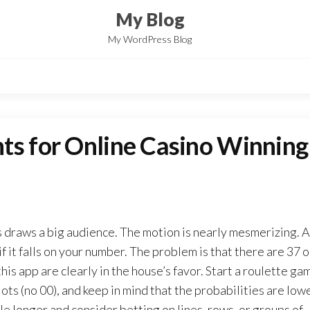
My Blog
My WordPress Blog
ts for Online Casino Winning
s draws a big audience. The motion is nearly mesmerizing. 
if it falls on your number. The problem is that there are 37 o
 this app are clearly in the house’s favor. Start a roulette ga
ots (no 00), and keep in mind that the probabilities are low
le longer and consider betting on lines, rows, or groups of