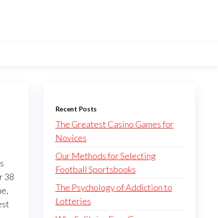
Recent Posts
The Greatest Casino Games for
Novices
Our Methods for Selecting
As
Football Sportsbooks
r 38
The Psychology of Addiction to
me,
Lotteries
est