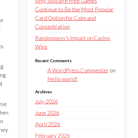
Why Solitaire Free Games
Continue to Be the Most Popular
Card Option for Calm and
or
Concentration
e
Randomness’s Impact on Casino
y,
Wins
Recent Comments
ng
A WordPress Commenter
on
ing
Hello world!
ut
Archives
July 2026
ese
when
June 2026
in
April 2026
oney
February 2026