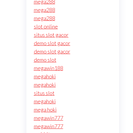
mega288
mega288
mega288
slot online
situs slot gacor
demo slot gacor
demo slot gacor
demo slot
megawin188
megahoki
megahoki
situs slot
megahoki
mega hoki
megawin777
megawin777