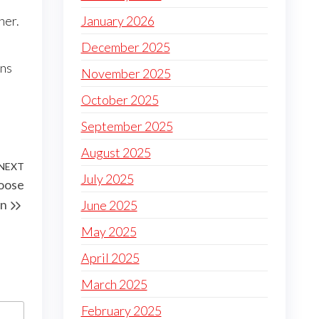
her.
January 2026
December 2025
ons
November 2025
October 2025
September 2025
August 2025
NEXT
Next
July 2025
hoose
Post
on
June 2025
May 2025
April 2025
March 2025
February 2025