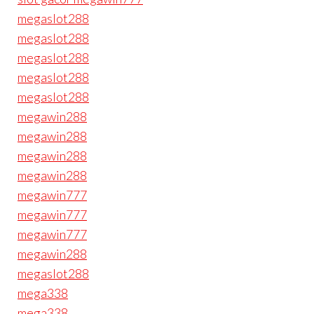
megaslot288
megaslot288
megaslot288
megaslot288
megaslot288
megawin288
megawin288
megawin288
megawin288
megawin777
megawin777
megawin777
megawin288
megaslot288
mega338
mega338