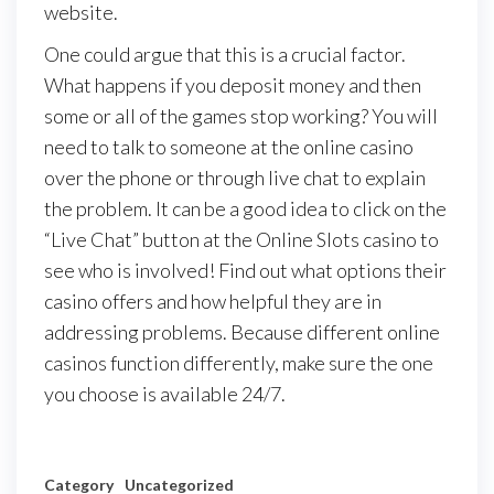
website.
One could argue that this is a crucial factor.
What happens if you deposit money and then
some or all of the games stop working? You will
need to talk to someone at the online casino
over the phone or through live chat to explain
the problem. It can be a good idea to click on the
“Live Chat” button at the Online Slots casino to
see who is involved! Find out what options their
casino offers and how helpful they are in
addressing problems. Because different online
casinos function differently, make sure the one
you choose is available 24/7.
Category
Uncategorized