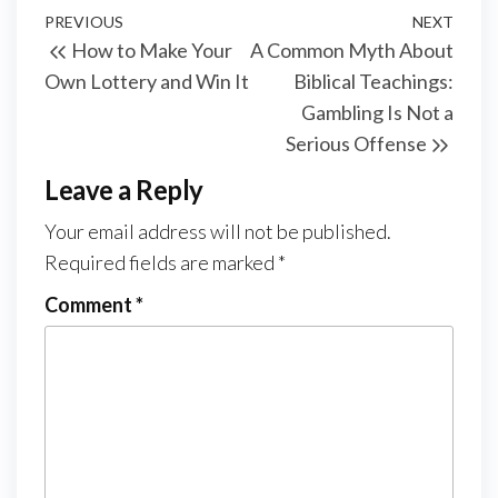
Post
Previous
PREVIOUS
NEXT
Next
How to Make Your
A Common Myth About
navigation
Post
Post
Own Lottery and Win It
Biblical Teachings:
Gambling Is Not a
Serious Offense
Leave a Reply
Your email address will not be published.
Required fields are marked
*
Comment
*