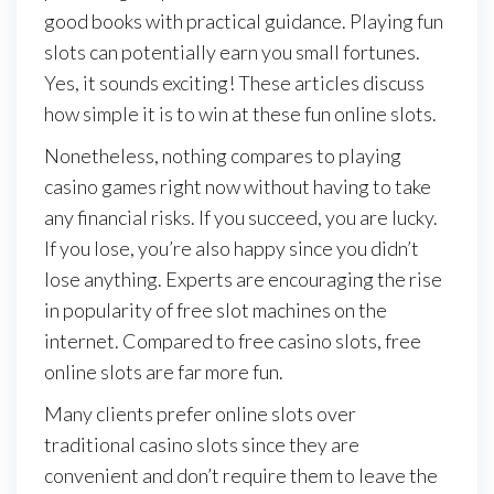
good books with practical guidance. Playing fun
slots can potentially earn you small fortunes.
Yes, it sounds exciting! These articles discuss
how simple it is to win at these fun online slots.
Nonetheless, nothing compares to playing
casino games right now without having to take
any financial risks. If you succeed, you are lucky.
If you lose, you’re also happy since you didn’t
lose anything. Experts are encouraging the rise
in popularity of free slot machines on the
internet. Compared to free casino slots, free
online slots are far more fun.
Many clients prefer online slots over
traditional casino slots since they are
convenient and don’t require them to leave the