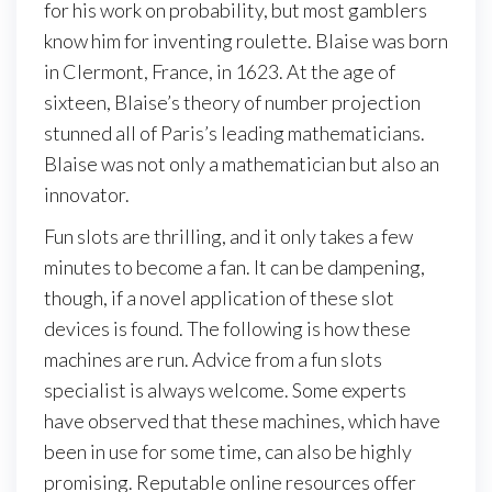
for his work on probability, but most gamblers
know him for inventing roulette. Blaise was born
in Clermont, France, in 1623. At the age of
sixteen, Blaise’s theory of number projection
stunned all of Paris’s leading mathematicians.
Blaise was not only a mathematician but also an
innovator.
Fun slots are thrilling, and it only takes a few
minutes to become a fan. It can be dampening,
though, if a novel application of these slot
devices is found. The following is how these
machines are run. Advice from a fun slots
specialist is always welcome. Some experts
have observed that these machines, which have
been in use for some time, can also be highly
promising. Reputable online resources offer