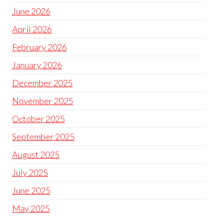
June 2026
April 2026
February 2026
January 2026
December 2025
November 2025
October 2025
September 2025
August 2025
July 2025
June 2025
May 2025