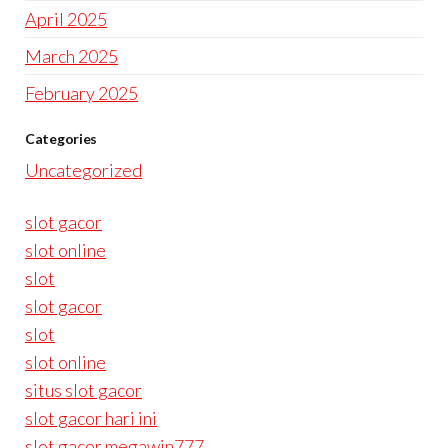
April 2025
March 2025
February 2025
Categories
Uncategorized
slot gacor
slot online
slot
slot gacor
slot
slot online
situs slot gacor
slot gacor hari ini
slot gacor megawin777