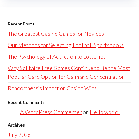
Recent Posts
The Greatest Casino Games for Novices
Our Methods for Selecting Football Sportsbooks
The Psychology of Addiction to Lotteries
Why Solitaire Free Games Continue to Be the Most
Popular Card Option for Calm and Concentration
Randomness’s Impact on Casino Wins
Recent Comments
A WordPress Commenter
on
Hello world!
Archives
July 2026