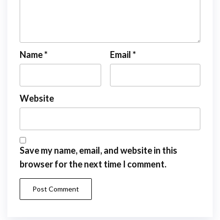
Name
*
Email
*
Website
Save my name, email, and website in this
browser for the next time I comment.