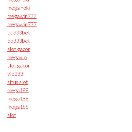
mega hoki
megawin777
megawin777
qq333bet
qq333bet
slot gacor
megavip
slot gacor
vip288
situs slot
mega188
mega188
mega188
slot