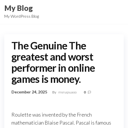
Skip
My Blog
to
My WordPress Blog
the
content
The Genuine The
greatest and worst
performer in online
games is money.
December 24, 2025
By
msruqsuaoo
0
Roulette was invented by the French
mathematician Blaise Pascal. Pascal is famous