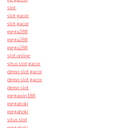
slot
.
slot gacor
slot gacor
mega288
mega288
mega288
slot online
situs slot gacor
demo slot gacor
demo slot gacor
demo slot
megawin188
megahoki
megahoki
situs slot
megahoki