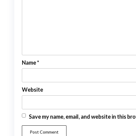
Name
*
Website
Save my name, email, and website in this br