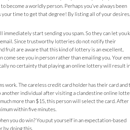
ce to become a worldly person. Perhaps you’ve always been
 your time to get that degree! By listing all of your desires
ll immediately start sending you spam. So they can let you
 email. Since trustworthy lotteries do not notify their
fruit are aware that this kind of lottery is an excellent,
ven come see you in person rather than emailing you. Your em
lly no certainty that playing an online lottery will result in
s work. The careless credit card holder has their card and 
 another individual after visiting a clandestine online lott
r much more than $15, this person will select the card. After 
ximum within five minutes.
 when you do win? You put yourself in an expectation-based
r by doing this.