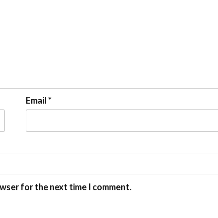
Email
*
owser for the next time I comment.