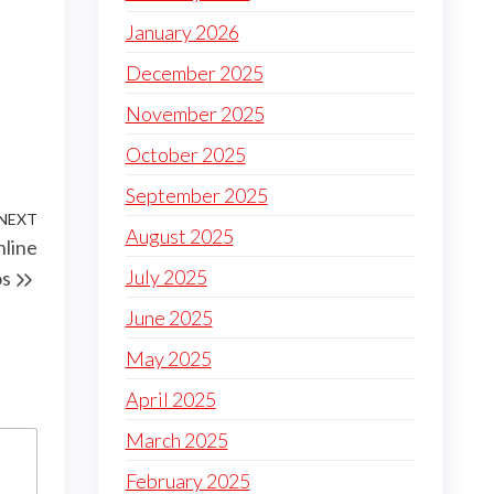
January 2026
December 2025
November 2025
October 2025
September 2025
NEXT
Next
August 2025
nline
Post
July 2025
os
June 2025
May 2025
April 2025
March 2025
February 2025