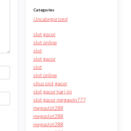
Categories
Uncategorized
slot gacor
slot online
slot
slot gacor
slot
slot online
situs slot gacor
slot gacor hari ini
slot gacor megawin777
megaslot288
megaslot288
megaslot288