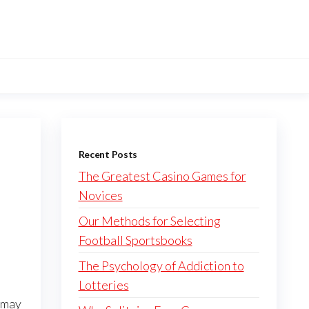
Recent Posts
The Greatest Casino Games for
Novices
Our Methods for Selecting
Football Sportsbooks
The Psychology of Addiction to
Lotteries
u may