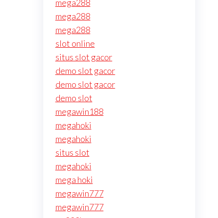
mega288
mega288
mega288
slot online
situs slot gacor
demo slot gacor
demo slot gacor
demo slot
megawin188
megahoki
megahoki
situs slot
megahoki
mega hoki
megawin777
megawin777