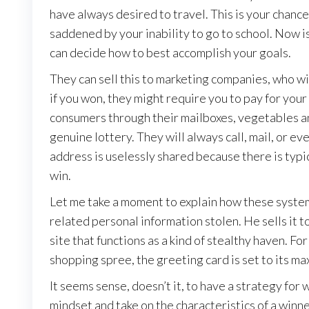
have always desired to travel. This is your chan
saddened by your inability to go to school. Now is
can decide how to best accomplish your goals.
They can sell this to marketing companies, who wi
if you won, they might require you to pay for your
consumers through their mailboxes, vegetables and 
genuine lottery. They will always call, mail, or e
address is uselessly shared because there is typica
win.
Let me take a moment to explain how these system
related personal information stolen. He sells it to
site that functions as a kind of stealthy haven. Fo
shopping spree, the greeting card is set to its ma
It seems sense, doesn’t it, to have a strategy for
mindset and take on the characteristics of a winne