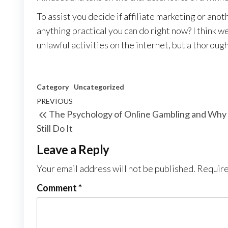
To assist you decide if affiliate marketing or anoth
anything practical you can do right now? I think we 
unlawful activities on the internet, but a thorough
Category
Uncategorized
Post
Previous
PREVIOUS
The Psychology of Online Gambling and Wh
navigation
Post
Still Do It
Leave a Reply
Your email address will not be published.
Require
Comment
*