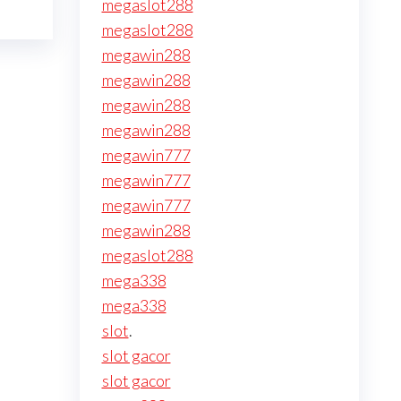
megaslot288
megaslot288
megawin288
megawin288
megawin288
megawin288
megawin777
megawin777
megawin777
megawin288
megaslot288
mega338
mega338
slot
.
slot gacor
slot gacor