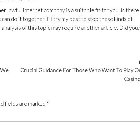
er lawful internet company is a suitable fit for you, is there
can do it together. I’ll try my best to stop these kinds of
 analysis of this topic may require another article. Did you?
y We
Crucial Guidance For Those Who Want To Play O
Casin
d fields are marked
*