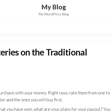
My Blog
My WordPress Blog
eries on the Traditional
purchase with your money. Right now, rate them from one to
er and the ones you will buy first.
 that you have won, what are your plans for your payout? Yo