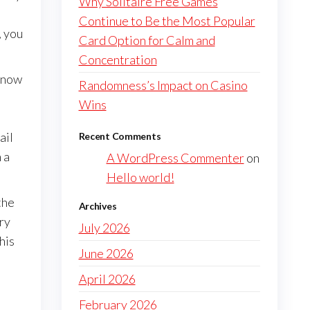
Why Solitaire Free Games
Continue to Be the Most Popular
, you
Card Option for Calm and
Concentration
 know
Randomness’s Impact on Casino
Wins
ail
Recent Comments
 a
A WordPress Commenter
on
Hello world!
the
Archives
ery
July 2026
his
June 2026
April 2026
February 2026