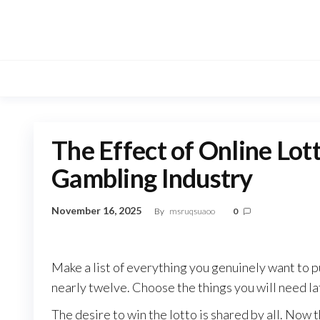
Skip
to
the
content
The Effect of Online Lott
Gambling Industry
November 16, 2025
By
msruqsuaoo
0
Make a list of everything you genuinely want to 
nearly twelve. Choose the things you will need lat
The desire to win the lotto is shared by all. Now