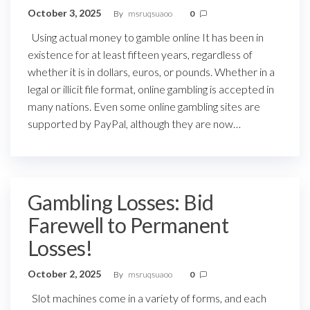
October 3, 2025
By
msruqsuaoo
0
Using actual money to gamble online It has been in
existence for at least fifteen years, regardless of
whether it is in dollars, euros, or pounds. Whether in a
legal or illicit file format, online gambling is accepted in
many nations. Even some online gambling sites are
supported by PayPal, although they are now…
Gambling Losses: Bid
Farewell to Permanent
Losses!
October 2, 2025
By
msruqsuaoo
0
Slot machines come in a variety of forms, and each