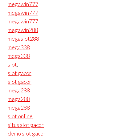
megawin777
megawin777
megawin777
megawin288
megaslot288
mega338
mega338
slot
.
slot gacor
slot gacor
mega288
mega288
mega288
slot online
situs slot gacor
demo slot gacor