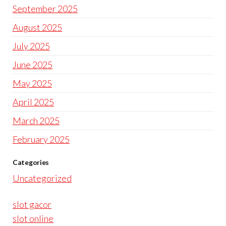
September 2025
August 2025
July 2025
June 2025
May 2025
April 2025
March 2025
February 2025
Categories
Uncategorized
slot gacor
slot online