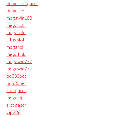
demo slot gacor
demo slot
megawin188
megahoki
megahoki
situs slot
megahoki
mega hoki
megawin777
megawin777
qq333bet
qq333bet
slot gacor
megavip
slot gacor
vip288