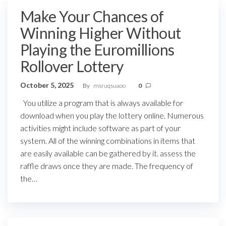
Make Your Chances of
Winning Higher Without
Playing the Euromillions
Rollover Lottery
October 5, 2025
By
msruqsuaoo
0
You utilize a program that is always available for
download when you play the lottery online. Numerous
activities might include software as part of your
system. All of the winning combinations in items that
are easily available can be gathered by it. assess the
raffle draws once they are made. The frequency of
the…