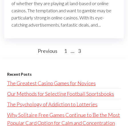
of whether they are playing at land-based or online
casinos. The temptation and want to gamble may be
particularly strong in online casinos. With its eye-
catching advertisements, fantastic deals, and…
Posts
Previous
1
…
3
4
pagination
Recent Posts
The Greatest Casino Games for Novices
Our Methods for Selecting Football Sportsbooks
The Psychology of Addiction to Lotteries
Why Solitaire Free Games Continue to Be the Most
Popular Card Option for Calm and Concentration