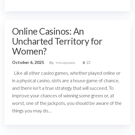
Online Casinos: An
Uncharted Territory for
Women?
October 6, 2025
By
msruqsuaoo
0
Like all other casino games, whether played online or
in a physical casino, slots are a house game of chance,
and there isn’t a true strategy that will succeed. To
improve your chances of winning some green or, at
worst, one of the jackpots, you should be aware of the
things you may do…