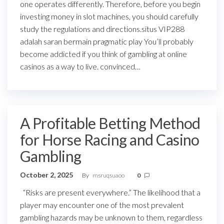
one operates differently. Therefore, before you begin
investing money in slot machines, you should carefully
study the regulations and directions.situs VIP288
adalah saran bermain pragmatic play You’ll probably
become addicted if you think of gambling at online
casinos as a way to live. convinced…
A Profitable Betting Method
for Horse Racing and Casino
Gambling
October 2, 2025
By
msruqsuaoo
0
“Risks are present everywhere.” The likelihood that a
player may encounter one of the most prevalent
gambling hazards may be unknown to them, regardless