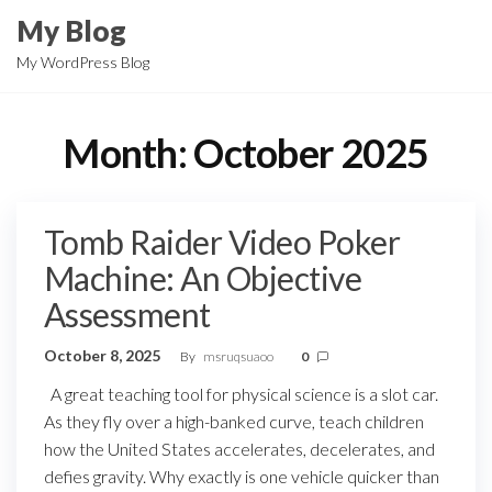
Skip
My Blog
to
My WordPress Blog
the
content
Month:
October 2025
Tomb Raider Video Poker
Machine: An Objective
Assessment
October 8, 2025
By
msruqsuaoo
0
A great teaching tool for physical science is a slot car.
As they fly over a high-banked curve, teach children
how the United States accelerates, decelerates, and
defies gravity. Why exactly is one vehicle quicker than