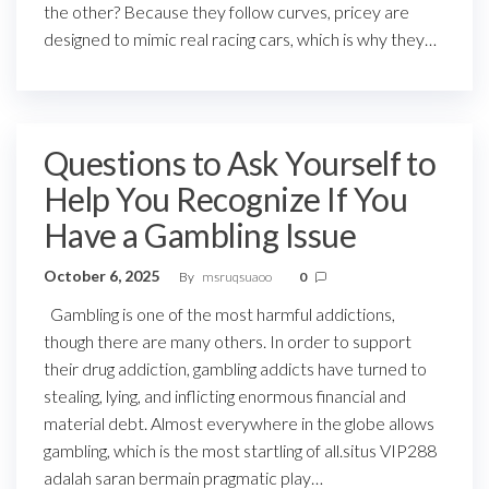
the other? Because they follow curves, pricey are
designed to mimic real racing cars, which is why they…
Questions to Ask Yourself to
Help You Recognize If You
Have a Gambling Issue
October 6, 2025
By
msruqsuaoo
0
Gambling is one of the most harmful addictions,
though there are many others. In order to support
their drug addiction, gambling addicts have turned to
stealing, lying, and inflicting enormous financial and
material debt. Almost everywhere in the globe allows
gambling, which is the most startling of all.situs VIP288
adalah saran bermain pragmatic play…