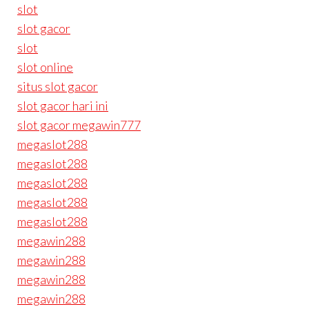
slot
slot gacor
slot
slot online
situs slot gacor
slot gacor hari ini
slot gacor megawin777
megaslot288
megaslot288
megaslot288
megaslot288
megaslot288
megawin288
megawin288
megawin288
megawin288