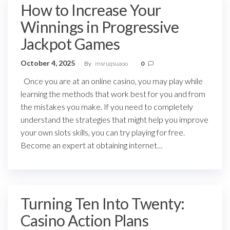
How to Increase Your
Winnings in Progressive
Jackpot Games
October 4, 2025
By
msruqsuaoo
0
Once you are at an online casino, you may play while
learning the methods that work best for you and from
the mistakes you make. If you need to completely
understand the strategies that might help you improve
your own slots skills, you can try playing for free.
Become an expert at obtaining internet…
Turning Ten Into Twenty:
Casino Action Plans