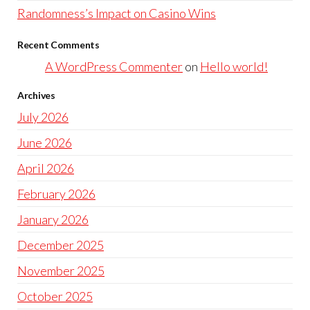
Randomness’s Impact on Casino Wins
Recent Comments
A WordPress Commenter
on
Hello world!
Archives
July 2026
June 2026
April 2026
February 2026
January 2026
December 2025
November 2025
October 2025