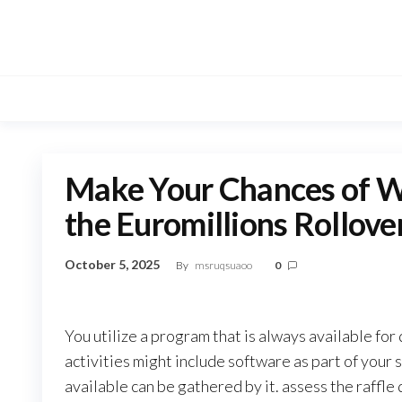
Skip
to
the
content
Make Your Chances of W
the Euromillions Rollove
October 5, 2025
By
msruqsuaoo
0
You utilize a program that is always available f
activities might include software as part of your 
available can be gathered by it. assess the raffl