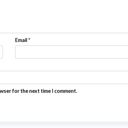
Email
*
owser for the next time I comment.