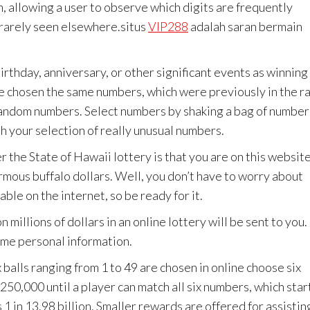
, allowing a user to observe which digits are frequently
 rarely seen elsewhere.situs
VIP288
adalah saran bermain
thday, anniversary, or other significant events as winning
ve chosen the same numbers, which were previously in the r
 random numbers. Select numbers by shaking a bag of number
h your selection of really unusual numbers.
 the State of Hawaii lottery is that you are on this websit
ormous buffalo dollars. Well, you don’t have to worry about
able on the internet, so be ready for it.
millions of dollars in an online lottery will be sent to you.
some personal information.
alls ranging from 1 to 49 are chosen in online choose six
250,000 until a player can match all six numbers, which star
s 1 in 13.98 billion. Smaller rewards are offered for assistin