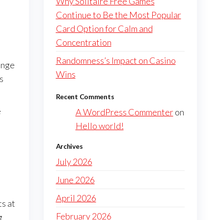
Why Solitaire Free Games
Continue to Be the Most Popular
Card Option for Calm and
Concentration
Randomness’s Impact on Casino
ange
Wins
s
Recent Comments
e
A WordPress Commenter
on
Hello world!
Archives
July 2026
June 2026
April 2026
ts at
February 2026
g