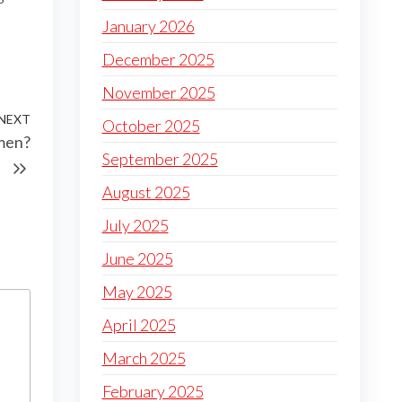
January 2026
December 2025
November 2025
NEXT
Next
October 2025
omen?
Post
September 2025
August 2025
July 2025
June 2025
May 2025
April 2025
March 2025
February 2025