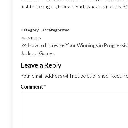
just three digits, though. Each wager is merely $1
Category
Uncategorized
Post
Previous
PREVIOUS
How to Increase Your Winnings in Progressi
navigation
Post
Jackpot Games
Leave a Reply
Your email address will not be published.
Require
Comment
*