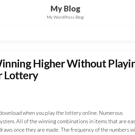
My Blog
My WordPress Blog
inning Higher Without Playi
r Lottery
or download when you play the lottery online. Numerous
system. All of the winning combinations in items that are eas
e draws once they are made. The frequency of the numbers wi