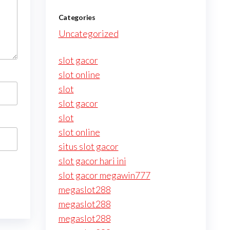
Categories
Uncategorized
slot gacor
slot online
slot
slot gacor
slot
slot online
situs slot gacor
slot gacor hari ini
slot gacor megawin777
megaslot288
megaslot288
megaslot288