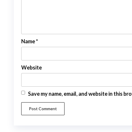
Name
*
Website
Save my name, email, and website in this br