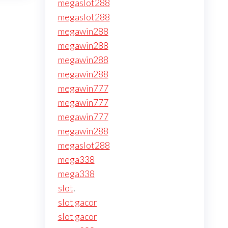
megaslot288
megaslot288
megawin288
megawin288
megawin288
megawin288
megawin777
megawin777
megawin777
megawin288
megaslot288
mega338
mega338
slot
.
slot gacor
slot gacor