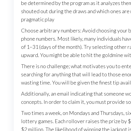
be determined by the program as it analyzes them
shouted out during the draws and which ones are
pragmatic play
Choose arbitrary numbers: Avoid choosing your bir
phone numbers. Most likely, many individuals ha
of 1–31 (days of the month). Try selecting other
upward. You might be able to hit the goldmine wit
There is no challenge; what motivates you to enter
searching for anything that will lead to those en
wasting time. You will be given the finest tip avail
Additionally, an email indicating that someone won 
concepts. In order to claim it, you must provide 
Two times a week, on Mondays and Thursdays, six b
lottery games. Each rollover raises the prize by $
$2 million. The likelihood of winning the jackpot i