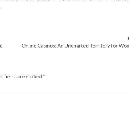
.
ve
Online Casinos: An Uncharted Territory for W
d fields are marked
*