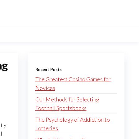
ng
Recent Posts
The Greatest Casino Games for
Novices
Our Methods for Selecting
Football Sportsbooks
The Psychology of Addiction to
ily
Lotteries
ll