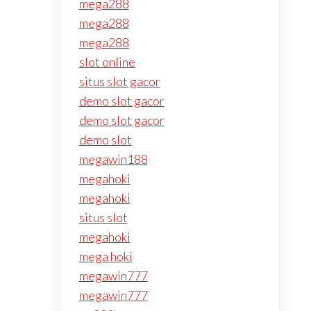
mega288
mega288
mega288
slot online
situs slot gacor
demo slot gacor
demo slot gacor
demo slot
megawin188
megahoki
megahoki
situs slot
megahoki
mega hoki
megawin777
megawin777