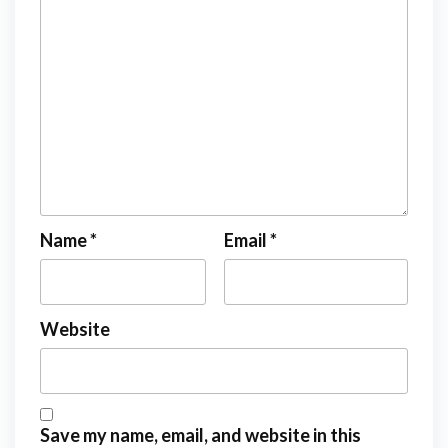
Name
*
Email
*
Website
Save my name, email, and website in this