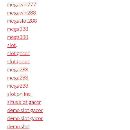
megawin777
megawin288
megaslot288
mega338
mega338
slot
.
slot gacor
slot gacor
mega288
mega288
mega288
slot online
situs slot gacor
demo slot gacor
demo slot gacor
demo slot