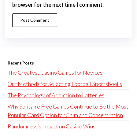
browser for the next time I comment.
Recent Posts
The Greatest Casino Games for Novices
Our Methods for Selecting Football Sportsbooks
The Psychology of Addiction to Lotteries
Why Solitaire Free Games Continue to Be the Most
Popular Card Option for Calm and Concentration
Randomness’s Impact on Casino Wins