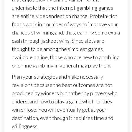
undeniable that the internet gambling games
are entirely dependent on chance. Protein-rich
foods work in a number of ways to improve your
chances of winning and, thus, earning some extra
cash through jackpot wins. Since slots are
thought to be among the simplest games
available online, those who are new to gambling
or online gambling in general may play them.
Plan your strategies and make necessary
revisions because the best outcomes are not
produced by winners but rather by players who
understand how to play a game whether they
win or lose. You will eventually get at your
destination, even though it requires time and
willingness.