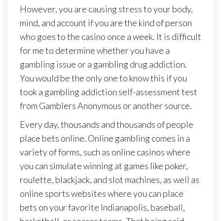
However, you are causing stress to your body,
mind, and account if you are the kind of person
who goes to the casino once a week. It is difficult
for me to determine whether you have a
gambling issue or a gambling drug addiction.
You would be the only one to know this if you
took a gambling addiction self-assessment test
from Gamblers Anonymous or another source.
Every day, thousands and thousands of people
place bets online. Online gambling comes in a
variety of forms, such as online casinos where
you can simulate winning at games like poker,
roulette, blackjack, and slot machines, as well as
online sports websites where you can place
bets on your favorite Indianapolis, baseball,