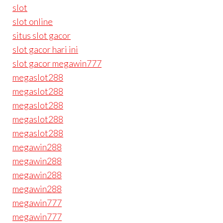
slot
slot online
situs slot gacor
slot gacor hari ini
slot gacor megawin777
megaslot288
megaslot288
megaslot288
megaslot288
megaslot288
megawin288
megawin288
megawin288
megawin288
megawin777
megawin777