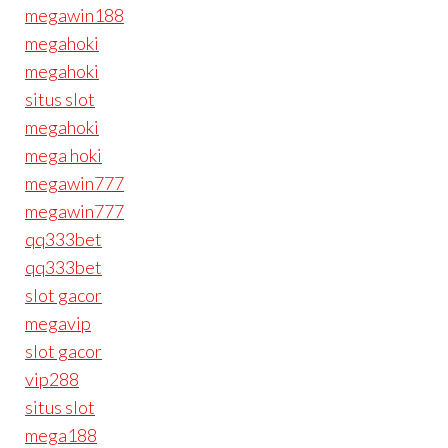
megawin188
megahoki
megahoki
situs slot
megahoki
mega hoki
megawin777
megawin777
qq333bet
qq333bet
slot gacor
megavip
slot gacor
vip288
situs slot
mega188