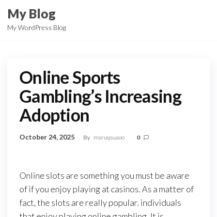
Skip
My Blog
to
My WordPress Blog
the
content
Online Sports
Gambling’s Increasing
Adoption
October 24, 2025
By
msruqsuaoo
0
Online slots are something you must be aware
of if you enjoy playing at casinos. As a matter of
fact, the slots are really popular. individuals
that enjoy playing online gambling. It is