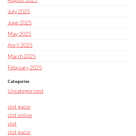
August 2025
July 2025
June 2025
May 2025
April 2025
March 2025
February 2025
Categories
Uncategorized
slot gacor
slot online
slot
slot gacor