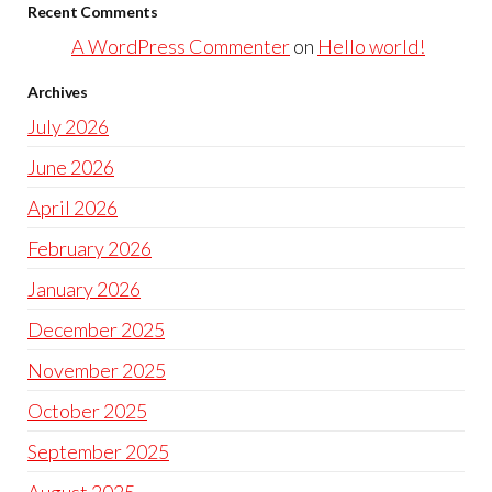
Recent Comments
A WordPress Commenter
on
Hello world!
Archives
July 2026
June 2026
April 2026
February 2026
January 2026
December 2025
November 2025
October 2025
September 2025