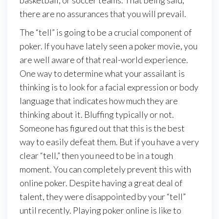
basketball, or soccer teams. That being said,
there are no assurances that you will prevail.
The “tell” is going to be a crucial component of
poker. If you have lately seen a poker movie, you
are well aware of that real-world experience.
One way to determine what your assailant is
thinking is to look for a facial expression or body
language that indicates how much they are
thinking about it. Bluffing typically or not.
Someone has figured out that this is the best
way to easily defeat them. But if you have a very
clear “tell,” then you need to be in a tough
moment. You can completely prevent this with
online poker. Despite having a great deal of
talent, they were disappointed by your “tell”
until recently. Playing poker online is like to