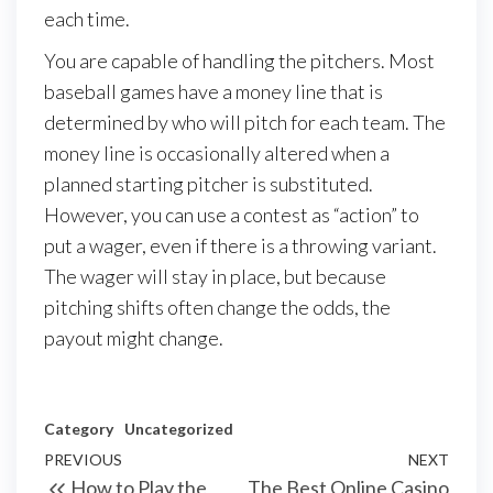
each time.
You are capable of handling the pitchers. Most
baseball games have a money line that is
determined by who will pitch for each team. The
money line is occasionally altered when a
planned starting pitcher is substituted.
However, you can use a contest as “action” to
put a wager, even if there is a throwing variant.
The wager will stay in place, but because
pitching shifts often change the odds, the
payout might change.
Category
Uncategorized
Post
Previous
PREVIOUS
NEXT
Next
How to Play the
The Best Online Casino