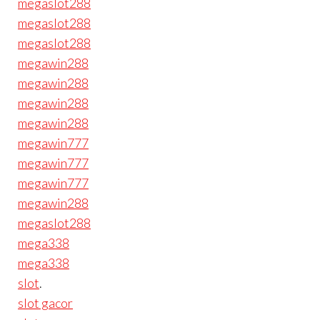
megaslot288
megaslot288
megaslot288
megawin288
megawin288
megawin288
megawin288
megawin777
megawin777
megawin777
megawin288
megaslot288
mega338
mega338
slot
.
slot gacor