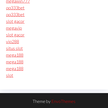
megawin777
qq333bet
qq333bet
slot gacor
megavip
slot gacor
vip288
situs slot
mega188
mega188
mega188
slot
Theme by
EnvoThemes