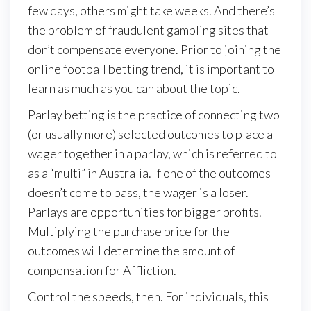
few days, others might take weeks. And there’s
the problem of fraudulent gambling sites that
don’t compensate everyone. Prior to joining the
online football betting trend, it is important to
learn as much as you can about the topic.
Parlay betting is the practice of connecting two
(or usually more) selected outcomes to place a
wager together in a parlay, which is referred to
as a “multi” in Australia. If one of the outcomes
doesn’t come to pass, the wager is a loser.
Parlays are opportunities for bigger profits.
Multiplying the purchase price for the
outcomes will determine the amount of
compensation for Affliction.
Control the speeds, then. For individuals, this