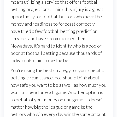
means utilizing a service that offers football
betting projections. I think this injury is a great
opportunity for football bettors who have the
money and readiness to forecast correctly. I
have tried a few football betting prediction
services and have recommended them.
Nowadays, it’s hard to identify who is good or
poor at football betting because thousands of
individuals claim to be the best.
You’re using the best strategy for your specific
betting circumstance. You should think about
how safe you want to be as well as how much you
want to spend on each game. Another option is
to bet all of your money on one game. It doesn’t
matter how big the league or game is; the
bettors who win every day win the same amount