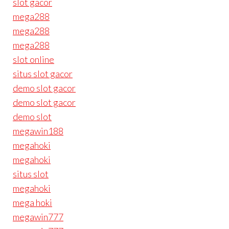
slot gacor
mega288
mega288
mega288
slot online
situs slot gacor
demo slot gacor
demo slot gacor
demo slot
megawin188
megahoki
megahoki
situs slot
megahoki
mega hoki
megawin777