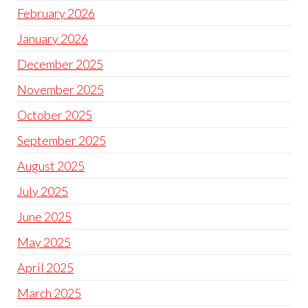
February 2026
January 2026
December 2025
November 2025
October 2025
September 2025
August 2025
July 2025
June 2025
May 2025
April 2025
March 2025