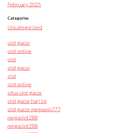
February 2025
Categories
Uncategorized
slot gacor
slot online
slot
slot gacor
slot
slot online
situs slot gacor
slot gacor hari ini
slot gacor megawin777
megaslot288
megaslot288