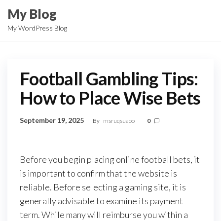
Skip
My Blog
to
My WordPress Blog
the
content
Football Gambling Tips:
How to Place Wise Bets
September 19, 2025
By
msruqsuaoo
0
Before you begin placing online football bets, it
is important to confirm that the website is
reliable. Before selecting a gaming site, it is
generally advisable to examine its payment
term. While many will reimburse you within a