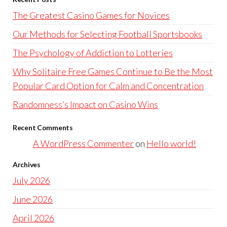
The Greatest Casino Games for Novices
Our Methods for Selecting Football Sportsbooks
The Psychology of Addiction to Lotteries
Why Solitaire Free Games Continue to Be the Most
Popular Card Option for Calm and Concentration
Randomness’s Impact on Casino Wins
Recent Comments
A WordPress Commenter
on
Hello world!
Archives
July 2026
June 2026
April 2026