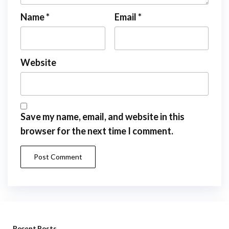
Name
*
Email
*
Website
Save my name, email, and website in this
browser for the next time I comment.
Recent Posts