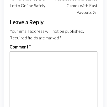
navigation
Post
Post
Lotto Online Safely
Games with Fast
Payouts
Leave a Reply
Your email address will not be published.
Required fields are marked
*
Comment
*