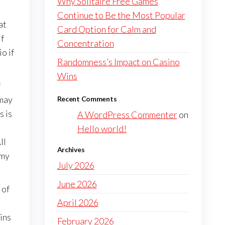
Why Solitaire Free Games
Continue to Be the Most Popular
at
Card Option for Calm and
if
Concentration
o if
Randomness’s Impact on Casino
Wins
f
 may
Recent Comments
s is
A WordPress Commenter
on
Hello world!
ll
Archives
 my
July 2026
June 2026
 of
April 2026
ins
February 2026