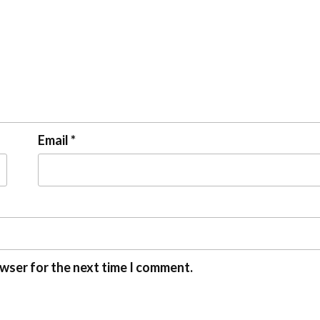
Email
*
owser for the next time I comment.