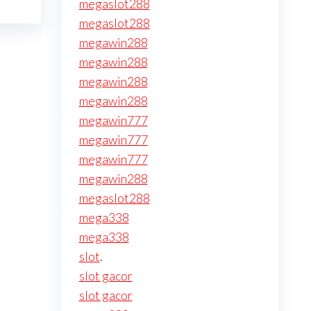
megaslot288
megaslot288
megawin288
megawin288
megawin288
megawin288
megawin777
megawin777
megawin777
megawin288
megaslot288
mega338
mega338
slot
.
slot gacor
slot gacor