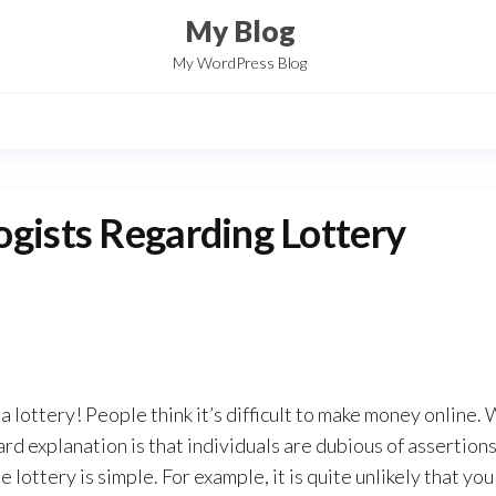
My Blog
My WordPress Blog
ogists Regarding Lottery
 lottery! People think it’s difficult to make money online.
rd explanation is that individuals are dubious of assertion
 lottery is simple. For example, it is quite unlikely that you