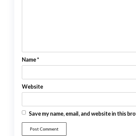
Name
*
Website
Save my name, email, and website in this br