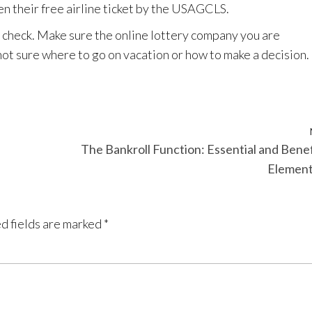
en their free airline ticket by the USAGCLS.
 check. Make sure the online lottery company you are
e not sure where to go on vacation or how to make a decision.
The Bankroll Function: Essential and Benef
Elemen
d fields are marked
*