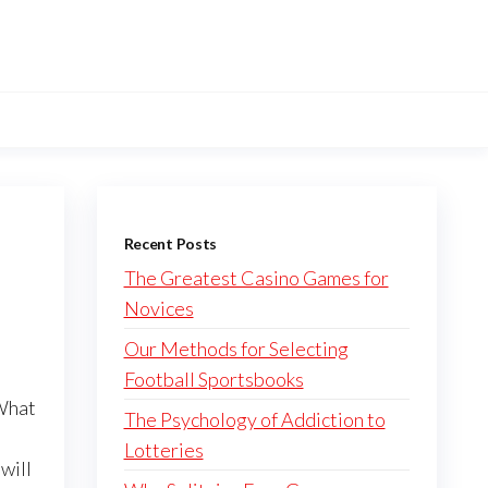
Recent Posts
The Greatest Casino Games for
Novices
Our Methods for Selecting
Football Sportsbooks
 What
The Psychology of Addiction to
s
Lotteries
 will