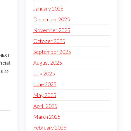
January 2026
December 2025
November 2025
October 2025
September 2025
NEXT
Next
icial
August 2025
Post
ts
July 2025
June 2025
May 2025
April 2025
March 2025
February 2025