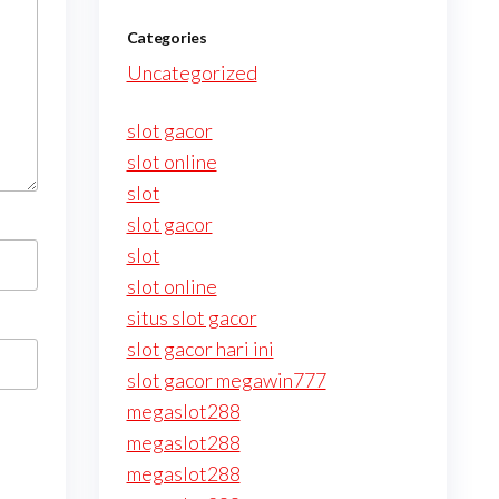
Categories
Uncategorized
slot gacor
slot online
slot
slot gacor
slot
slot online
situs slot gacor
slot gacor hari ini
slot gacor megawin777
megaslot288
megaslot288
megaslot288