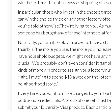
win the lottery. It’s not as easy as stepping on ex
In particular, those who invest in the choose thre
can win the choice three or any other lottery ofte
you’re told otherwise.They’re lying to you. As much
someone has bought any of those internet platfo
Naturally, you want to play in order to have a cha
thumb is “the more you use, the more you increas
have household budgets, we might not have any mon
crucial. We probably don’t even consider it gambl
kinds of money in order to assign you a lottery n
right, I’m going to spend $10 a week on the lotte
neighborhood store.”
Every time you want to make changes to your bank
additional credentials. A photo of oneself must b
submit your Diversity Visa product. Each partici