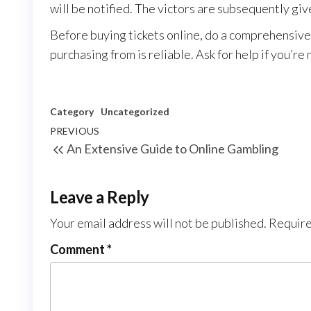
will be notified. The victors are subsequently giv
Before buying tickets online, do a comprehensive
purchasing from is reliable. Ask for help if you’r
Category
Uncategorized
Post
Previous
PREVIOUS
An Extensive Guide to Online Gambling
navigation
Post
Leave a Reply
Your email address will not be published.
Require
Comment
*