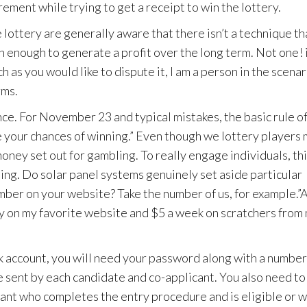
crement while trying to get a receipt to win the lottery.
e lottery are generally aware that there isn’t a technique th
n enough to generate a profit over the long term. Not one! 
 as you would like to dispute it, I am a person in the scenari
rms.
nce. For November 23 and typical mistakes, the basic rule o
e your chances of winning.” Even though we lottery players
ey set out for gambling. To really engage individuals, thi
ing. Do solar panel systems genuinely set aside particular
umber on your website? Take the number of us, for example.”A
ry on my favorite website and $5 a week on scratchers from
 account, you will need your password along with a number
e sent by each candidate and co-applicant. You also need to
pant who completes the entry procedure and is eligible or w