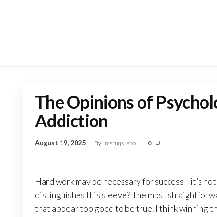
Skip
to
the
content
The Opinions of Psychol
Addiction
August 19, 2025
By
msruqsuaoo
0
Hard work may be necessary for success—it’s not a
distinguishes this sleeve? The most straightforwa
that appear too good to be true. I think winning the