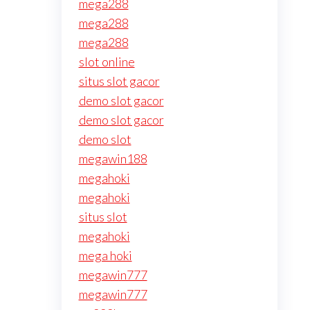
mega288
mega288
mega288
slot online
situs slot gacor
demo slot gacor
demo slot gacor
demo slot
megawin188
megahoki
megahoki
situs slot
megahoki
mega hoki
megawin777
megawin777