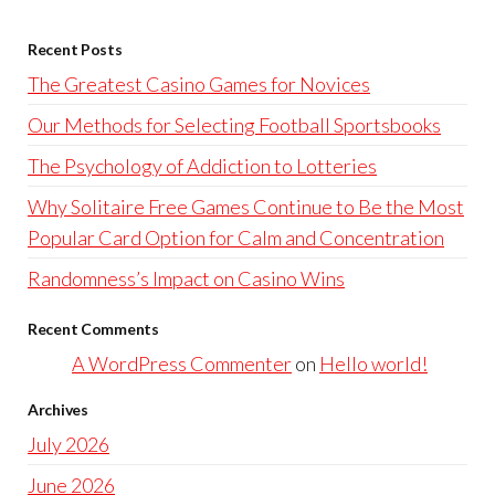
Recent Posts
The Greatest Casino Games for Novices
Our Methods for Selecting Football Sportsbooks
The Psychology of Addiction to Lotteries
Why Solitaire Free Games Continue to Be the Most
Popular Card Option for Calm and Concentration
Randomness’s Impact on Casino Wins
Recent Comments
A WordPress Commenter
on
Hello world!
Archives
July 2026
June 2026