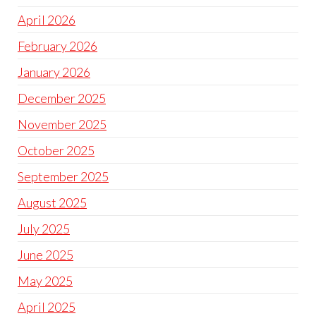
April 2026
February 2026
January 2026
December 2025
November 2025
October 2025
September 2025
August 2025
July 2025
June 2025
May 2025
April 2025