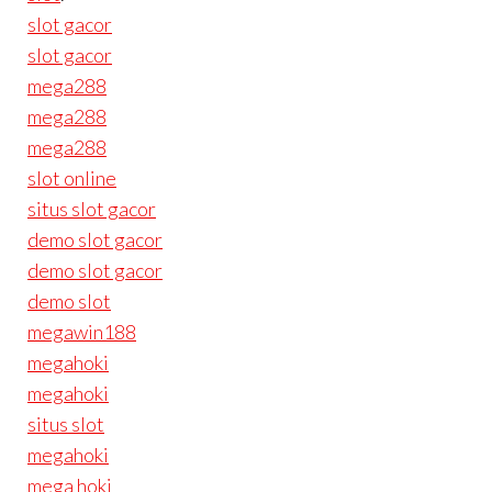
slot gacor
slot gacor
mega288
mega288
mega288
slot online
situs slot gacor
demo slot gacor
demo slot gacor
demo slot
megawin188
megahoki
megahoki
situs slot
megahoki
mega hoki