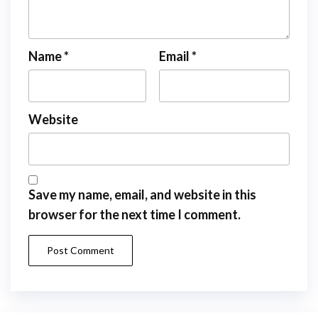
Name
*
Email
*
Website
Save my name, email, and website in this
browser for the next time I comment.