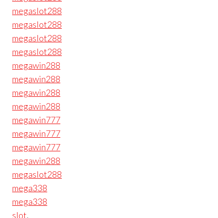
megaslot288
megaslot288
megaslot288
megaslot288
megawin288
megawin288
megawin288
megawin288
megawin777
megawin777
megawin777
megawin288
megaslot288
mega338
mega338
slot
.