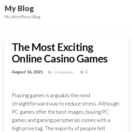
Skip
My Blog
to
My WordPress Blog
the
content
The Most Exciting
Online Casino Games
August 16, 2025
By
msruqsuaoo
0
Playing games is arguably the most
straightforward way to reduce stress. Although
PC games offer the best images, buying PC
games and gaming peripherals comes with a
high price tag. The majority of people felt