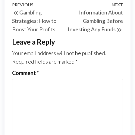
Post
Previous
PREVIOUS
NEXT
Next
Gambling
Information About
navigation
Post
Post
Strategies: How to
Gambling Before
Boost Your Profits
Investing Any Funds
Leave a Reply
Your email address will not be published.
Required fields are marked
*
Comment
*