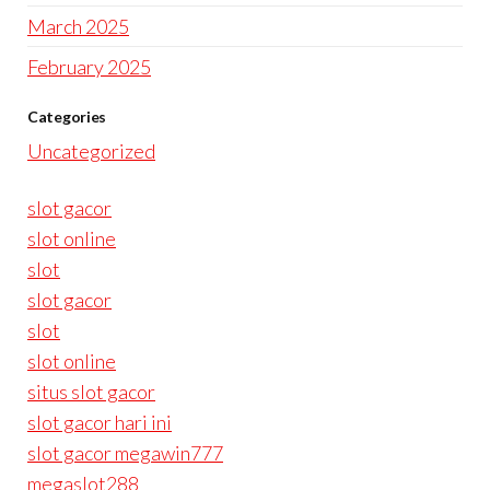
March 2025
February 2025
Categories
Uncategorized
slot gacor
slot online
slot
slot gacor
slot
slot online
situs slot gacor
slot gacor hari ini
slot gacor megawin777
megaslot288