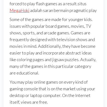
forced to play flash games as a result.situs
MegaHoki
adalah saran bermain pragmatic play
Some of the games are made for younger kids.
issues with popular board games, movies, TV
shows, sports, and arcade games. Games are
frequently designed with television shows and
movies in mind. Additionally, they have become
easier to play and incorporate abstract ideas
like coloring pages and jigsaw puzzles. Actually,
many of the games in this particular category
are educational.
You may play online games on every kind of
gaming console that is on the market using your
desktop or laptop computer. On the Internet
itself, views are free.