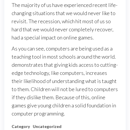
The majority of us have experienced recent life-
changing situations that we would never like to
revisit. The recession, which hit most of us so
hard that we would never completely recover,
had a special impact on online games.
As you can see, computers are being used as a
teaching tool in most schools around the world.
demonstrates that giving kids access to cutting-
edge technology, like computers, increases
their likelihood of understanding what is taught
to them. Children will not be lured to computers
if they dislike them. Because of this, online
games give young children a solid foundation in
computer programming.
Category
Uncategorized