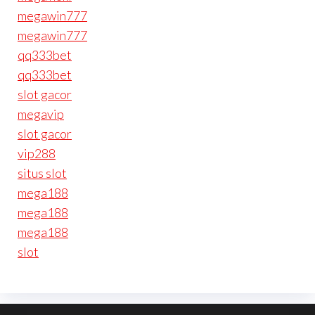
megawin777
megawin777
qq333bet
qq333bet
slot gacor
megavip
slot gacor
vip288
situs slot
mega188
mega188
mega188
slot