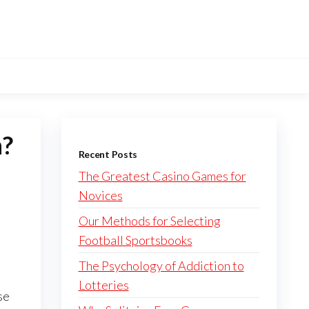
n?
Recent Posts
The Greatest Casino Games for
Novices
Our Methods for Selecting
Football Sportsbooks
The Psychology of Addiction to
Lotteries
se