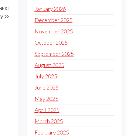
January 2026
NEXT
Next
ry
Post
December 2025
November 2025
October 2025
September 2025
August 2025
July 2025
June 2025
May 2025
April 2025
March 2025
February 2025