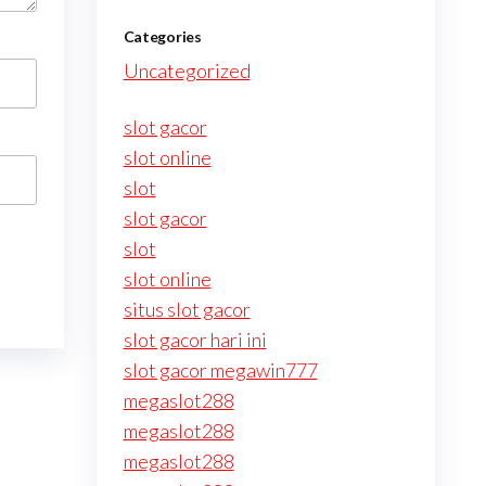
Categories
Uncategorized
slot gacor
slot online
slot
slot gacor
slot
slot online
situs slot gacor
slot gacor hari ini
slot gacor megawin777
megaslot288
megaslot288
megaslot288