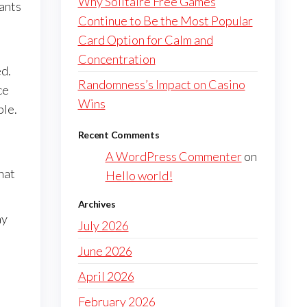
Why Solitaire Free Games
pants
Continue to Be the Most Popular
Card Option for Calm and
Concentration
ed.
Randomness’s Impact on Casino
ce
Wins
ple.
Recent Comments
A WordPress Commenter
on
hat
Hello world!
Archives
ay
July 2026
June 2026
April 2026
February 2026