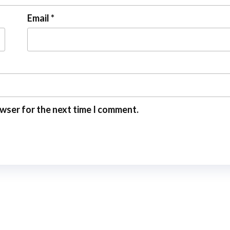
Email
*
owser for the next time I comment.