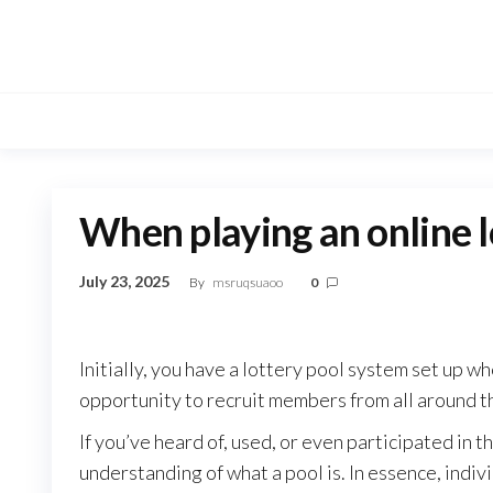
Skip
to
the
content
When playing an online 
July 23, 2025
By
msruqsuaoo
0
Initially, you have a lottery pool system set up 
opportunity to recruit members from all around t
If you’ve heard of, used, or even participated in 
understanding of what a pool is. In essence, indiv