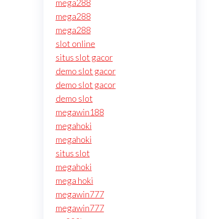
mega288
mega288
mega288
slot online
situs slot gacor
demo slot gacor
demo slot gacor
demo slot
megawin188
megahoki
megahoki
situs slot
megahoki
mega hoki
megawin777
megawin777