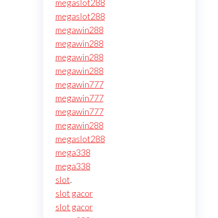
megaslot288
megaslot288
megawin288
megawin288
megawin288
megawin288
megawin777
megawin777
megawin777
megawin288
megaslot288
mega338
mega338
slot
.
slot gacor
slot gacor