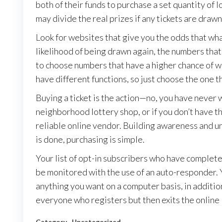
both of their funds to purchase a set quantity of l
may divide the real prizes if any tickets are drawn
Look for websites that give you the odds that wh
likelihood of being drawn again, the numbers that
to choose numbers that have a higher chance of win
have different functions, so just choose the one t
Buying a ticket is the action—no, you have never w
neighborhood lottery shop, or if you don’t have the 
reliable online vendor. Building awareness and un
is done, purchasing is simple.
Your list of opt-in subscribers who have complet
be monitored with the use of an auto-responder. 
anything you want on a computer basis, in addition
everyone who registers but then exits the online
Category
Uncategorized