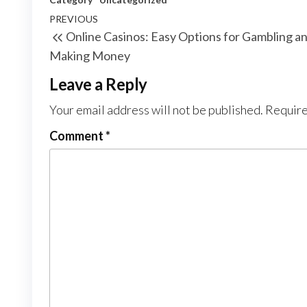
Post
Previous
PREVIOUS
Online Casinos: Easy Options for Gambling a
navigation
Post
Making Money
Leave a Reply
Your email address will not be published.
Require
Comment
*