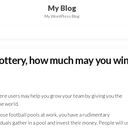
My Blog
My WordPress Blog
lottery, how much may you wi
where users may help you grow your team by giving you the
he world.
those football pools at work, you have a rudimentary
iduals gather in a pool and invest their money. People will u