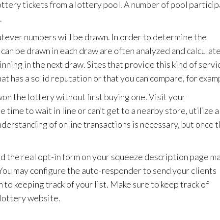
ottery tickets from a lottery pool. A number of pool partici
.
atever numbers will be drawn. In order to determine the
 can be drawn in each draw are often analyzed and calculat
ning in the next draw. Sites that provide this kind of servi
hat has a solid reputation or that you can compare, for exam
on the lottery without first buying one. Visit your
time to wait in line or can’t get to a nearby store, utilize a
derstanding of online transactions is necessary, but once t
ed the real opt-in form on your squeeze description page m
You may configure the auto-responder to send your clients
 to keeping track of your list. Make sure to keep track of
 lottery website.