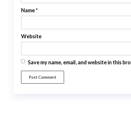
Name
*
Website
Save my name, email, and website in this br