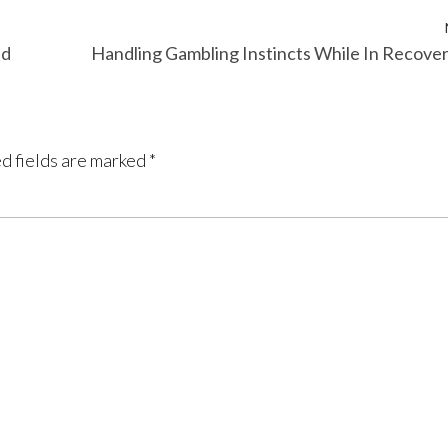
nd
Handling Gambling Instincts While In Recove
d fields are marked
*