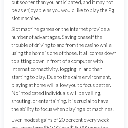
out sooner than you anticipated, and it may not
be as enjoyable as you would like to play the Pg
slot machine.
Slot machine games on the internet provide a
number of advantages. Saving oneself the
trouble of driving to and from the casino while
using the home is one of those. It all comes down
to sitting down in front of a computer with
internet connectivity, logging in, and then
starting to play. Due to the calm environment,
playing at home will allow you to focus better.
No intoxicated individuals will be yelling,
shouting, or entertaining. It is crucial to have
the ability to focus when playing slot machines.
Even modest gains of 20 percent every week
may transform $50.00 into $25,000 over the