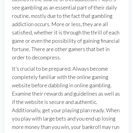
see gambling as an essential part of their daily
routine, mostly due to the fact that gambling
addiction occurs. More or less, they are all
satisfied, whether it is through the thrill of each
game or even the possibility of gaining financial
fortune. There are other gamers that bet in
order to decompress.
It’s crucial to be prepared. Always become
completely familiar with the online gaming
website before dabbling in online gambling.
Examine their rewards and guidelines as well as
if the website is secure and authentic.
Additionally, get your playing plan ready. When
you play with large bets and you end up losing
more money than you win, your bankroll may run