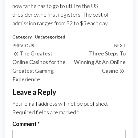
how far he has to go to utilize the US
presidency, he first registers. The cost of
admission ranges from $2 to $5 each day.
Category
Uncategorized
Post
Previous
PREVIOUS
NEXT
Next
The Greatest
Three Steps To
navigation
Post
Post
Online Casinos for the
Winning At An Online
Greatest Gaming
Casino
Experience
Leave a Reply
Your email address will not be published.
Required fields are marked
*
Comment
*