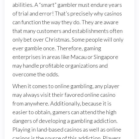
abilities. A “smart” gambler must endure years
of trial and error! That’s precisely why casinos
can function the way they do. They are aware
that many customers and establishments often
only bet over Christmas. Some people will only
ever gamble once. Therefore, gaming
enterprises in areas like Macau or Singapore
may handle profitable organizations and
overcome the odds.
When it comes to online gambling, any player
may always visit their favored online casino
from anywhere. Additionally, because it is
easier to obtain, gamers can attend the high
dangers of developing a gambling addiction.
Playing in land-based casinos as well as online
casinos is the source of this addiction. Players