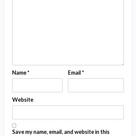
Name
*
Email
*
Website
Save my name, email, and website in this