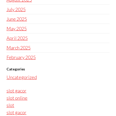
July 2025
June 2025
May 2025
April 2025
March 2025
February 2025
Categories
Uncategorized
slot gacor
slot online
slot
slot gacor