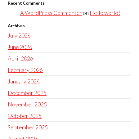
Recent Comments
A WordPress Commenter
on
Hello world!
Archives
July 2026
June 2026
April 2026
February 2026
January 2026
December 2025
November 2025
October 2025
September 2025
August 2025