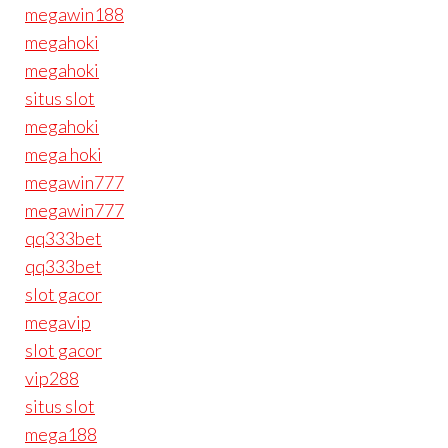
megawin188
megahoki
megahoki
situs slot
megahoki
mega hoki
megawin777
megawin777
qq333bet
qq333bet
slot gacor
megavip
slot gacor
vip288
situs slot
mega188