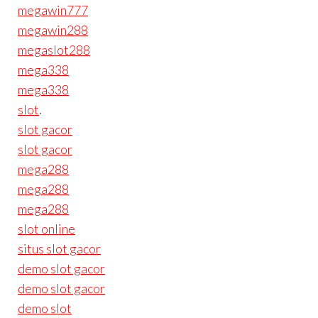
megawin777
megawin288
megaslot288
mega338
mega338
slot
.
slot gacor
slot gacor
mega288
mega288
mega288
slot online
situs slot gacor
demo slot gacor
demo slot gacor
demo slot