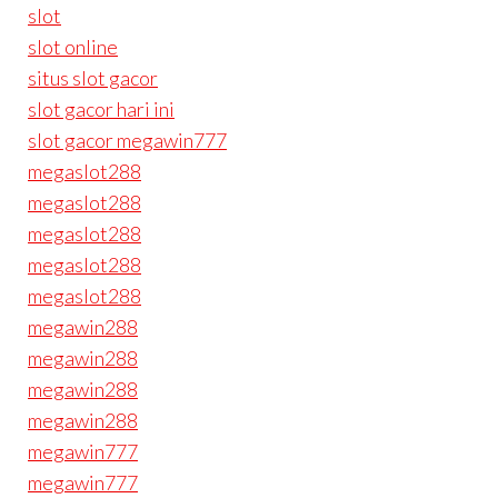
slot
slot online
situs slot gacor
slot gacor hari ini
slot gacor megawin777
megaslot288
megaslot288
megaslot288
megaslot288
megaslot288
megawin288
megawin288
megawin288
megawin288
megawin777
megawin777