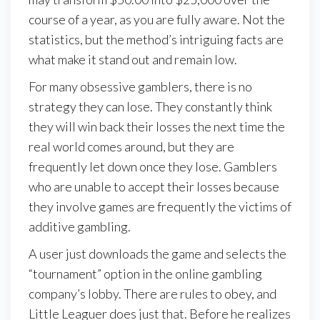
course of a year, as you are fully aware. Not the
statistics, but the method’s intriguing facts are
what make it stand out and remain low.
For many obsessive gamblers, there is no
strategy they can lose. They constantly think
they will win back their losses the next time the
real world comes around, but they are
frequently let down once they lose. Gamblers
who are unable to accept their losses because
they involve games are frequently the victims of
additive gambling.
A user just downloads the game and selects the
“tournament” option in the online gambling
company’s lobby. There are rules to obey, and
Little Leaguer does just that. Before he realizes