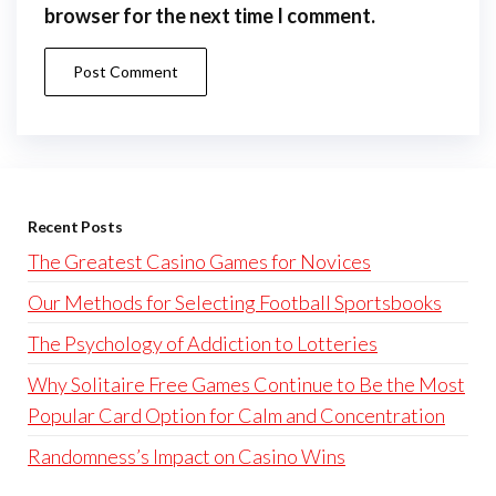
browser for the next time I comment.
Recent Posts
The Greatest Casino Games for Novices
Our Methods for Selecting Football Sportsbooks
The Psychology of Addiction to Lotteries
Why Solitaire Free Games Continue to Be the Most
Popular Card Option for Calm and Concentration
Randomness’s Impact on Casino Wins