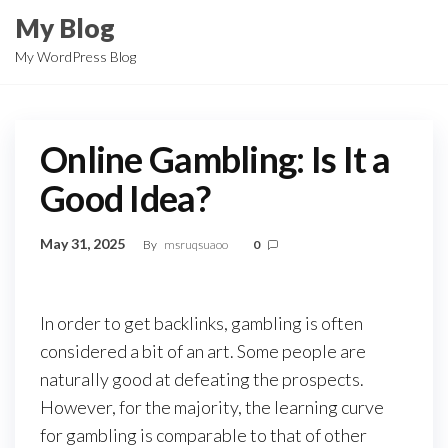
Skip
My Blog
to
My WordPress Blog
the
content
Online Gambling: Is It a
Good Idea?
May 31, 2025
By
msruqsuaoo
0
In order to get backlinks, gambling is often
considered a bit of an art. Some people are
naturally good at defeating the prospects.
However, for the majority, the learning curve
for gambling is comparable to that of other