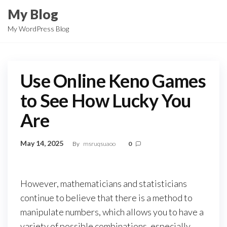
Skip
My Blog
to
My WordPress Blog
the
content
Use Online Keno Games
to See How Lucky You
Are
May 14, 2025
By
msruqsuaoo
0
However, mathematicians and statisticians
continue to believe that there is a method to
manipulate numbers, which allows you to have a
variety of possible combinations, especially