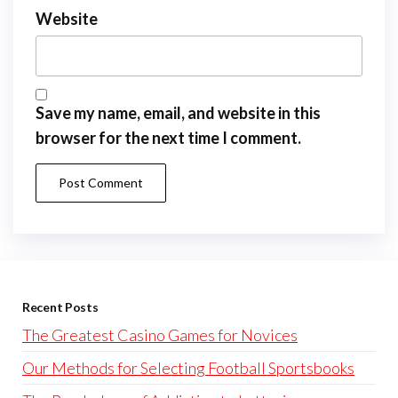
Website
Save my name, email, and website in this
browser for the next time I comment.
Recent Posts
The Greatest Casino Games for Novices
Our Methods for Selecting Football Sportsbooks