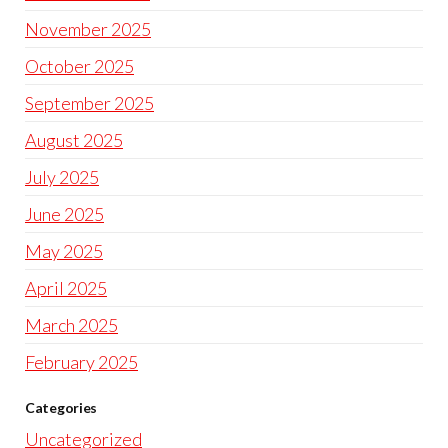
November 2025
October 2025
September 2025
August 2025
July 2025
June 2025
May 2025
April 2025
March 2025
February 2025
Categories
Uncategorized