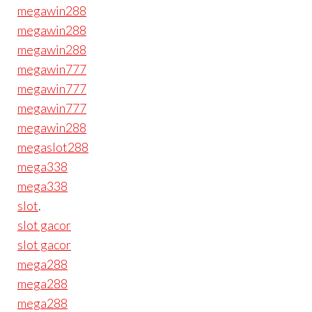
megawin288
megawin288
megawin288
megawin777
megawin777
megawin777
megawin288
megaslot288
mega338
mega338
slot
.
slot gacor
slot gacor
mega288
mega288
mega288