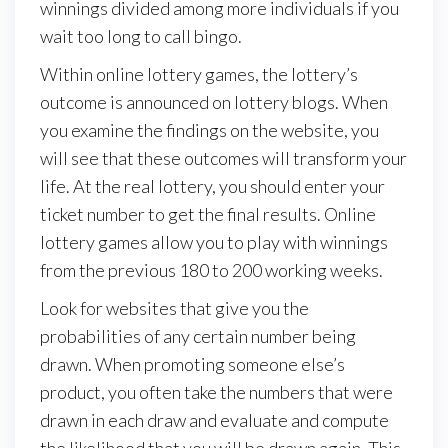
winnings divided among more individuals if you
wait too long to call bingo.
Within online lottery games, the lottery’s
outcome is announced on lottery blogs. When
you examine the findings on the website, you
will see that these outcomes will transform your
life. At the real lottery, you should enter your
ticket number to get the final results. Online
lottery games allow you to play with winnings
from the previous 180 to 200 working weeks.
Look for websites that give you the
probabilities of any certain number being
drawn. When promoting someone else’s
product, you often take the numbers that were
drawn in each draw and evaluate and compute