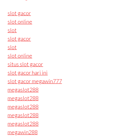
slot gacor
slot online
slot
slot gacor
slot
slot online
situs slot gacor
slot gacor hari ini
slot gacor megawin777
megaslot288
megaslot288
megaslot288
megaslot288
megaslot288
megawin288