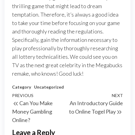
thrilling game that might lead to dream
temptation. Therefore, it’s always a good idea
to take your time before focusing on your game
and thoroughly reading the regulations.
Specifically, gain the information necessary to
play professionally by thoroughly researching
all lottery technicalities. We could see you on
TV as the next great celebrity in the Megabucks
remake, who knows! Good luck!
Category
Uncategorized
Post
Previous
PREVIOUS
NEXT
Next
Can You Make
An Introductory Guide
navigation
Post
Post
Money Gambling
to Online Togel Play
Online?
Leave a Reply