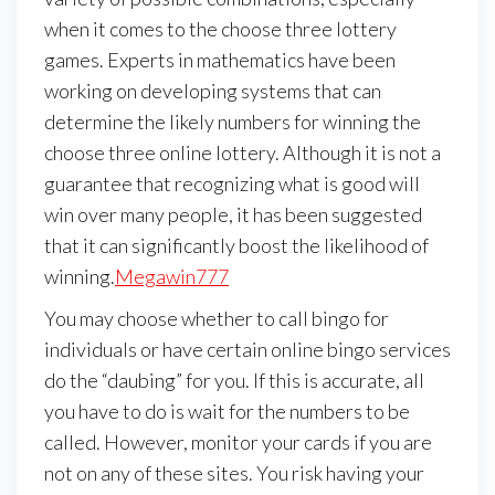
when it comes to the choose three lottery
games. Experts in mathematics have been
working on developing systems that can
determine the likely numbers for winning the
choose three online lottery. Although it is not a
guarantee that recognizing what is good will
win over many people, it has been suggested
that it can significantly boost the likelihood of
winning.
Megawin777
You may choose whether to call bingo for
individuals or have certain online bingo services
do the “daubing” for you. If this is accurate, all
you have to do is wait for the numbers to be
called. However, monitor your cards if you are
not on any of these sites. You risk having your