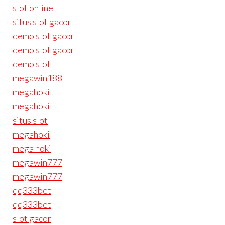
slot online
situs slot gacor
demo slot gacor
demo slot gacor
demo slot
megawin188
megahoki
megahoki
situs slot
megahoki
mega hoki
megawin777
megawin777
qq333bet
qq333bet
slot gacor