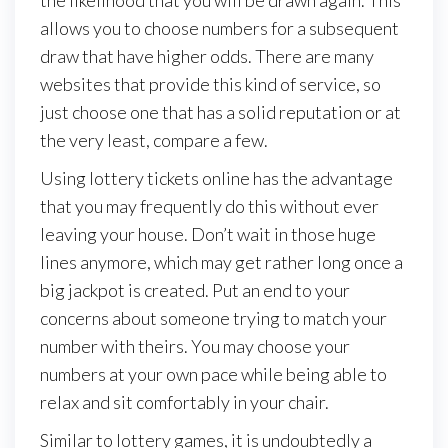
the likelihood that you will be drawn again. This
allows you to choose numbers for a subsequent
draw that have higher odds. There are many
websites that provide this kind of service, so
just choose one that has a solid reputation or at
the very least, compare a few.
Using lottery tickets online has the advantage
that you may frequently do this without ever
leaving your house. Don’t wait in those huge
lines anymore, which may get rather long once a
big jackpot is created. Put an end to your
concerns about someone trying to match your
number with theirs. You may choose your
numbers at your own pace while being able to
relax and sit comfortably in your chair.
Similar to lottery games, it is undoubtedly a