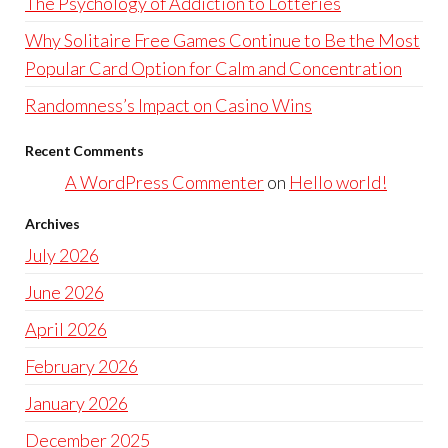
The Psychology of Addiction to Lotteries
Why Solitaire Free Games Continue to Be the Most
Popular Card Option for Calm and Concentration
Randomness’s Impact on Casino Wins
Recent Comments
A WordPress Commenter
on
Hello world!
Archives
July 2026
June 2026
April 2026
February 2026
January 2026
December 2025