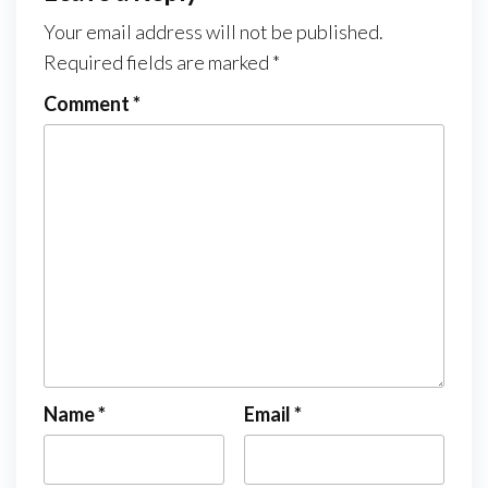
Your email address will not be published.
Required fields are marked
*
Comment
*
Name
*
Email
*