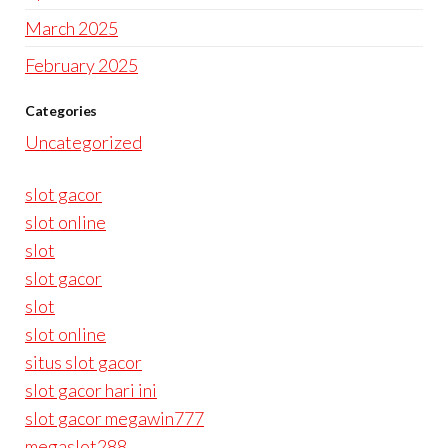
March 2025
February 2025
Categories
Uncategorized
slot gacor
slot online
slot
slot gacor
slot
slot online
situs slot gacor
slot gacor hari ini
slot gacor megawin777
megaslot288