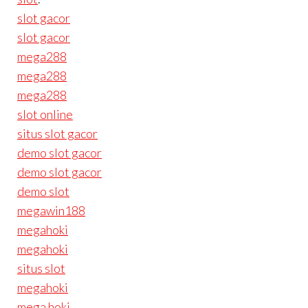
slot gacor
slot gacor
mega288
mega288
mega288
slot online
situs slot gacor
demo slot gacor
demo slot gacor
demo slot
megawin188
megahoki
megahoki
situs slot
megahoki
mega hoki