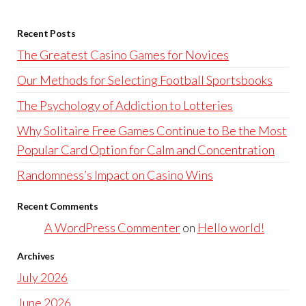
Recent Posts
The Greatest Casino Games for Novices
Our Methods for Selecting Football Sportsbooks
The Psychology of Addiction to Lotteries
Why Solitaire Free Games Continue to Be the Most
Popular Card Option for Calm and Concentration
Randomness’s Impact on Casino Wins
Recent Comments
A WordPress Commenter
on
Hello world!
Archives
July 2026
June 2026