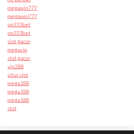
megawin777
megawin777
qq333bet
qq333bet
slot gacor
megavip
slot gacor
vip288
situs slot
mega188
mega188
mega188
slot