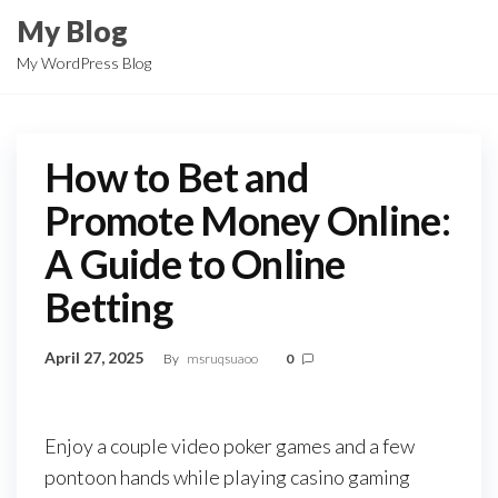
Skip
My Blog
to
My WordPress Blog
the
content
How to Bet and
Promote Money Online:
A Guide to Online
Betting
April 27, 2025
By
msruqsuaoo
0
Enjoy a couple video poker games and a few
pontoon hands while playing casino gaming