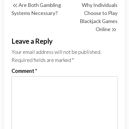
Are Both Gambling
Why Individuals
navigation
Post
Post
Systems Necessary?
Choose to Play
Blackjack Games
Online
Leave a Reply
Your email address will not be published.
Required fields are marked
*
Comment
*