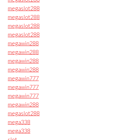
megaslot288
megaslot288
megaslot288
megaslot288
megawin288
megawin288
megawin288
megawin288
megawin777
megawin777
megawin777
megawin288
megaslot288
mega338
mega338
slot
.