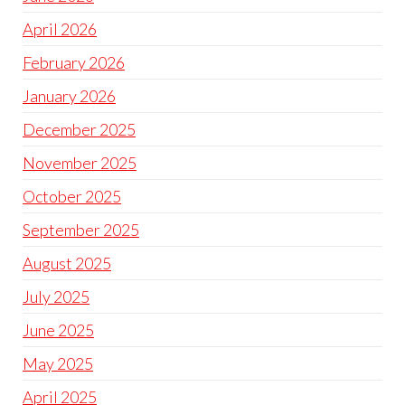
April 2026
February 2026
January 2026
December 2025
November 2025
October 2025
September 2025
August 2025
July 2025
June 2025
May 2025
April 2025