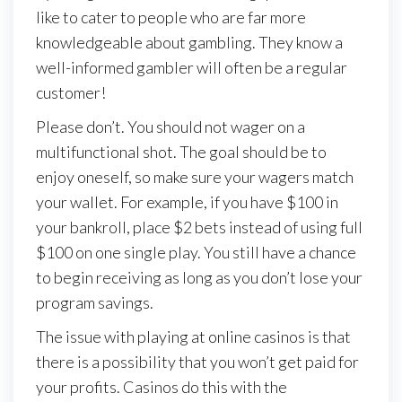
like to cater to people who are far more
knowledgeable about gambling. They know a
well-informed gambler will often be a regular
customer!
Please don’t. You should not wager on a
multifunctional shot. The goal should be to
enjoy oneself, so make sure your wagers match
your wallet. For example, if you have $100 in
your bankroll, place $2 bets instead of using full
$100 on one single play. You still have a chance
to begin receiving as long as you don’t lose your
program savings.
The issue with playing at online casinos is that
there is a possibility that you won’t get paid for
your profits. Casinos do this with the