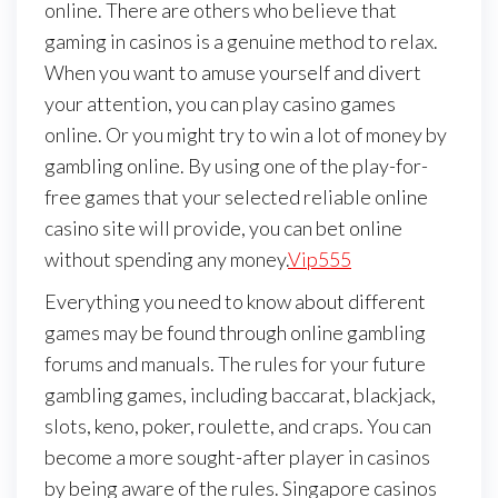
online. There are others who believe that
gaming in casinos is a genuine method to relax.
When you want to amuse yourself and divert
your attention, you can play casino games
online. Or you might try to win a lot of money by
gambling online. By using one of the play-for-
free games that your selected reliable online
casino site will provide, you can bet online
without spending any money.
Vip555
Everything you need to know about different
games may be found through online gambling
forums and manuals. The rules for your future
gambling games, including baccarat, blackjack,
slots, keno, poker, roulette, and craps. You can
become a more sought-after player in casinos
by being aware of the rules. Singapore casinos