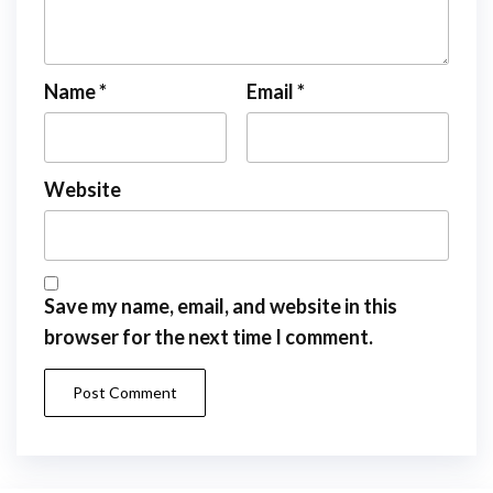
Name
*
Email
*
Website
Save my name, email, and website in this
browser for the next time I comment.