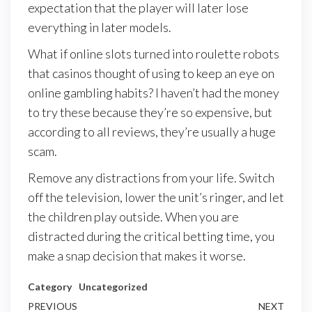
expectation that the player will later lose
everything in later models.
What if online slots turned into roulette robots
that casinos thought of using to keep an eye on
online gambling habits? I haven’t had the money
to try these because they’re so expensive, but
according to all reviews, they’re usually a huge
scam.
Remove any distractions from your life. Switch
off the television, lower the unit’s ringer, and let
the children play outside. When you are
distracted during the critical betting time, you
make a snap decision that makes it worse.
Category
Uncategorized
Post
Previous
PREVIOUS
NEXT
Next