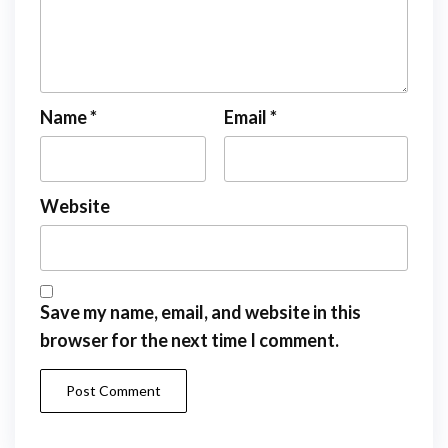
Name
*
Email
*
Website
Save my name, email, and website in this
browser for the next time I comment.