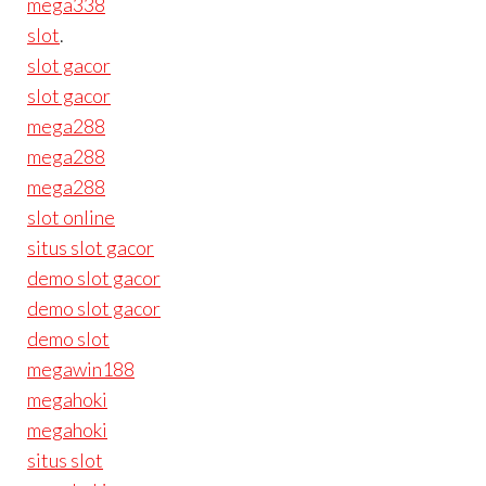
mega338
slot
.
slot gacor
slot gacor
mega288
mega288
mega288
slot online
situs slot gacor
demo slot gacor
demo slot gacor
demo slot
megawin188
megahoki
megahoki
situs slot