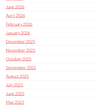
June 2026
April 2026
February 2026
January 2026
December 2025
November 2025
October 2025
September 2025
August 2025
July 2025
June 2025
May 2025