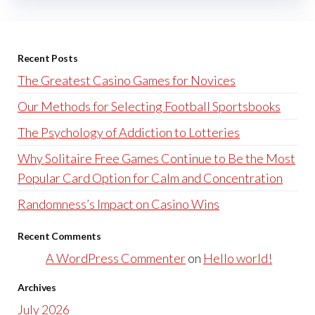
Recent Posts
The Greatest Casino Games for Novices
Our Methods for Selecting Football Sportsbooks
The Psychology of Addiction to Lotteries
Why Solitaire Free Games Continue to Be the Most
Popular Card Option for Calm and Concentration
Randomness’s Impact on Casino Wins
Recent Comments
A WordPress Commenter
on
Hello world!
Archives
July 2026