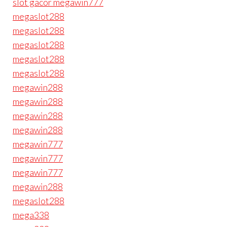
slot gacor megawin777
megaslot288
megaslot288
megaslot288
megaslot288
megaslot288
megawin288
megawin288
megawin288
megawin288
megawin777
megawin777
megawin777
megawin288
megaslot288
mega338