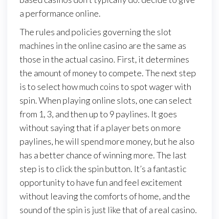
a performance online.
The rules and policies governing the slot
machines in the online casino are the same as
those in the actual casino. First, it determines
the amount of money to compete. The next step
is to select how much coins to spot wager with
spin. When playing online slots, one can select
from 1, 3, and then up to 9 paylines. It goes
without saying that if a player bets on more
paylines, he will spend more money, but he also
has a better chance of winning more. The last
step is to click the spin button. It’s a fantastic
opportunity to have fun and feel excitement
without leaving the comforts of home, and the
sound of the spin is just like that of a real casino.