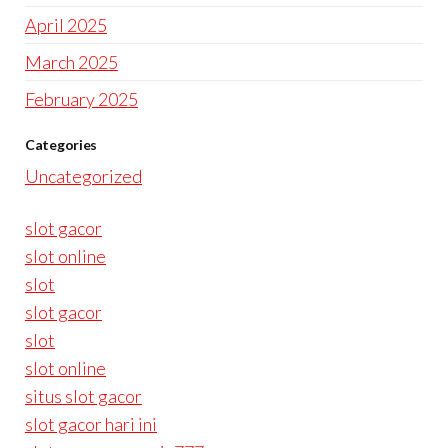
April 2025
March 2025
February 2025
Categories
Uncategorized
slot gacor
slot online
slot
slot gacor
slot
slot online
situs slot gacor
slot gacor hari ini