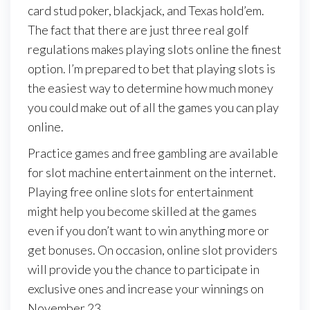
card stud poker, blackjack, and Texas hold’em.
The fact that there are just three real golf
regulations makes playing slots online the finest
option. I’m prepared to bet that playing slots is
the easiest way to determine how much money
you could make out of all the games you can play
online.
Practice games and free gambling are available
for slot machine entertainment on the internet.
Playing free online slots for entertainment
might help you become skilled at the games
even if you don’t want to win anything more or
get bonuses. On occasion, online slot providers
will provide you the chance to participate in
exclusive ones and increase your winnings on
November 23.