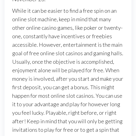
While it can be easier to find a free spin on an
online slot machine, keep in mind that many
other online casino games, like poker or twenty-
one, constantly have incentives or freebies
accessible. However, entertainment is the main
goal of free online slot casinos and gaming halls.
Usually, once the objective is accomplished,
enjoyment alone will be played for free. When
money is involved, after you start and make your
first deposit, you can get a bonus. This might
happen for most online slot casinos. You can use
it to your advantage and play for however long
you feel lucky. Playable, right before, or right
after! Keep in mind that you will only be getting
invitations to play for free or to get a spin that