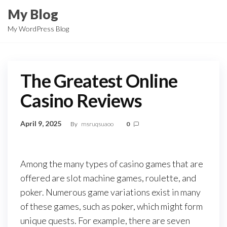
Skip
My Blog
to
My WordPress Blog
the
content
The Greatest Online
Casino Reviews
April 9, 2025
By
msruqsuaoo
0
Among the many types of casino games that are
offered are slot machine games, roulette, and
poker. Numerous game variations exist in many
of these games, such as poker, which might form
unique quests. For example, there are seven