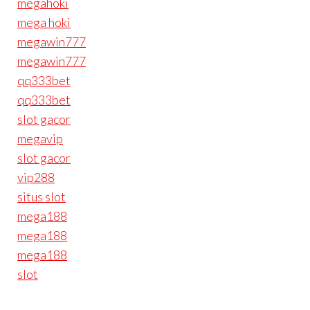
megahoki
mega hoki
megawin777
megawin777
qq333bet
qq333bet
slot gacor
megavip
slot gacor
vip288
situs slot
mega188
mega188
mega188
slot