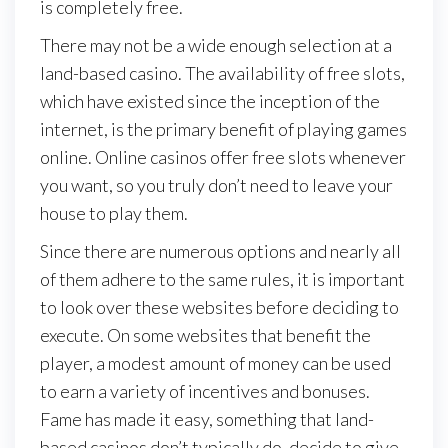
is completely free.
There may not be a wide enough selection at a
land-based casino. The availability of free slots,
which have existed since the inception of the
internet, is the primary benefit of playing games
online. Online casinos offer free slots whenever
you want, so you truly don’t need to leave your
house to play them.
Since there are numerous options and nearly all
of them adhere to the same rules, it is important
to look over these websites before deciding to
execute. On some websites that benefit the
player, a modest amount of money can be used
to earn a variety of incentives and bonuses.
Fame has made it easy, something that land-
based casinos don’t typically do. decide to give