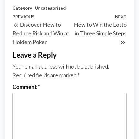
Category
Uncategorized
Post
Previous
PREVIOUS
NEXT
Next
Discover How to
How to Win the Lotto
navigation
Post
Post
Reduce Risk and Win at
in Three Simple Steps
Holdem Poker
Leave a Reply
Your email address will not be published.
Required fields are marked
*
Comment
*