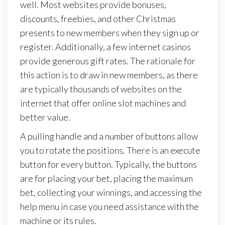
well. Most websites provide bonuses,
discounts, freebies, and other Christmas
presents to new members when they sign up or
register. Additionally, a few internet casinos
provide generous gift rates. The rationale for
this action is to draw in new members, as there
are typically thousands of websites on the
internet that offer online slot machines and
better value.
A pulling handle and a number of buttons allow
you to rotate the positions. There is an execute
button for every button. Typically, the buttons
are for placing your bet, placing the maximum
bet, collecting your winnings, and accessing the
help menu in case you need assistance with the
machine or its rules.