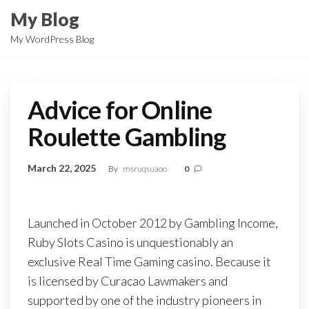
Skip
My Blog
to
My WordPress Blog
the
content
Advice for Online
Roulette Gambling
March 22, 2025
By
msruqsuaoo
0
Launched in October 2012 by Gambling Income,
Ruby Slots Casino is unquestionably an
exclusive Real Time Gaming casino. Because it
is licensed by Curacao Lawmakers and
supported by one of the industry pioneers in