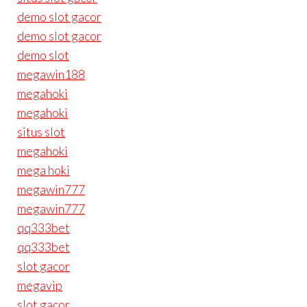
demo slot gacor
demo slot gacor
demo slot
megawin188
megahoki
megahoki
situs slot
megahoki
mega hoki
megawin777
megawin777
qq333bet
qq333bet
slot gacor
megavip
slot gacor