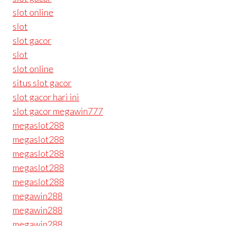
slot online
slot
slot gacor
slot
slot online
situs slot gacor
slot gacor hari ini
slot gacor megawin777
megaslot288
megaslot288
megaslot288
megaslot288
megaslot288
megawin288
megawin288
megawin288