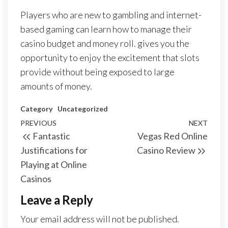
Players who are new to gambling and internet-
based gaming can learn how to manage their
casino budget and money roll. gives you the
opportunity to enjoy the excitement that slots
provide without being exposed to large
amounts of money.
Category
Uncategorized
Post
Previous
PREVIOUS
NEXT
Next
Fantastic
Vegas Red Online
navigation
Post
Post
Justifications for
Casino Review
Playing at Online
Casinos
Leave a Reply
Your email address will not be published.