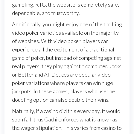
gambling, RTG, the website is completely safe,
dependable, and trustworthy.
Additionally, you might enjoy one of the thrilling
video poker varieties available on the majority
of websites. With video poker, players can
experience all the excitement of a traditional
game of poker, but instead of competing against
real players, they play against a computer. Jacks
or Better and All Deuces are popular video
poker variations where players can win huge
jackpots. In these games, players who use the
doubling option can also double their wins.
Naturally, if a casino did this every day, it would
soon fail, thus Gachi enforces what is known as
the wager stipulation. This varies from casino to