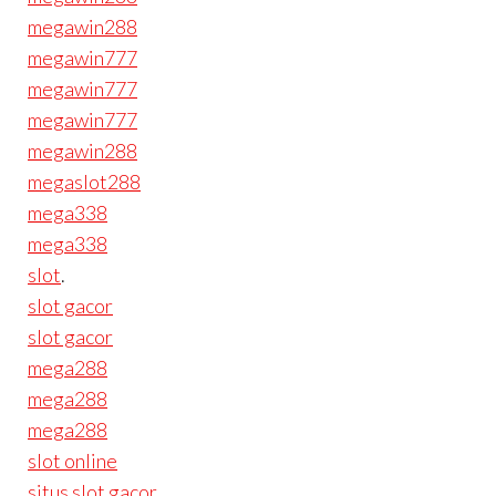
megawin288
megawin777
megawin777
megawin777
megawin288
megaslot288
mega338
mega338
slot
.
slot gacor
slot gacor
mega288
mega288
mega288
slot online
situs slot gacor