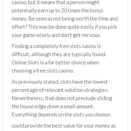
casino, but it means that a person might
potentially earn up to 20 times the bonus
money. Be seen as not being worth the time and
effort? This may be done quite easily if you pick
your game wisely and don’t get nervous.
Finding a completely free slots casino is
difficult, although they are typically found.
Online Slots is a far better choice when
choosing a free slots casino.
As previously stated, slots have the lowest
percentage of relevant solution strategies.
Nevertheless, that does not preclude sliding
the house edge down a small amount.
Everything depends on the slots you choose.
could provide the best value for your money as