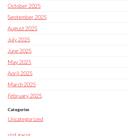
October 2025
September 2025
August 2025
July 2025
June 2025
May 2025
April 2025
March 2025
February 2025
Categories
Uncategorized
slot gacor