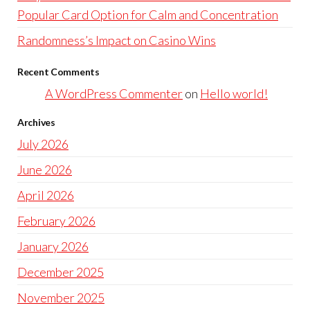
Popular Card Option for Calm and Concentration
Randomness’s Impact on Casino Wins
Recent Comments
A WordPress Commenter
on
Hello world!
Archives
July 2026
June 2026
April 2026
February 2026
January 2026
December 2025
November 2025