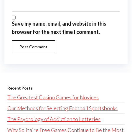
Save my name, email, and website in this
browser for the next time I comment.
Recent Posts
The Greatest Casino Games for Novices
Our Methods for Selecting Football Sportsbooks
The Psychology of Addiction to Lotteries
Why Solitaire Free Games Continue to Be the Most