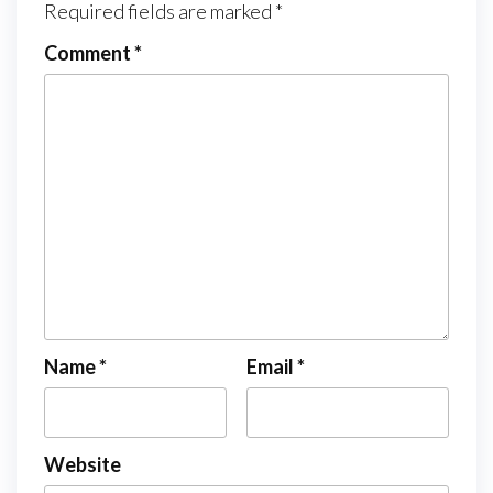
Required fields are marked
*
Comment
*
Name
*
Email
*
Website