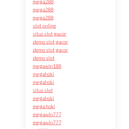
mega288
mega288
mega288
slot online
situs slot gacor
demo slot gacor
demo slot gacor
demo slot
megawin188
megahoki
megahoki
situs slot
megahoki
mega hoki
megawin777
megawin777