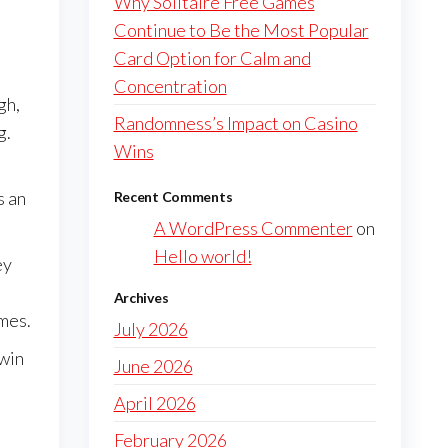
Why Solitaire Free Games
Continue to Be the Most Popular
Card Option for Calm and
Concentration
gh,
Randomness’s Impact on Casino
g.
Wins
s an
Recent Comments
A WordPress Commenter
on
Hello world!
ey
Archives
ames.
July 2026
 win
June 2026
April 2026
February 2026