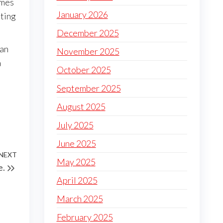
umes
January 2026
iting
December 2025
man
November 2025
a
October 2025
September 2025
August 2025
July 2025
June 2025
NEXT
Next
May 2025
e.
Post
April 2025
March 2025
February 2025