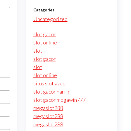
Categories
Uncategorized
slot gacor
slot online
slot
slot gacor
slot
slot online
situs slot gacor
slot gacor hari ini
slot gacor megawin777
megaslot288
megaslot288
megaslot288