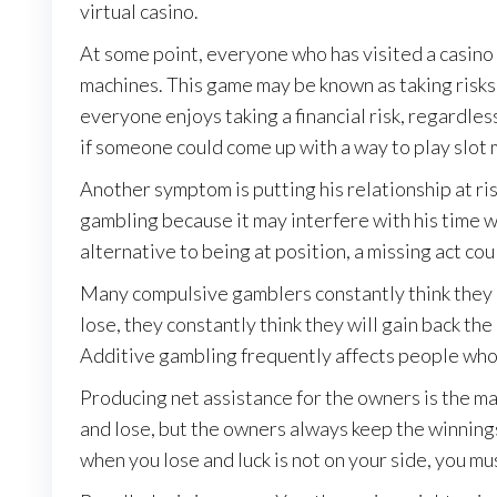
virtual casino.
At some point, everyone who has visited a casino
machines. This game may be known as taking risks, 
everyone enjoys taking a financial risk, regardless
if someone could come up with a way to play slot
Another symptom is putting his relationship at ris
gambling because it may interfere with his time wit
alternative to being at position, a missing act co
Many compulsive gamblers constantly think they 
lose, they constantly think they will gain back the
Additive gambling frequently affects people who a
Producing net assistance for the owners is the m
and lose, but the owners always keep the winnings
when you lose and luck is not on your side, you m