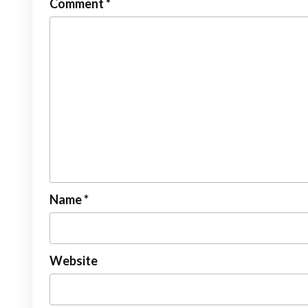
Comment
*
Name
*
Website