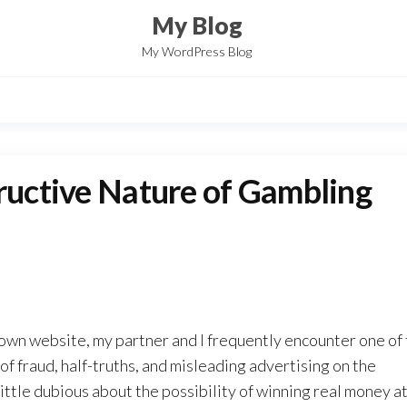
My Blog
My WordPress Blog
tructive Nature of Gambling
 own website, my partner and I frequently encounter one of
of fraud, half-truths, and misleading advertising on the
 little dubious about the possibility of winning real money at