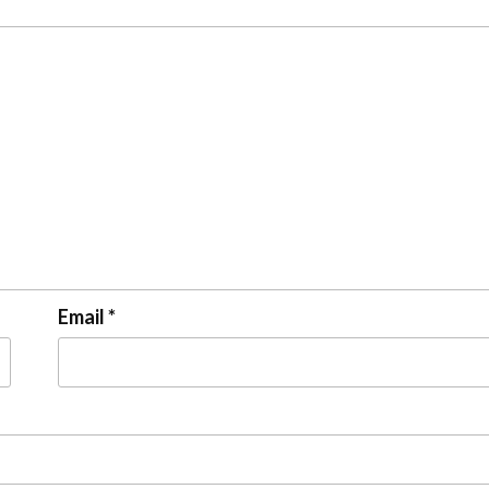
Email
*