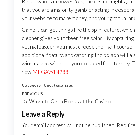
Recall who is in power. Yes, the casino might gain
that you are a majority gambler acting in despera
your website to make money, and your gradual and 
Gamers can get things like the spin feature, whic
cleaner gives you fifteen free spins. By capturing
young leaguer, you must choose the right course, 
additional feature and catching the poison will a
winning and will keep you occupied for eternity. T
now.
MEGAWIN288
Category
Uncategorized
Post
Previous
PREVIOUS
When to Get a Bonus at the Casino
navigation
Post
Leave a Reply
Your email address will not be published.
Require