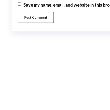
Save my name, email, and website in this br