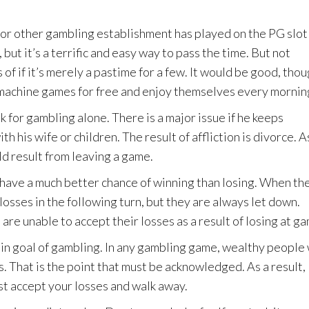
 or other gambling establishment has played on the PG slot
but it’s a terrific and easy way to pass the time. But not
 of if it’s merely a pastime for a few. It would be good, thou
 machine games for free and enjoy themselves every mornin
k for gambling alone. There is a major issue if he keeps
h his wife or children. The result of affliction is divorce. A
uld result from leaving a game.
have a much better chance of winning than losing. When th
 losses in the following turn, but they are always let down.
re unable to accept their losses as a result of losing at g
ain goal of gambling. In any gambling game, wealthy people
. That is the point that must be acknowledged. As a result,
ust accept your losses and walk away.