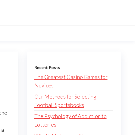
Recent Posts
The Greatest Casino Games for
Novices
Our Methods for Selecting
Football Sportsbooks
 the
The Psychology of Addiction to
Lotteries
 a