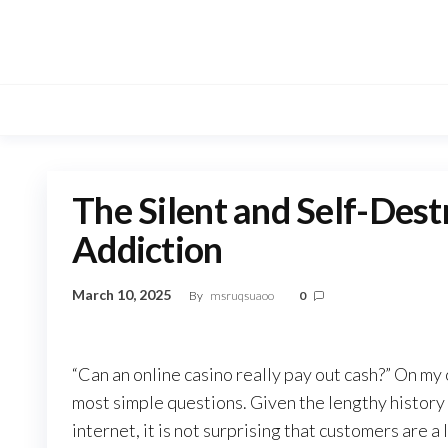
Skip
to
the
content
The Silent and Self-Des
Addiction
March 10, 2025
By
msruqsuaoo
0
“Can an online casino really pay out cash?” On my
most simple questions. Given the lengthy history 
internet, it is not surprising that customers are a