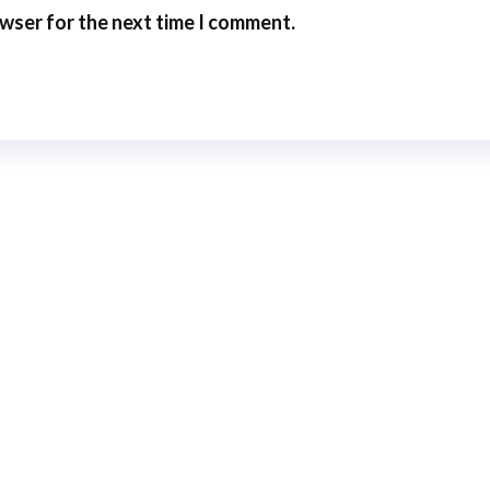
owser for the next time I comment.