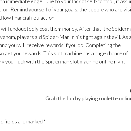
 an immediate edge. Due to your lack of self-control, it ass
tion. Remind yourself of your goals, the people who are vis
low financial retraction.
h will undoubtedly cost them money. After that, the Spider
 venom, players aid Spider-Man in his fight against evil. As 
and you will receive rewards if you do. Completing the
lso get you rewards. This slot machine has a huge chance of
ry your luck with the Spiderman slot machine online right
Grab the fun by playing roulette onlin
d fields are marked
*