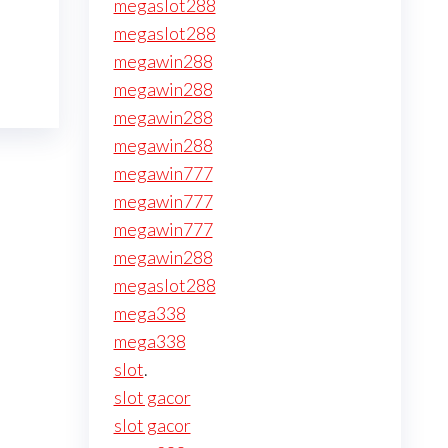
megaslot288
megaslot288
megawin288
megawin288
megawin288
megawin288
megawin777
megawin777
megawin777
megawin288
megaslot288
mega338
mega338
slot
.
slot gacor
slot gacor