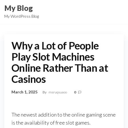
Skip
My Blog
to
My WordPress Blog
the
content
Why a Lot of People
Play Slot Machines
Online Rather Than at
Casinos
March 1, 2025
By
msruqsuaoo
0
The newest addition to the online gaming scene
is the availability of free slot games.