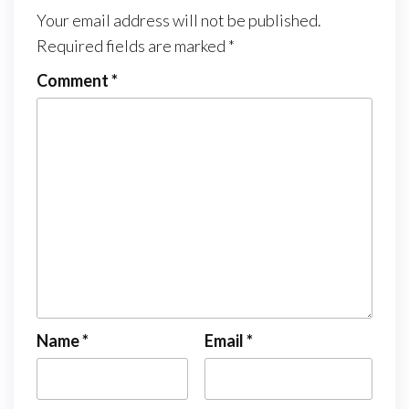
Your email address will not be published.
Required fields are marked
*
Comment
*
Name
*
Email
*