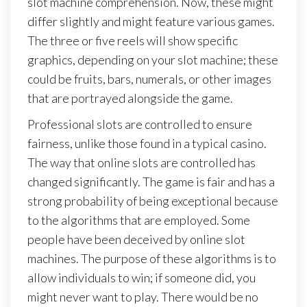
slot machine comprehension. Now, these might
differ slightly and might feature various games.
The three or five reels will show specific
graphics, depending on your slot machine; these
could be fruits, bars, numerals, or other images
that are portrayed alongside the game.
Professional slots are controlled to ensure
fairness, unlike those found in a typical casino.
The way that online slots are controlled has
changed significantly. The game is fair and has a
strong probability of being exceptional because
to the algorithms that are employed. Some
people have been deceived by online slot
machines. The purpose of these algorithms is to
allow individuals to win; if someone did, you
might never want to play. There would be no