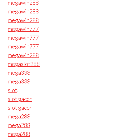
megawin288
megawin288
megawin288
megawin777
megawin777
megawin777
megawin288
megaslot288
mega338
mega338
slot
.
slot gacor
slot gacor
mega288
mega288
mega288