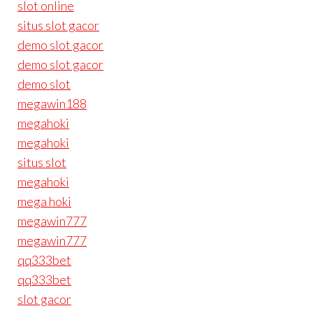
slot online
situs slot gacor
demo slot gacor
demo slot gacor
demo slot
megawin188
megahoki
megahoki
situs slot
megahoki
mega hoki
megawin777
megawin777
qq333bet
qq333bet
slot gacor