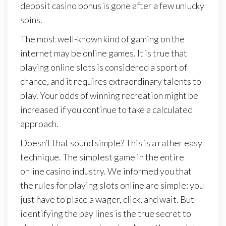
deposit casino bonus is gone after a few unlucky
spins.
The most well-known kind of gaming on the
internet may be online games. It is true that
playing online slots is considered a sport of
chance, and it requires extraordinary talents to
play. Your odds of winning recreation might be
increased if you continue to take a calculated
approach.
Doesn’t that sound simple? This is a rather easy
technique. The simplest game in the entire
online casino industry. We informed you that
the rules for playing slots online are simple: you
just have to place a wager, click, and wait. But
identifying the pay lines is the true secret to