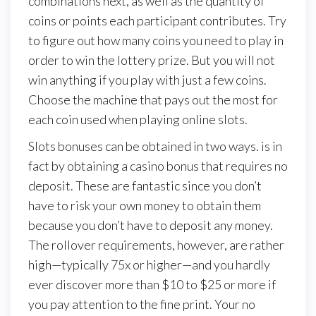
combinations next, as well as the quantity of
coins or points each participant contributes. Try
to figure out how many coins you need to play in
order to win the lottery prize. But you will not
win anything if you play with just a few coins.
Choose the machine that pays out the most for
each coin used when playing online slots.
Slots bonuses can be obtained in two ways. is in
fact by obtaining a casino bonus that requires no
deposit. These are fantastic since you don’t
have to risk your own money to obtain them
because you don’t have to deposit any money.
The rollover requirements, however, are rather
high—typically 75x or higher—and you hardly
ever discover more than $10 to $25 or more if
you pay attention to the fine print. Your no