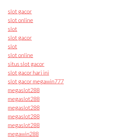
slot gacor
slot online
slot
slot gacor
slot
slot online
situs slot gacor
slot gacor hari ini
slot gacor megawin777
megaslot288
megaslot288
megaslot288
megaslot288
megaslot288
megawin288