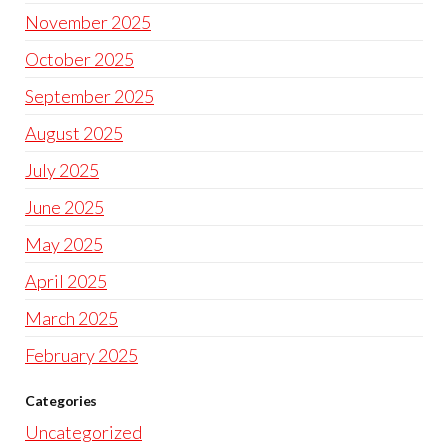
November 2025
October 2025
September 2025
August 2025
July 2025
June 2025
May 2025
April 2025
March 2025
February 2025
Categories
Uncategorized