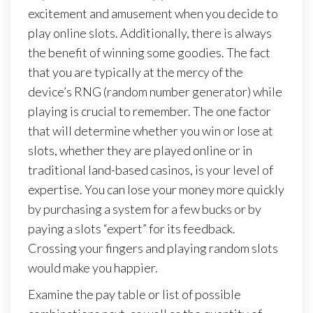
excitement and amusement when you decide to
play online slots. Additionally, there is always
the benefit of winning some goodies. The fact
that you are typically at the mercy of the
device’s RNG (random number generator) while
playing is crucial to remember. The one factor
that will determine whether you win or lose at
slots, whether they are played online or in
traditional land-based casinos, is your level of
expertise. You can lose your money more quickly
by purchasing a system for a few bucks or by
paying a slots “expert” for its feedback.
Crossing your fingers and playing random slots
would make you happier.
Examine the pay table or list of possible