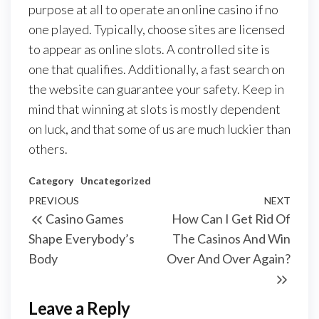
purpose at all to operate an online casino if no
one played. Typically, choose sites are licensed
to appear as online slots. A controlled site is
one that qualifies. Additionally, a fast search on
the website can guarantee your safety. Keep in
mind that winning at slots is mostly dependent
on luck, and that some of us are much luckier than
others.
Category
Uncategorized
Post
Previous
PREVIOUS
NEXT
Next
Casino Games
How Can I Get Rid Of
navigation
Post
Post
Shape Everybody’s
The Casinos And Win
Body
Over And Over Again?
Leave a Reply