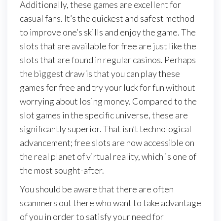
Additionally, these games are excellent for
casual fans. It’s the quickest and safest method
to improve one’s skills and enjoy the game. The
slots that are available for free are just like the
slots that are found in regular casinos. Perhaps
the biggest draw is that you can play these
games for free and try your luck for fun without
worrying about losing money. Compared to the
slot games in the specific universe, these are
significantly superior. That isn’t technological
advancement; free slots are now accessible on
the real planet of virtual reality, which is one of
the most sought-after.
You should be aware that there are often
scammers out there who want to take advantage
of you in order to satisfy your need for