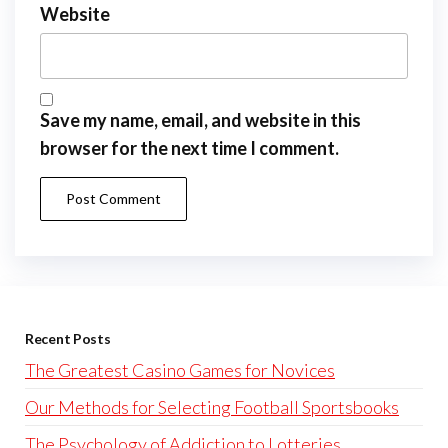
Website
Save my name, email, and website in this
browser for the next time I comment.
Recent Posts
The Greatest Casino Games for Novices
Our Methods for Selecting Football Sportsbooks
The Psychology of Addiction to Lotteries