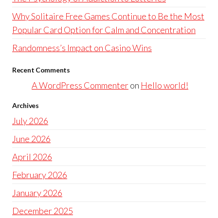
Why Solitaire Free Games Continue to Be the Most
Popular Card Option for Calm and Concentration
Randomness’s Impact on Casino Wins
Recent Comments
A WordPress Commenter
on
Hello world!
Archives
July 2026
June 2026
April 2026
February 2026
January 2026
December 2025