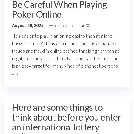
Be Careful When Playing
Poker Online
August 28, 2025
By
msruqsuaoo
0
It’s easier to play in an online casino than at a land-
based casino. But it is also riskier. There is a chance of
frauds and fraud in online casinos that is higher than at
regular casinos. These frauds happen all the time. The
is an easy target for many kinds of dishonest persons
and…
Here are some things to
think about before you enter
an international lottery