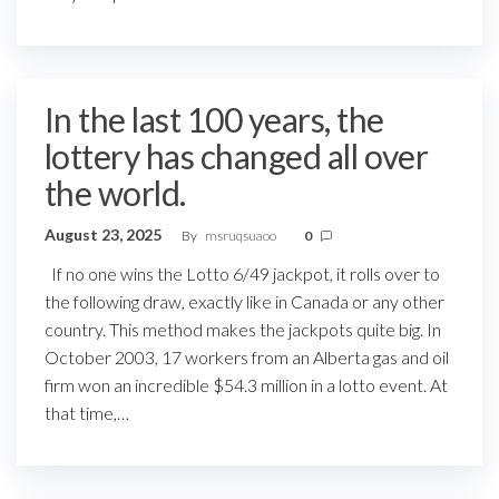
In the last 100 years, the
lottery has changed all over
the world.
August 23, 2025
By
msruqsuaoo
0
If no one wins the Lotto 6/49 jackpot, it rolls over to
the following draw, exactly like in Canada or any other
country. This method makes the jackpots quite big. In
October 2003, 17 workers from an Alberta gas and oil
firm won an incredible $54.3 million in a lotto event. At
that time,…