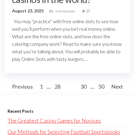
August 23, 2025
By
msruqsuaoo
0
You may “practice” with free online slots to see how
well you’ll perform when you bet real money online.
What are the free online slots, and how does the
catering company work? Read to make sure you know
what you’re talking about. You will probably be able to
play Online Slots with tasty burgers.…
Posts
Previous
1
…
28
29
30
…
50
Next
pagination
Recent Posts
The Greatest Casino Games for Novices
Our Methods for Selecting Football Sportsbooks