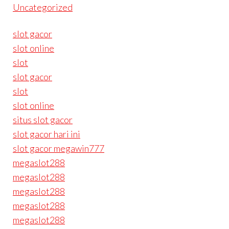
Uncategorized
slot gacor
slot online
slot
slot gacor
slot
slot online
situs slot gacor
slot gacor hari ini
slot gacor megawin777
megaslot288
megaslot288
megaslot288
megaslot288
megaslot288