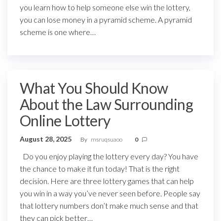
you learn how to help someone else win the lottery,
you can lose money in a pyramid scheme. A pyramid
scheme is one where…
What You Should Know
About the Law Surrounding
Online Lottery
August 28, 2025
By
msruqsuaoo
0
Do you enjoy playing the lottery every day? You have
the chance to make it fun today! That is the right
decision. Here are three lottery games that can help
you win in a way you’ve never seen before. People say
that lottery numbers don’t make much sense and that
they can pick better…