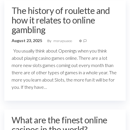
The history of roulette and
how it relates to online
gambling
August 23, 2025
By
msruqsuaoo
0
You usually think about Openings when you think
about playing casino games online. There are a lot
more new slots games coming out every month than
there are of other types of games in a whole year. The
more you learn about Slots, the more fun it will be for
you. If they have…
What are the finest online
casinos in the world?