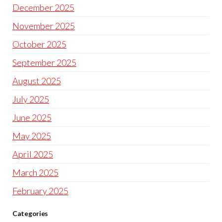
December 2025
November 2025
October 2025
September 2025
August 2025
July 2025
June 2025
May 2025
April 2025
March 2025
February 2025
Categories