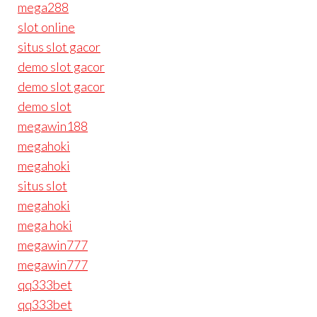
mega288
slot online
situs slot gacor
demo slot gacor
demo slot gacor
demo slot
megawin188
megahoki
megahoki
situs slot
megahoki
mega hoki
megawin777
megawin777
qq333bet
qq333bet