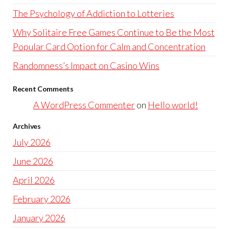
The Psychology of Addiction to Lotteries
Why Solitaire Free Games Continue to Be the Most
Popular Card Option for Calm and Concentration
Randomness’s Impact on Casino Wins
Recent Comments
A WordPress Commenter
on
Hello world!
Archives
July 2026
June 2026
April 2026
February 2026
January 2026