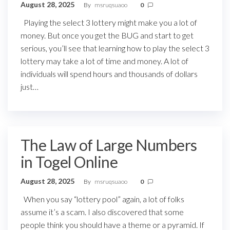
August 28, 2025
By
msruqsuaoo
0
Playing the select 3 lottery might make you a lot of
money. But once you get the BUG and start to get
serious, you’ll see that learning how to play the select 3
lottery may take a lot of time and money. A lot of
individuals will spend hours and thousands of dollars
just…
The Law of Large Numbers
in Togel Online
August 28, 2025
By
msruqsuaoo
0
When you say “lottery pool” again, a lot of folks
assume it’s a scam. I also discovered that some
people think you should have a theme or a pyramid. If