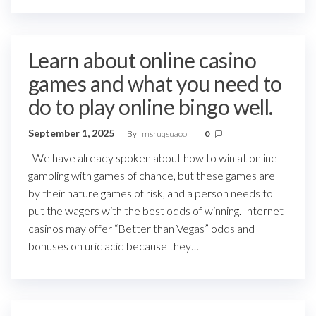
Learn about online casino
games and what you need to
do to play online bingo well.
September 1, 2025
By
msruqsuaoo
0
We have already spoken about how to win at online
gambling with games of chance, but these games are
by their nature games of risk, and a person needs to
put the wagers with the best odds of winning. Internet
casinos may offer “Better than Vegas” odds and
bonuses on uric acid because they…