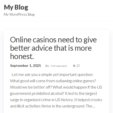
Skip
My Blog
to
My WordPress Blog
the
content
Online casinos need to give
better advice that is more
honest.
September 1, 2025
By
msruqsuaoo
0
Let me ask you a simple yet important question:
What good will come from outlawing online games?
Would we be better off? What would happen if the US
government prohibited alcohol? It led to the largest
surge in organized crime in US history. It helped crooks
and illicit activities thrive in the underground. The…