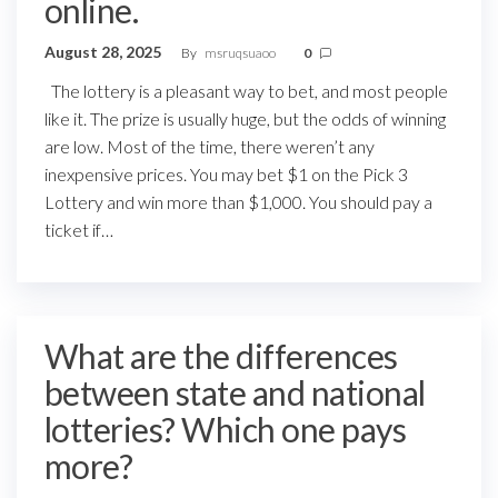
online.
August 28, 2025
By
msruqsuaoo
0
The lottery is a pleasant way to bet, and most people
like it. The prize is usually huge, but the odds of winning
are low. Most of the time, there weren’t any
inexpensive prices. You may bet $1 on the Pick 3
Lottery and win more than $1,000. You should pay a
ticket if…
What are the differences
between state and national
lotteries? Which one pays
more?