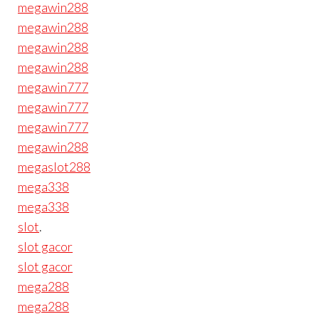
megawin288
megawin288
megawin288
megawin288
megawin777
megawin777
megawin777
megawin288
megaslot288
mega338
mega338
slot
.
slot gacor
slot gacor
mega288
mega288