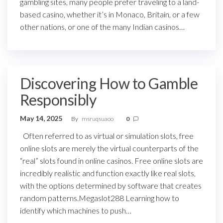
gambling sites, many people prefer traveling to a land-
based casino, whether it’s in Monaco, Britain, or a few
other nations, or one of the many Indian casinos…
Discovering How to Gamble
Responsibly
May 14, 2025
By
msruqsuaoo
0
Often referred to as virtual or simulation slots, free
online slots are merely the virtual counterparts of the
“real” slots found in online casinos. Free online slots are
incredibly realistic and function exactly like real slots,
with the options determined by software that creates
random patterns.Megaslot288 Learning how to
identify which machines to push…