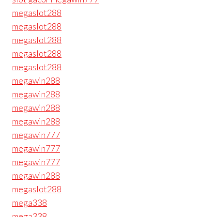
megaslot288
megaslot288
megaslot288
megaslot288
megaslot288
megawin288
megawin288
megawin288
megawin288
megawin777
megawin777
megawin777
megawin288
megaslot288
mega338
mega338