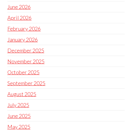
June 2026
April 2026
February 2026
January 2026
December 2025
November 2025
October 2025
September 2025
August 2025
July 2025
June 2025
May 2025