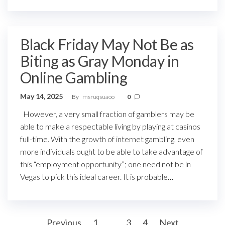
Black Friday May Not Be as
Biting as Gray Monday in
Online Gambling
May 14, 2025
By
msruqsuaoo
0
However, a very small fraction of gamblers may be
able to make a respectable living by playing at casinos
full-time. With the growth of internet gambling, even
more individuals ought to be able to take advantage of
this “employment opportunity”; one need not be in
Vegas to pick this ideal career. It is probable…
Posts
Previous
1
2
3
4
Next