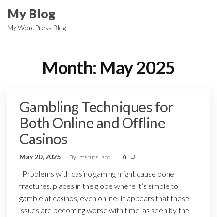
Skip
My Blog
to
My WordPress Blog
the
content
Month:
May 2025
Gambling Techniques for
Both Online and Offline
Casinos
May 20, 2025
By
msruqsuaoo
0
Problems with casino gaming might cause bone
fractures. places in the globe where it’s simple to
gamble at casinos, even online. It appears that these
issues are becoming worse with time, as seen by the