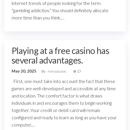
internet trends of people looking for the term
“gambling addiction.” You should definitely allocate
more time than you think,…
Playing at a free casino has
several advantages.
May 20, 2025
By
msruqsuaoo
0
First, one must take into account the fact that these
games are well-developed and accessible at any time
and location. The comfort factor is what draws
individuals in and encourages them to begin working
together. Your credit or debit card will remain
configured and ready to learn as long as you have your
computer,…