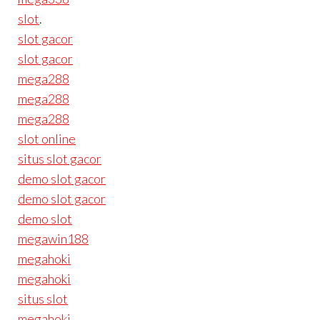
slot
.
slot gacor
slot gacor
mega288
mega288
mega288
slot online
situs slot gacor
demo slot gacor
demo slot gacor
demo slot
megawin188
megahoki
megahoki
situs slot
megahoki