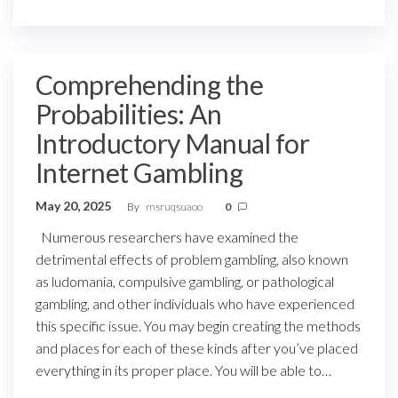
Comprehending the
Probabilities: An
Introductory Manual for
Internet Gambling
May 20, 2025
By
msruqsuaoo
0
Numerous researchers have examined the
detrimental effects of problem gambling, also known
as ludomania, compulsive gambling, or pathological
gambling, and other individuals who have experienced
this specific issue. You may begin creating the methods
and places for each of these kinds after you’ve placed
everything in its proper place. You will be able to…