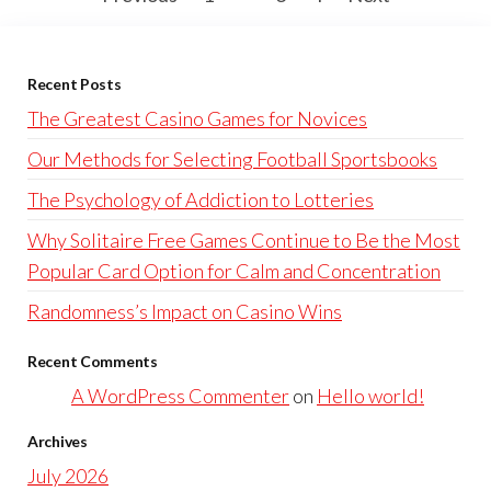
pagination
Recent Posts
The Greatest Casino Games for Novices
Our Methods for Selecting Football Sportsbooks
The Psychology of Addiction to Lotteries
Why Solitaire Free Games Continue to Be the Most
Popular Card Option for Calm and Concentration
Randomness’s Impact on Casino Wins
Recent Comments
A WordPress Commenter
on
Hello world!
Archives
July 2026