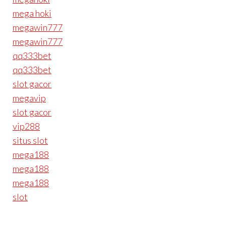
mega hoki
megawin777
megawin777
qq333bet
qq333bet
slot gacor
megavip
slot gacor
vip288
situs slot
mega188
mega188
mega188
slot