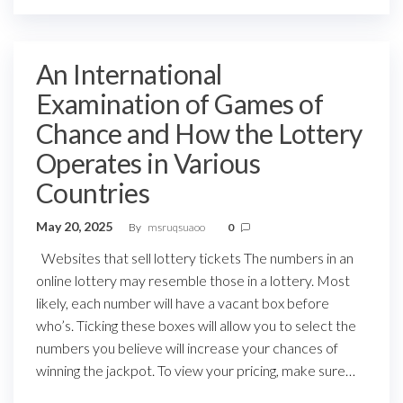
An International
Examination of Games of
Chance and How the Lottery
Operates in Various
Countries
May 20, 2025
By
msruqsuaoo
0
Websites that sell lottery tickets The numbers in an
online lottery may resemble those in a lottery. Most
likely, each number will have a vacant box before
who’s. Ticking these boxes will allow you to select the
numbers you believe will increase your chances of
winning the jackpot. To view your pricing, make sure…