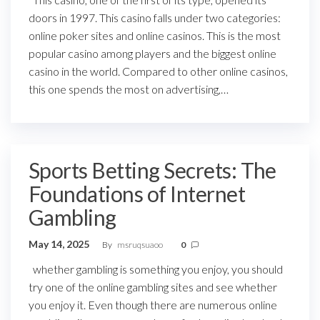
doors in 1997. This casino falls under two categories:
online poker sites and online casinos. This is the most
popular casino among players and the biggest online
casino in the world. Compared to other online casinos,
this one spends the most on advertising,…
Sports Betting Secrets: The
Foundations of Internet
Gambling
May 14, 2025
By
msruqsuaoo
0
whether gambling is something you enjoy, you should
try one of the online gambling sites and see whether
you enjoy it. Even though there are numerous online