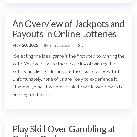
An Overview of Jackpots and
Payouts in Online Lotteries
May 20, 2025
By
msruqsuaoo
0
Selecting the ideal game is the first step to winning the
lotto. Yes, we provide the possibility of winning the
lottery and living in luxury, but the issue comes with it.
Unfortunately, none of us are likely to experience it.
However, what if we were able to win lesser rewards
on a regular basis?…
Play Skill Over Gambling at