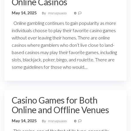
Online Casinos
May 14, 2025
By
msruqsuaoo
0
Online gambling continues to gain popularity as more
individuals choose to play their favorite casino games
without ever leaving their homes. There are online
casinos where gamblers who don’t live close to land-
based casinos may play their favorite games, including
slots, blackjack, poker, bingo, and roulette. There are
some guidelines for those who would…
Casino Games for Both
Online and Offline Venues
May 14, 2025
By
msruqsuaoo
0
This casino, one of the first of its type, opened its