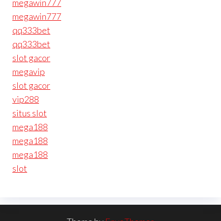
megawin777
megawin777
qq333bet
qq333bet
slot gacor
megavip
slot gacor
vip288
situs slot
mega188
mega188
mega188
slot