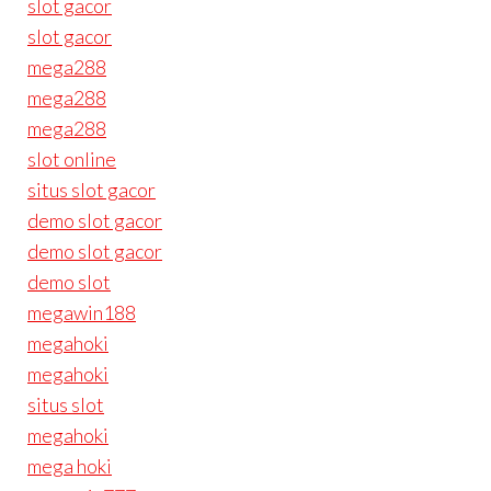
slot gacor
slot gacor
mega288
mega288
mega288
slot online
situs slot gacor
demo slot gacor
demo slot gacor
demo slot
megawin188
megahoki
megahoki
situs slot
megahoki
mega hoki