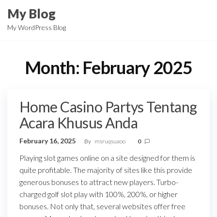
Skip
My Blog
to
My WordPress Blog
the
content
Month:
February 2025
Home Casino Partys Tentang
Acara Khusus Anda
February 16, 2025
By
msruqsuaoo
0
Playing slot games online on a site designed for them is
quite profitable. The majority of sites like this provide
generous bonuses to attract new players. Turbo-
charged golf slot play with 100%, 200%, or higher
bonuses. Not only that, several websites offer free