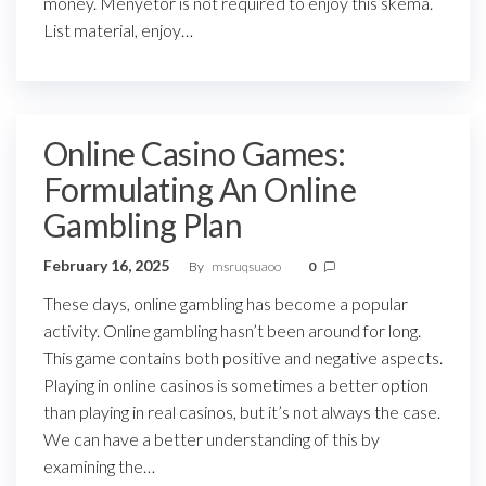
money. Menyetor is not required to enjoy this skema.
List material, enjoy…
Online Casino Games:
Formulating An Online
Gambling Plan
February 16, 2025
By
msruqsuaoo
0
These days, online gambling has become a popular
activity. Online gambling hasn’t been around for long.
This game contains both positive and negative aspects.
Playing in online casinos is sometimes a better option
than playing in real casinos, but it’s not always the case.
We can have a better understanding of this by
examining the…