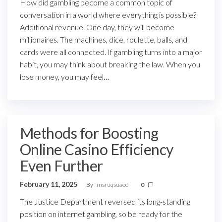
How did gambling become a common topic of
conversation in a world where everything is possible?
Additional revenue. One day, they will become
millionaires. The machines, dice, roulette, balls, and
cards were all connected. If gambling turns into a major
habit, you may think about breaking the law. When you
lose money, you may feel…
Methods for Boosting
Online Casino Efficiency
Even Further
February 11, 2025
By
msruqsuaoo
0
The Justice Department reversed its long-standing
position on internet gambling, so be ready for the