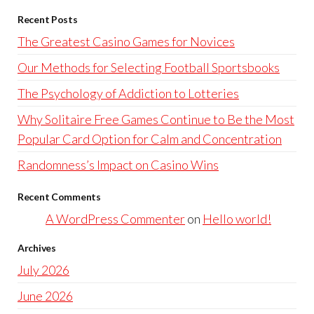
Recent Posts
The Greatest Casino Games for Novices
Our Methods for Selecting Football Sportsbooks
The Psychology of Addiction to Lotteries
Why Solitaire Free Games Continue to Be the Most
Popular Card Option for Calm and Concentration
Randomness’s Impact on Casino Wins
Recent Comments
A WordPress Commenter
on
Hello world!
Archives
July 2026
June 2026