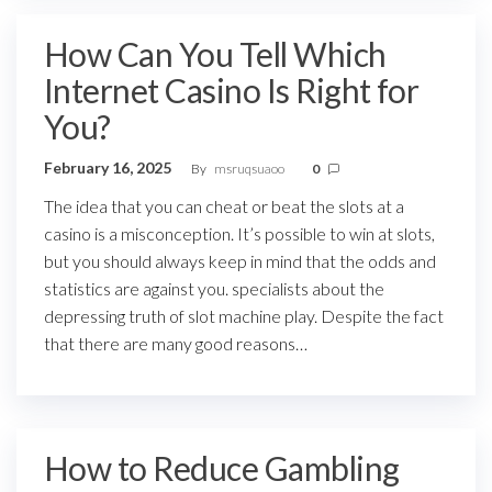
How Can You Tell Which
Internet Casino Is Right for
You?
February 16, 2025
By
msruqsuaoo
0
The idea that you can cheat or beat the slots at a
casino is a misconception. It’s possible to win at slots,
but you should always keep in mind that the odds and
statistics are against you. specialists about the
depressing truth of slot machine play. Despite the fact
that there are many good reasons…
How to Reduce Gambling