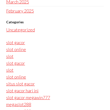
March 2025
February 2025
Categories
Uncategorized
slot gacor
slot online
slot
slot gacor
slot
slot online
situs slot gacor
slot gacor hari ini
slot gacor megawin777
megaslot288