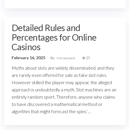
Detailed Rules and
Percentages for Online
Casinos
February 16, 2025
By
msruqsuaoo
0
Myths about slots are widely disseminated, and they
are rarely even offered for sale as fake slot rules.
However skilled the player may appear, the alleged
approach is undoubtedly a myth. Slot machines are an
entirely random sport. Therefore, anyone who claims
to have discovered a mathematical method or
algorithm that might forecast the spins’…