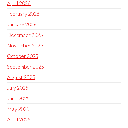
April 2026
February 2026
January 2026
December 2025
November 2025
October 2025
September 2025
August 2025
July 2025
June 2025
May 2025
April 2025