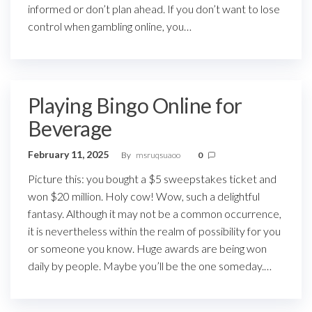
informed or don’t plan ahead. If you don’t want to lose
control when gambling online, you…
Playing Bingo Online for
Beverage
February 11, 2025
By
msruqsuaoo
0
Picture this: you bought a $5 sweepstakes ticket and
won $20 million. Holy cow! Wow, such a delightful
fantasy. Although it may not be a common occurrence,
it is nevertheless within the realm of possibility for you
or someone you know. Huge awards are being won
daily by people. Maybe you’ll be the one someday.…