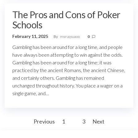
The Pros and Cons of Poker
Schools
February 11, 2025
By
msruqsuaoo
0
Gambling has been around for a long time, and people
have always been attempting to win against the odds.
Gambling has been around for a long time; it was
practiced by the ancient Romans, the ancient Chinese,
and certainly others. Gambling has remained
unchanged throughout history. You place a wager on a
single game, and…
Posts
Previous
1
2
3
Next
pagination