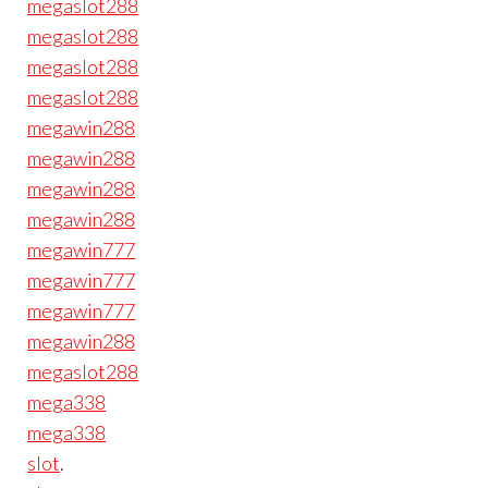
megaslot288
megaslot288
megaslot288
megaslot288
megawin288
megawin288
megawin288
megawin288
megawin777
megawin777
megawin777
megawin288
megaslot288
mega338
mega338
slot
.