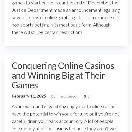
games to start online. Near the end of December, the
Justice Department made an announcement legalizing
several forms of online gambling. This is an example of
non-sports betting in its most basic form. Although
there will still be certain restrictions,…
Conquering Online Casinos
and Winning Big at Their
Games
February 11, 2025
By
msruqsuaoo
0
As an extra kind of gambling enjoyment, online casinos
have the potential to win you a fortune or, if you’re not
careful, drain your bank account dry. A lot of people
lose money at online casinos because they aren’t well-