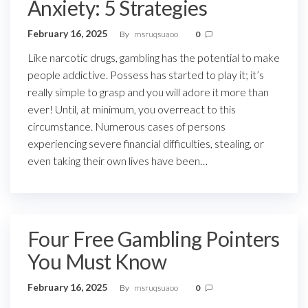
Anxiety: 5 Strategies
February 16, 2025
By
msruqsuaoo
0
Like narcotic drugs, gambling has the potential to make
people addictive. Possess has started to play it; it’s
really simple to grasp and you will adore it more than
ever! Until, at minimum, you overreact to this
circumstance. Numerous cases of persons
experiencing severe financial difficulties, stealing, or
even taking their own lives have been…
Four Free Gambling Pointers
You Must Know
February 16, 2025
By
msruqsuaoo
0